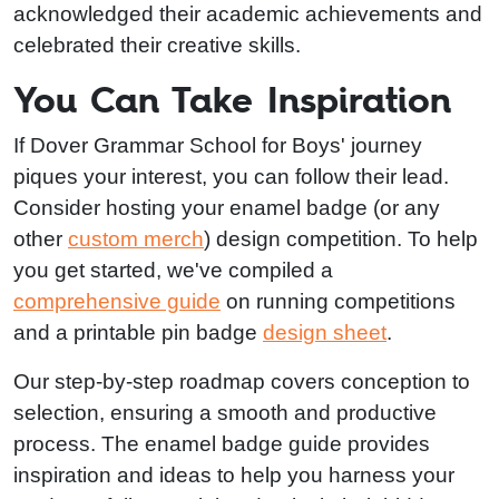
acknowledged their academic achievements and
celebrated their creative skills.
You Can Take Inspiration
If Dover Grammar School for Boys' journey
piques your interest, you can follow their lead.
Consider hosting your enamel badge (or any
other
custom merch
) design competition. To help
you get started, we've compiled a
comprehensive guide
on running competitions
and a printable pin badge
design sheet
.
Our step-by-step roadmap covers conception to
selection, ensuring a smooth and productive
process. The enamel badge guide provides
inspiration and ideas to help you harness your