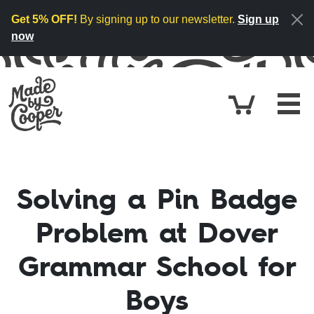
Skip to content
Get 5% OFF!
By signing up to our newsletter.
Sign up
now
Cart
£0.
Solving a Pin Badge
Problem at Dover
Grammar School for
Boys