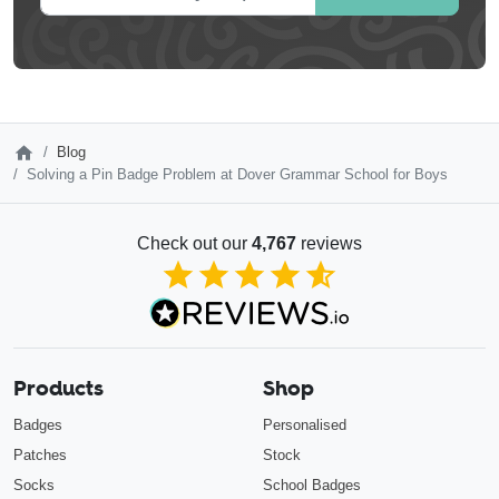
Blog
Solving a Pin Badge Problem at Dover Grammar School for Boys
Check out our
4,767
reviews
4.85
out of 5
Products
Shop
Badges
Personalised
Patches
Stock
Socks
School Badges