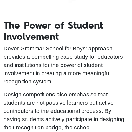
The Power of Student
Involvement
Dover Grammar School for Boys' approach
provides a compelling case study for educators
and institutions for the power of student
involvement in creating a more meaningful
recognition system.
Design competitions also emphasise that
students are not passive learners but active
contributors to the educational process. By
having students actively participate in designing
their recognition badge, the school