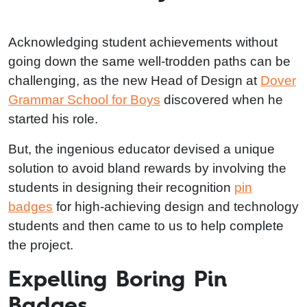
Acknowledging student achievements without
going down the same well-trodden paths can be
challenging, as the new Head of Design at
Dover
Grammar School for Boys
discovered when he
started his role.
But, the ingenious educator devised a unique
solution to avoid bland rewards by involving the
students in designing their recognition
pin
badges
for high-achieving design and technology
students and then came to us to help complete
the project.
Expelling Boring Pin
Badges