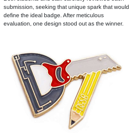
submission, seeking that unique spark that would
define the ideal badge. After meticulous
evaluation, one design stood out as the winner.