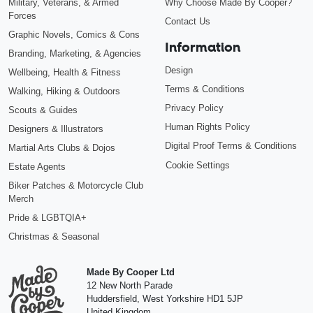
Military, Veterans, & Armed
Why Choose Made By Cooper?
Forces
Contact Us
Graphic Novels, Comics & Cons
Information
Branding, Marketing, & Agencies
Design
Wellbeing, Health & Fitness
Terms & Conditions
Walking, Hiking & Outdoors
Privacy Policy
Scouts & Guides
Human Rights Policy
Designers & Illustrators
Digital Proof Terms & Conditions
Martial Arts Clubs & Dojos
Cookie Settings
Estate Agents
Biker Patches & Motorcycle Club
Merch
Pride & LGBTQIA+
Christmas & Seasonal
Made By Cooper Ltd
12 New North Parade
Huddersfield
,
West Yorkshire
HD1 5JP
United Kingdom