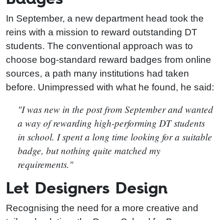
In September, a new department head took the
reins with a mission to reward outstanding DT
students. The conventional approach was to
choose bog-standard reward badges from online
sources, a path many institutions had taken
before. Unimpressed with what he found, he said:
"I was new in the post from September and wanted
a way of rewarding high-performing DT students
in school. I spent a long time looking for a suitable
badge, but nothing quite matched my
requirements."
Let Designers Design
Recognising the need for a more creative and