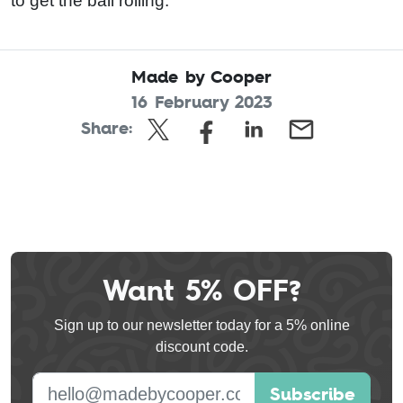
to get the ball rolling.
Made by Cooper
16 February 2023
Share:
Want 5% OFF?
Leave
this
Sign up to our newsletter today for a 5% online
field
discount code.
blank
E-mail address
Subscribe