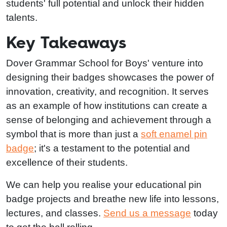
students' full potential and unlock their hidden
talents.
Key Takeaways
Dover Grammar School for Boys' venture into
designing their badges showcases the power of
innovation, creativity, and recognition. It serves
as an example of how institutions can create a
sense of belonging and achievement through a
symbol that is more than just a
soft enamel pin
badge
; it's a testament to the potential and
excellence of their students.
We can help you realise your educational pin
badge projects and breathe new life into lessons,
lectures, and classes.
Send us a message
today