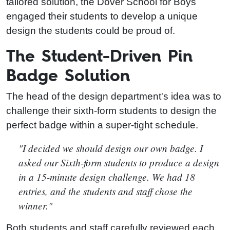
tailored solution, the Dover School for Boys
engaged their students to develop a unique
design the students could be proud of.
The Student-Driven Pin
Badge Solution
The head of the design department's idea was to
challenge their sixth-form students to design the
perfect badge within a super-tight schedule.
"I decided we should design our own badge. I
asked our Sixth-form students to produce a design
in a 15-minute design challenge. We had 18
entries, and the students and staff chose the
winner."
Both students and staff carefully reviewed each