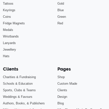
Tattoos
Gold
Keyrings
Blue
Coins
Green
Fridge Magnets
Red
Medals
Wristbands
Lanyards
Jewellery
Hats
Clients
Pages
Charities & Fundraising
Shop
Schools & Education
Custom Made
Sports, Clubs & Teams
Clients
Weddings & Favours
Design
Authors, Books, & Publishers
Blog