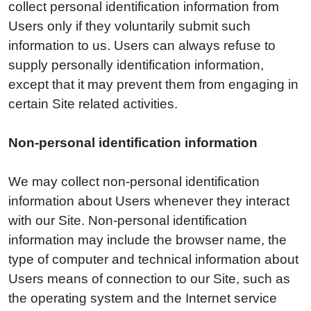
collect personal identification information from
Users only if they voluntarily submit such
information to us. Users can always refuse to
supply personally identification information,
except that it may prevent them from engaging in
certain Site related activities.
Non-personal identification information
We may collect non-personal identification
information about Users whenever they interact
with our Site. Non-personal identification
information may include the browser name, the
type of computer and technical information about
Users means of connection to our Site, such as
the operating system and the Internet service