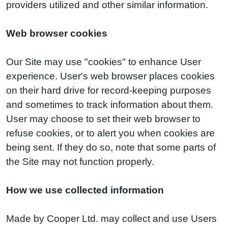
providers utilized and other similar information.
Web browser cookies
Our Site may use "cookies" to enhance User
experience. User's web browser places cookies
on their hard drive for record-keeping purposes
and sometimes to track information about them.
User may choose to set their web browser to
refuse cookies, or to alert you when cookies are
being sent. If they do so, note that some parts of
the Site may not function properly.
How we use collected information
Made by Cooper Ltd. may collect and use Users