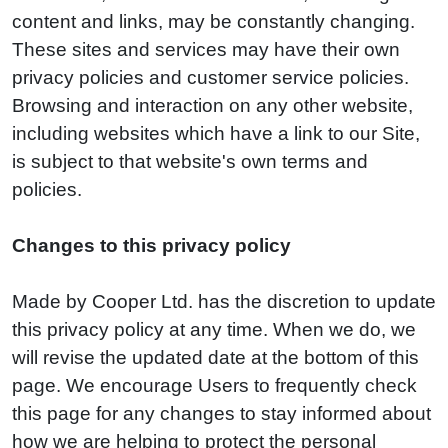
content and links, may be constantly changing.
These sites and services may have their own
privacy policies and customer service policies.
Browsing and interaction on any other website,
including websites which have a link to our Site,
is subject to that website's own terms and
policies.
Changes to this privacy policy
Made by Cooper Ltd. has the discretion to update
this privacy policy at any time. When we do, we
will revise the updated date at the bottom of this
page. We encourage Users to frequently check
this page for any changes to stay informed about
how we are helping to protect the personal