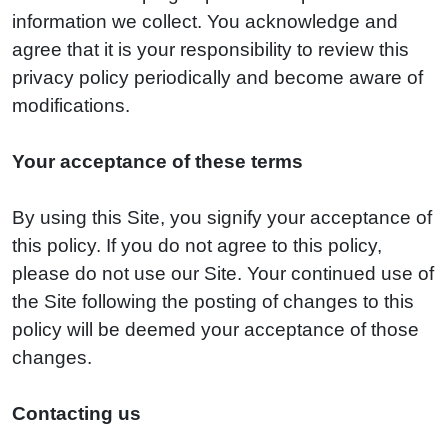
information we collect. You acknowledge and
agree that it is your responsibility to review this
privacy policy periodically and become aware of
modifications.
Your acceptance of these terms
By using this Site, you signify your acceptance of
this policy. If you do not agree to this policy,
please do not use our Site. Your continued use of
the Site following the posting of changes to this
policy will be deemed your acceptance of those
changes.
Contacting us