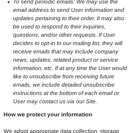
To send periodic emails: We may use the
email address to send User information and
updates pertaining to their order. It may also
be used to respond to their inquiries,
questions, and/or other requests. If User
decides to opt-in to our mailing list, they will
receive emails that may include company
news, updates, related product or service
information, etc. If at any time the User would
like to unsubscribe from receiving future
emails, we include detailed unsubscribe
instructions at the bottom of each email or
User may contact us via our Site.
How we protect your information
We adopt appropriate data collection, storage