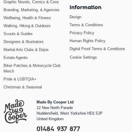
Graphic Novels, Comics & Cons
Information
Branding, Marketing, & Agencies
Design
Wellbeing, Health & Fitness
Terms & Conditions
Walking, Hiking & Outdoors
Privacy Policy
Scouts & Guides
Human Rights Policy
Designers & Illustrators
Digital Proof Terms & Conditions
Martial Arts Clubs & Dojos
Cookie Settings
Estate Agents
Biker Patches & Motorcycle Club
Merch
Pride & LGBTQIA+
Christmas & Seasonal
Made By Cooper Ltd
12 New North Parade
Huddersfield
,
West Yorkshire
HD1 5JP
United Kingdom
01484 937 877