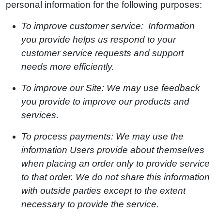
personal information for the following purposes:
To improve customer service: Information
you provide helps us respond to your
customer service requests and support
needs more efficiently.
To improve our Site: We may use feedback
you provide to improve our products and
services.
To process payments: We may use the
information Users provide about themselves
when placing an order only to provide service
to that order. We do not share this information
with outside parties except to the extent
necessary to provide the service.