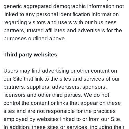
generic aggregated demographic information not
linked to any personal identification information
regarding visitors and users with our business
partners, trusted affiliates and advertisers for the
purposes outlined above.
Third party websites
Users may find advertising or other content on
our Site that link to the sites and services of our
partners, suppliers, advertisers, sponsors,
licensors and other third parties. We do not
control the content or links that appear on these
sites and are not responsible for the practices
employed by websites linked to or from our Site.
In addition, these sites or services, including their