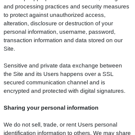
and processing practices and security measures
to protect against unauthorized access,
alteration, disclosure or destruction of your
personal information, username, password,
transaction information and data stored on our
Site.
Sensitive and private data exchange between
the Site and its Users happens over a SSL
secured communication channel and is
encrypted and protected with digital signatures.
Sharing your personal information
We do not sell, trade, or rent Users personal
identification information to others. We may share