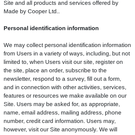
Site and all products and services offered by
Made by Cooper Ltd..
Personal identification information
We may collect personal identification information
from Users in a variety of ways, including, but not
limited to, when Users visit our site, register on
the site, place an order, subscribe to the
newsletter, respond to a survey, fill out a form,
and in connection with other activities, services,
features or resources we make available on our
Site. Users may be asked for, as appropriate,
name, email address, mailing address, phone
number, credit card information. Users may,
however, visit our Site anonymously. We will