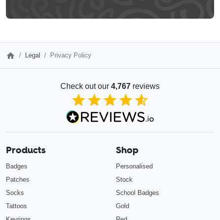
Legal
Privacy Policy
Check out our
4,767
reviews
4.85
out of 5
Products
Shop
Badges
Personalised
Patches
Stock
Socks
School Badges
Tattoos
Gold
Keyrings
Red