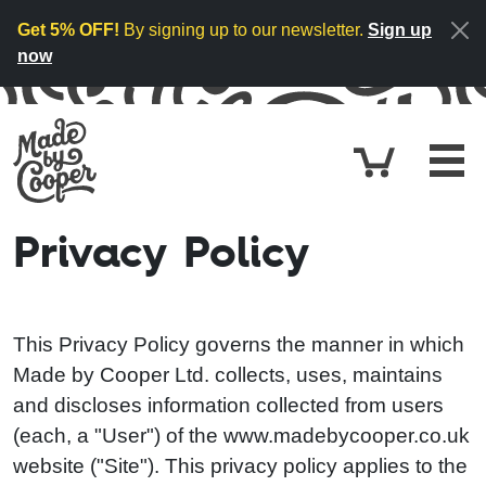
Skip to content
Get 5% OFF!
By signing up to our newsletter.
Sign up
now
Cart
£0.
Privacy Policy
This Privacy Policy governs the manner in which
Made by Cooper Ltd. collects, uses, maintains
and discloses information collected from users
(each, a "User") of the www.madebycooper.co.uk
website ("Site"). This privacy policy applies to the