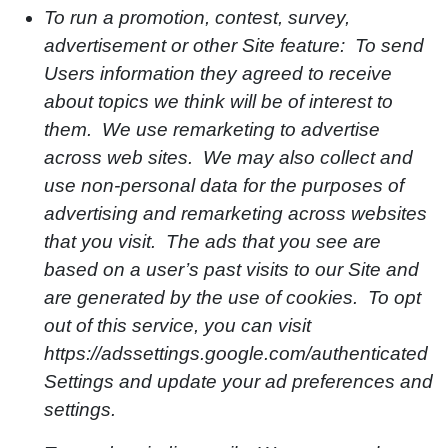
To run a promotion, contest, survey,
advertisement or other Site feature: To send
Users information they agreed to receive
about topics we think will be of interest to
them. We use remarketing to advertise
across web sites. We may also collect and
use non-personal data for the purposes of
advertising and remarketing across websites
that you visit. The ads that you see are
based on a user’s past visits to our Site and
are generated by the use of cookies. To opt
out of this service, you can visit
https://adssettings.google.com/authenticated
Settings and update your ad preferences and
settings.