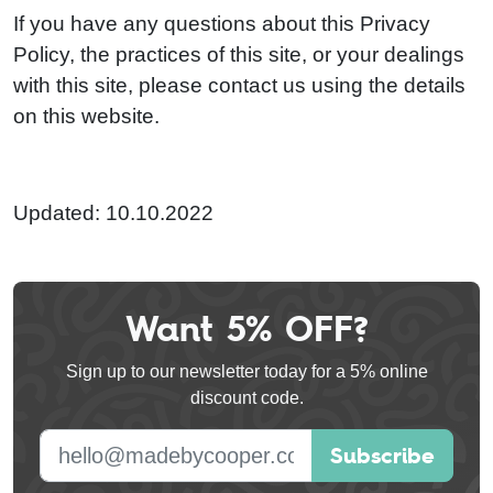
If you have any questions about this Privacy
Policy, the practices of this site, or your dealings
with this site, please contact us using the details
on this website.
Updated: 10.10.2022
Want 5% OFF?
Leave
this
Sign up to our newsletter today for a 5% online
field
discount code.
blank
E-mail address
Subscribe