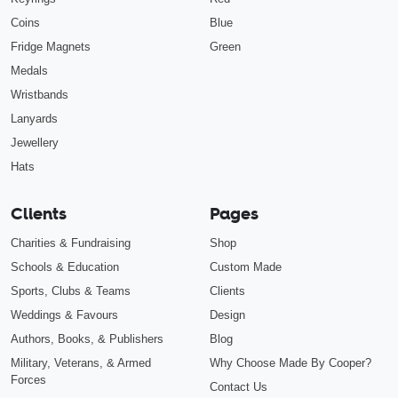
Coins
Blue
Fridge Magnets
Green
Medals
Wristbands
Lanyards
Jewellery
Hats
Clients
Pages
Charities & Fundraising
Shop
Schools & Education
Custom Made
Sports, Clubs & Teams
Clients
Weddings & Favours
Design
Authors, Books, & Publishers
Blog
Military, Veterans, & Armed
Why Choose Made By Cooper?
Forces
Contact Us