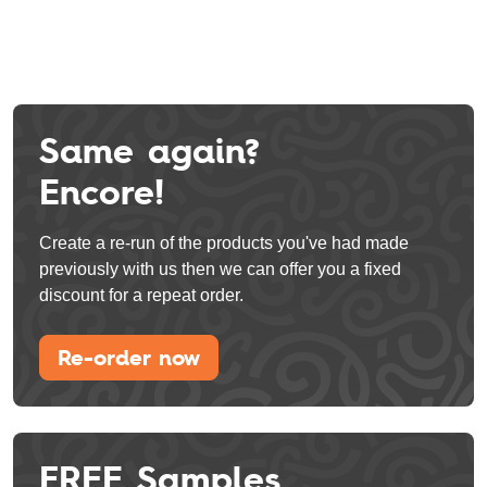
Same again?
Encore!
Create a re-run of the products you've had made
previously with us then we can offer you a fixed
discount for a repeat order.
Re-order now
FREE Samples