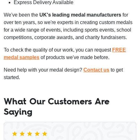
Express Delivery Available
We've been the
UK's leading medal manufacturers
for
over ten years, so we're experts in creating custom medals
for a wide range of events, including sports events, school
competitions, corporate awards, and charity fundraisers.
To check the quality of our work, you can request
FREE
medal samples
of products we've made before.
Need help with your medal design?
Contact us
to get
started.
What Our Customers Are
Saying