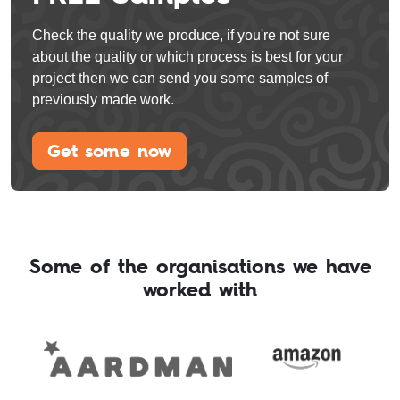
Check the quality we produce, if you're not sure
about the quality or which process is best for your
project then we can send you some samples of
previously made work.
Get some now
Some of the organisations we have
worked with