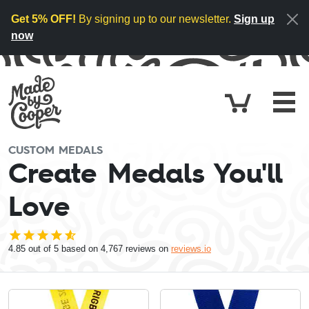
Skip to content
Get 5% OFF!
By signing up to our newsletter.
Sign up
now
Cart
£0.
CUSTOM MEDALS
Create Medals You'll
Love
4.85
out of 5 based on
4,767
reviews on
reviews.io