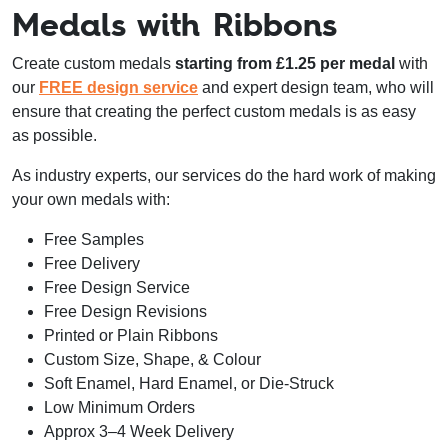
Medals with Ribbons
Create custom medals
starting from £1.25 per medal
with
our
FREE design service
and expert design team, who will
ensure that creating the perfect custom medals is as easy
as possible.
As industry experts, our services do the hard work of making
your own medals with:
Free Samples
Free Delivery
Free Design Service
Free Design Revisions
Printed or Plain Ribbons
Custom Size, Shape, & Colour
Soft Enamel, Hard Enamel, or Die-Struck
Low Minimum Orders
Approx 3–4 Week Delivery