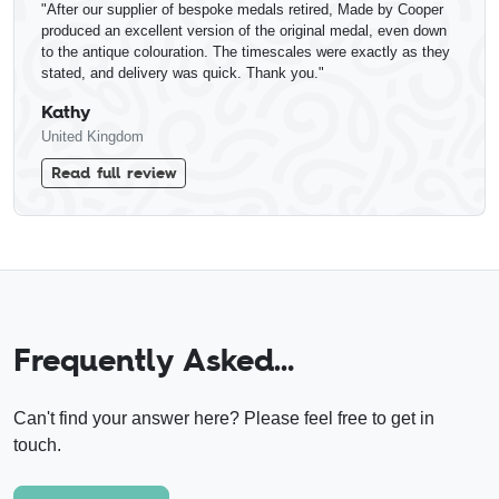
"After our supplier of bespoke medals retired, Made by Cooper
produced an excellent version of the original medal, even down
to the antique colouration. The timescales were exactly as they
stated, and delivery was quick. Thank you."
Kathy
United Kingdom
Read full review
Frequently Asked…
Can't find your answer here? Please feel free to get in
touch.