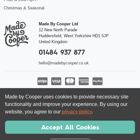
Christmas & Seasonal
Made By Cooper Ltd
12 New North Parade
Huddersfield
,
West Yorkshire
HD1 5JP
United Kingdom
01484 937 877
hello@madebycooper.co.uk
Follow us
Made by Cooper uses cookies to provide necessary site
functionality and improve your experience. By using our
website, you agree to our
privacy policy
.
Accept All Cookies
© Made by Cooper Ltd 2026 | Registered company in England and Wales
08462413, VAT 166 5636 80