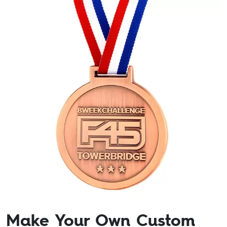
Make Your Own Custom