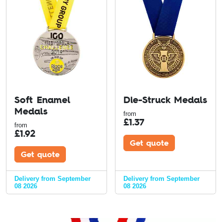
Soft Enamel
Die-Struck Medals
Medals
from
£
1.37
from
£
1.92
Get quote
Get quote
Delivery from September
Delivery from September
08 2026
08 2026