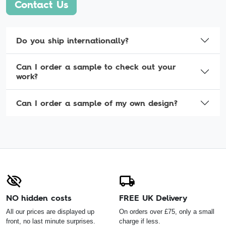
Contact Us
Do you ship internationally?
Can I order a sample to check out your
work?
Can I order a sample of my own design?
NO hidden costs
FREE UK Delivery
All our prices are displayed up
On orders over £75, only a small
front, no last minute surprises.
charge if less.