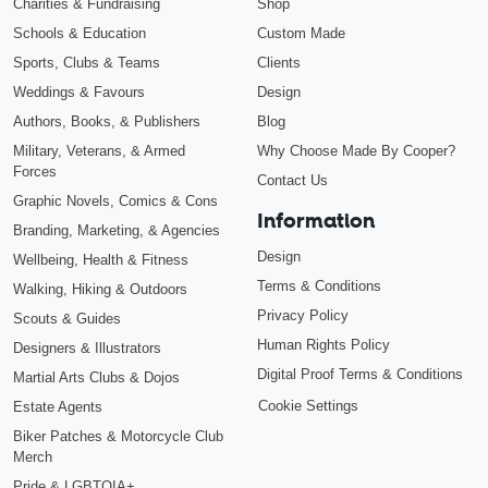
Charities & Fundraising
Shop
Schools & Education
Custom Made
Sports, Clubs & Teams
Clients
Weddings & Favours
Design
Authors, Books, & Publishers
Blog
Military, Veterans, & Armed
Why Choose Made By Cooper?
Forces
Contact Us
Graphic Novels, Comics & Cons
Information
Branding, Marketing, & Agencies
Design
Wellbeing, Health & Fitness
Terms & Conditions
Walking, Hiking & Outdoors
Privacy Policy
Scouts & Guides
Human Rights Policy
Designers & Illustrators
Digital Proof Terms & Conditions
Martial Arts Clubs & Dojos
Cookie Settings
Estate Agents
Biker Patches & Motorcycle Club
Merch
Pride & LGBTQIA+