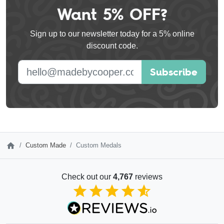
Want 5% OFF?
Leave
this
Sign up to our newsletter today for a 5% online
field
discount code.
blank
E-mail address
Subscribe
Custom Made
Custom Medals
Check out our
4,767
reviews
4.85
out of 5