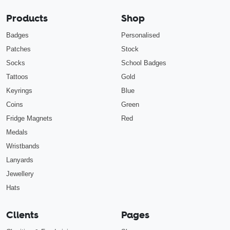
Products
Shop
Badges
Personalised
Patches
Stock
Socks
School Badges
Tattoos
Gold
Keyrings
Blue
Coins
Green
Fridge Magnets
Red
Medals
Wristbands
Lanyards
Jewellery
Hats
Clients
Pages