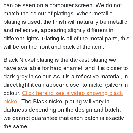
can be seen on a computer screen. We do not
match the colour of platings. When metallic
plating is used, the finish will naturally be metallic
and reflective, appearing slightly different in
different lights. Plating is all of the metal parts, this
will be on the front and back of the item.
Black Nickel plating is the darkest plating we
have available for hard enamel, and it is closer to
dark grey in colour. As it is a reflective material, in
direct light it can appear closer to nickel (silver) in
colour.
Click here to see a video showing black
nickel.
The Black nickel plating will vary in
darkness depending on the design and batch,
we cannot guarantee that each batch is exactly
the same.