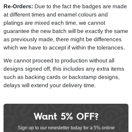
Re-Orders:
Due to the fact the badges are made
at different times and enamel colours and
platings are mixed each time, we cannot
guarantee the new batch will be exactly the same
as previously made, there might be differences
which we have to accept if within the tolerances.
We cannot proceed to production without all
designs signed off, this includes any extra items
such as backing cards or backstamp designs,
delays will extend your delivery time.
Want 5% OFF?
Leave
this
Sign up to our newsletter today for a 5% online
field