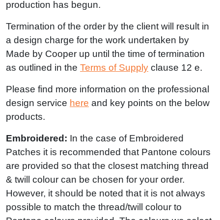
production has begun.
Termination of the order by the client will result in
a design charge for the work undertaken by
Made by Cooper up until the time of termination
as outlined in the
Terms of Supply
clause 12 e.
Please find more information on the professional
design service
here
and key points on the below
products.
Embroidered:
In the case of Embroidered
Patches it is recommended that Pantone colours
are provided so that the closest matching thread
& twill colour can be chosen for your order.
However, it should be noted that it is not always
possible to match the thread/twill colour to