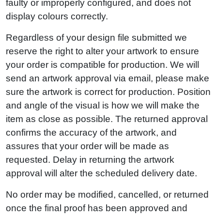
faulty or improperly configured, and does not
display colours correctly.
Regardless of your design file submitted we
reserve the right to alter your artwork to ensure
your order is compatible for production. We will
send an artwork approval via email, please make
sure the artwork is correct for production. Position
and angle of the visual is how we will make the
item as close as possible. The returned approval
confirms the accuracy of the artwork, and
assures that your order will be made as
requested. Delay in returning the artwork
approval will alter the scheduled delivery date.
No order may be modified, cancelled, or returned
once the final proof has been approved and