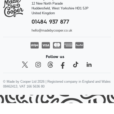
12 New North Parade
Huddersfield
,
West Yorkshire
HD1 5JP
United Kingdom
01484 937 877
hello@madebycooper.co.uk
Follow us
© Made by Cooper Ltd 2026 | Registered company in England and Wales
08462413, VAT 166 5636 80