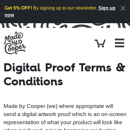
Skip to content
Get 5% OFF!
By signing up to our newsletter.
Sign up
now
Cart
£0.
Digital Proof Terms &
Conditions
Made by Cooper (we) where appropriate will
send a digital artwork proof which is an on-screen
representation of what your product will look like