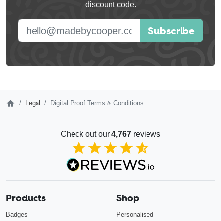
discount code.
blank
E-mail address
Subscribe
Legal
Digital Proof Terms & Conditions
Check out our
4,767
reviews
4.85
out of 5
Products
Shop
Badges
Personalised