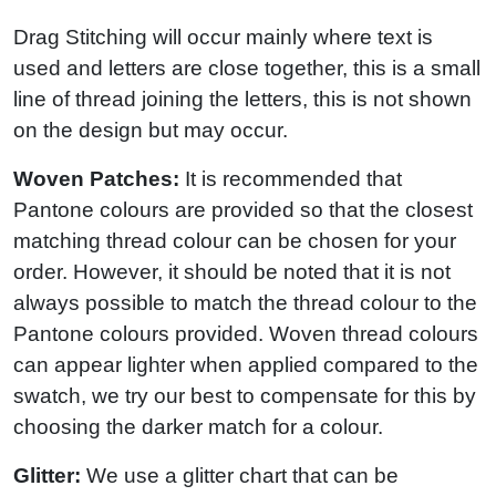
Drag Stitching will occur mainly where text is
used and letters are close together, this is a small
line of thread joining the letters, this is not shown
on the design but may occur.
Woven Patches:
It is recommended that
Pantone colours are provided so that the closest
matching thread colour can be chosen for your
order. However, it should be noted that it is not
always possible to match the thread colour to the
Pantone colours provided. Woven thread colours
can appear lighter when applied compared to the
swatch, we try our best to compensate for this by
choosing the darker match for a colour.
Glitter:
We use a glitter chart that can be