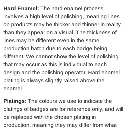
Hard Enamel:
The hard enamel process
involves a high level of polishing, meaning lines
on products may be thicker and thinner in reality
than they appear on a visual. The thickness of
lines may be different even in the same
production batch due to each badge being
different. We cannot show the level of polishing
that may occur as this is individual to each
design and the polishing operator. Hard enamel
plating is always slightly raised above the
enamel.
Platings:
The colours we use to indicate the
platings of badges are for reference only, and will
be replaced with the chosen plating in
production, meaning they may differ from what