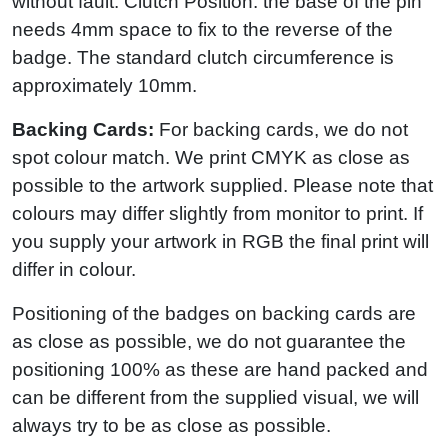
without fault. Clutch Position: the base of the pin
needs 4mm space to fix to the reverse of the
badge. The standard clutch circumference is
approximately 10mm.
Backing Cards:
For backing cards, we do not
spot colour match. We print CMYK as close as
possible to the artwork supplied. Please note that
colours may differ slightly from monitor to print. If
you supply your artwork in RGB the final print will
differ in colour.
Positioning of the badges on backing cards are
as close as possible, we do not guarantee the
positioning 100% as these are hand packed and
can be different from the supplied visual, we will
always try to be as close as possible.