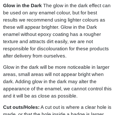
Glow in the Dark
The glow in the dark effect can
be used on any enamel colour, but for best
results we recommend using lighter colours as
these will appear brighter. Glow in the Dark
enamel without epoxy coating has a rougher
texture and attracts dirt easily, we are not
responsible for discolouration for these products
after delivery from ourselves.
Glow in the dark will be more noticeable in larger
areas, small areas will not appear bright when
dark. Adding glow in the dark may alter the
appearance of the enamel, we cannot control this
and it will be as close as possible.
Cut outs/Holes:
A cut out is where a clear hole is
made, or that the hole inside a badge is larger