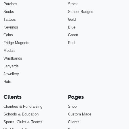
Patches
Stock
Socks
School Badges
Tattoos
Gold
Keyrings
Blue
Coins
Green
Fridge Magnets
Red
Medals
Wristbands
Lanyards
Jewellery
Hats
Clients
Pages
Charities & Fundraising
Shop
Schools & Education
Custom Made
Sports, Clubs & Teams
Clients