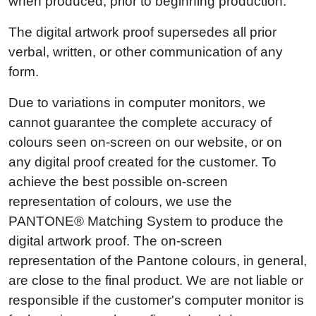
when produced, prior to beginning production.
The digital artwork proof supersedes all prior
verbal, written, or other communication of any
form.
Due to variations in computer monitors, we
cannot guarantee the complete accuracy of
colours seen on-screen on our website, or on
any digital proof created for the customer. To
achieve the best possible on-screen
representation of colours, we use the
PANTONE® Matching System to produce the
digital artwork proof. The on-screen
representation of the Pantone colours, in general,
are close to the final product. We are not liable or
responsible if the customer's computer monitor is