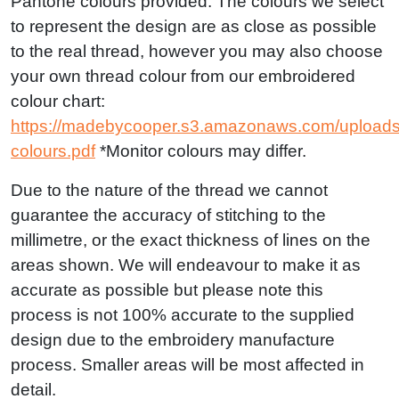
Pantone colours provided. The colours we select
to represent the design are as close as possible
to the real thread, however you may also choose
your own thread colour from our embroidered
colour chart:
https://madebycooper.s3.amazonaws.com/uploads
colours.pdf
*Monitor colours may differ.
Due to the nature of the thread we cannot
guarantee the accuracy of stitching to the
millimetre, or the exact thickness of lines on the
areas shown. We will endeavour to make it as
accurate as possible but please note this
process is not 100% accurate to the supplied
design due to the embroidery manufacture
process. Smaller areas will be most affected in
detail.