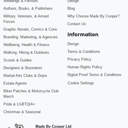
Weddings & Favours
Design
Authors, Books, & Publishers
Blog
Military, Veterans, & Armed
Why Choose Made By Cooper?
Forces
Contact Us
Graphic Novels, Comics & Cons
Information
Branding, Marketing, & Agencies
Design
Wellbeing, Health & Fitness
Terms & Conditions
Walking, Hiking & Outdoors
Privacy Policy
Scouts & Guides
Human Rights Policy
Designers & Illustrators
Digital Proof Terms & Conditions
Martial Arts Clubs & Dojos
Cookie Settings
Estate Agents
Biker Patches & Motorcycle Club
Merch
Pride & LGBTQIA+
Christmas & Seasonal
Made By Cooper Ltd