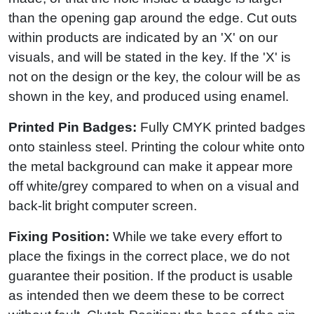
than the opening gap around the edge. Cut outs
within products are indicated by an 'X' on our
visuals, and will be stated in the key. If the 'X' is
not on the design or the key, the colour will be as
shown in the key, and produced using enamel.
Printed Pin Badges:
Fully CMYK printed badges
onto stainless steel. Printing the colour white onto
the metal background can make it appear more
off white/grey compared to when on a visual and
back-lit bright computer screen.
Fixing Position:
While we take every effort to
place the fixings in the correct place, we do not
guarantee their position. If the product is usable
as intended then we deem these to be correct