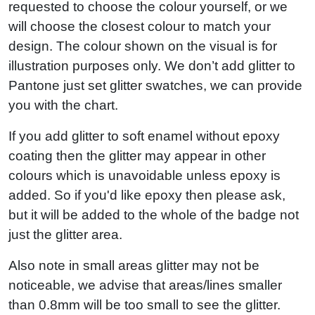
requested to choose the colour yourself, or we
will choose the closest colour to match your
design. The colour shown on the visual is for
illustration purposes only. We don’t add glitter to
Pantone just set glitter swatches, we can provide
you with the chart.
If you add glitter to soft enamel without epoxy
coating then the glitter may appear in other
colours which is unavoidable unless epoxy is
added. So if you'd like epoxy then please ask,
but it will be added to the whole of the badge not
just the glitter area.
Also note in small areas glitter may not be
noticeable, we advise that areas/lines smaller
than 0.8mm will be too small to see the glitter.