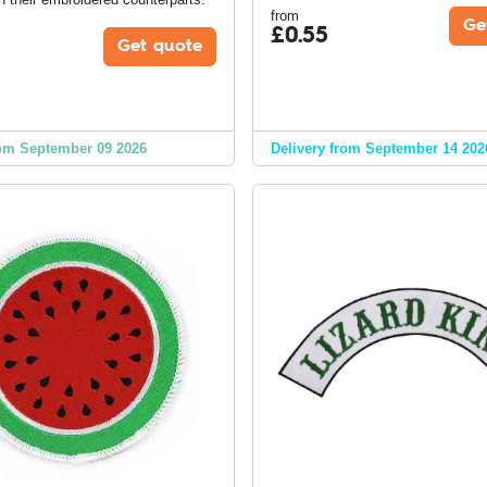
from
Ge
£
0.55
Get quote
om September 09 2026
Delivery from September 14 202