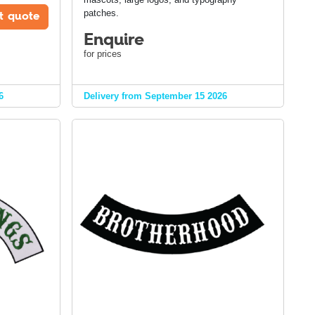
t quote
patches.
Enquire
for prices
6
Delivery from September 15 2026