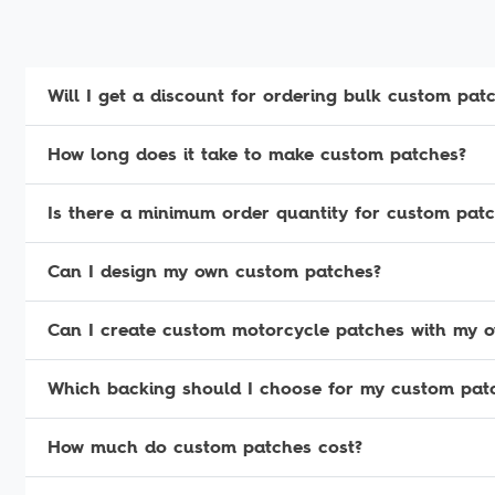
Will I get a discount for ordering bulk custom pat
How long does it take to make custom patches?
Is there a minimum order quantity for custom pat
Can I design my own custom patches?
Can I create custom motorcycle patches with my 
Which backing should I choose for my custom pat
How much do custom patches cost?