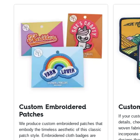
Custom Embroidered
Custo
Patches
If your cus
details, ch
We produce custom embroidered patches that
woven fabri
embody the timeless aesthetic of this classic
incorporate
patch style. Embroidered cloth badges are
designs tha