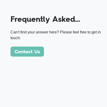
Frequently Asked…
Can't find your answer here? Please feel free to get in
touch.
Contact Us