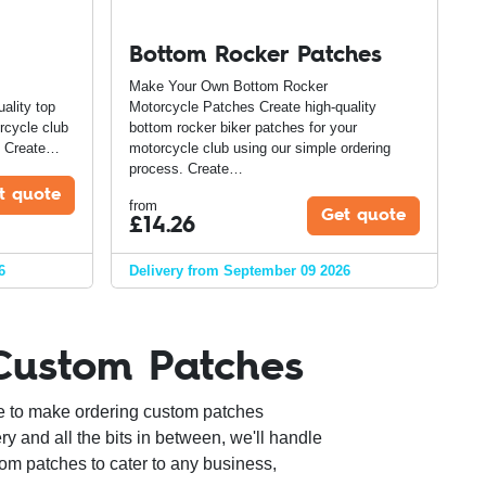
Bottom Rocker Patches
Make Your Own Bottom Rocker
ality top
Motorcycle Patches Create high-quality
rcycle club
bottom rocker biker patches for your
s. Create…
motorcycle club using our simple ordering
process. Create…
t quote
from
Get quote
£
14.26
6
Delivery from September 09 2026
Custom Patches
e to make ordering custom patches
ry and all the bits in between, we'll handle
om patches to cater to any business,