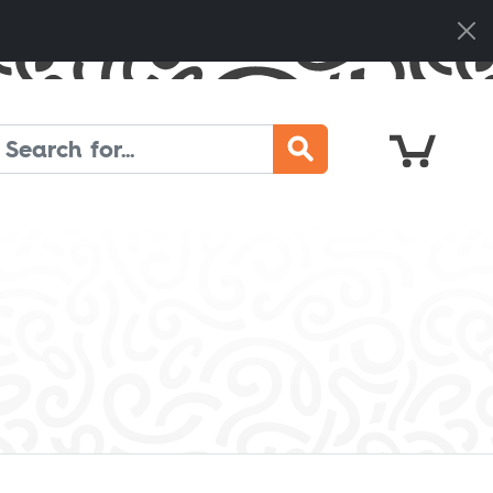
Cart
Search