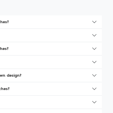
ches?
ches?
own design?
ches?