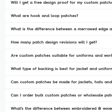
Will I get a free design proof for my custom patch
What are hook and loop patches?
What is the difference between a merrowed edge 
How many patch design revisions will I get?
Are custom patches suitable for uniforms and wor
What type of backing is best for jacket and unifo
Can custom patches be made for jackets, hats and
Can I order bulk custom patches or wholesale pat
What’s the difference between embroidered & wov