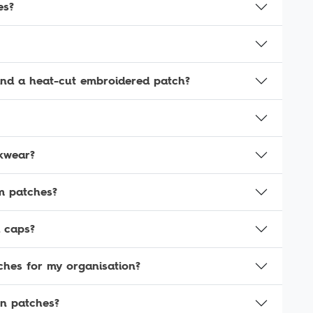
es?
and a heat-cut embroidered patch?
kwear?
rm patches?
 caps?
ches for my organisation?
en patches?