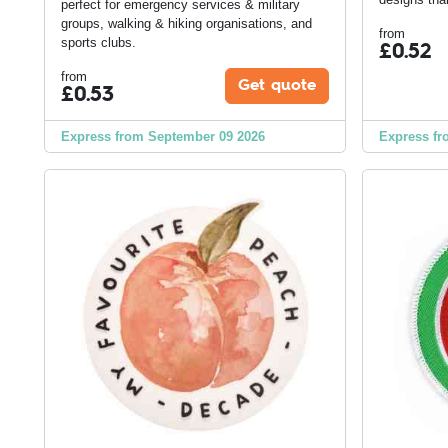
perfect for emergency services & military
groups, walking & hiking organisations, and
from
sports clubs.
£
0.52
from
Get quote
£
0.53
Express from September 09 2026
Express fr