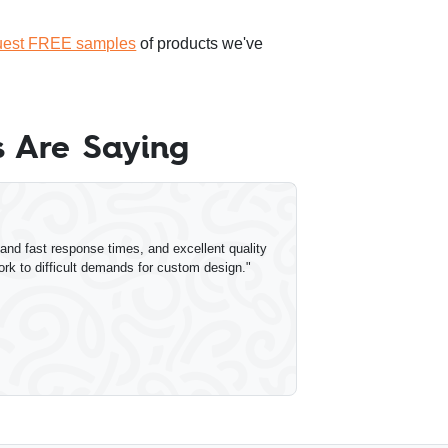
uest FREE samples
of products we've
 Are Saying
nd fast response times, and excellent quality
ork to difficult demands for custom design."