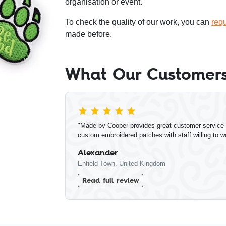
organisation or event.
To check the quality of our work, you can
req
made before.
What Our Customers
"Made by Cooper provides great customer service a
custom embroidered patches with staff willing to w
Alexander
Enfield Town, United Kingdom
Read full review