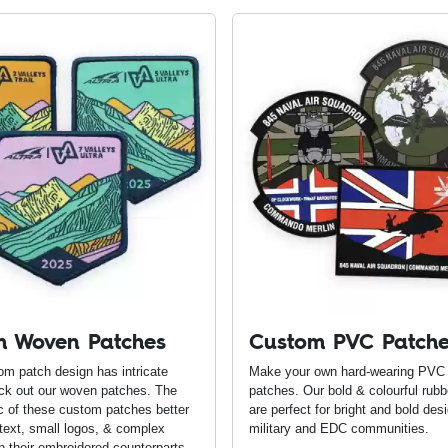
m Woven Patches
Custom PVC Patch
tom patch design has intricate
Make your own hard-wearing PVC
eck out our woven patches. The
patches. Our bold & colourful rub
c of these custom patches better
are perfect for bright and bold desi
 text, small logos, & complex
military and EDC communities.
n their embroidered counterparts.