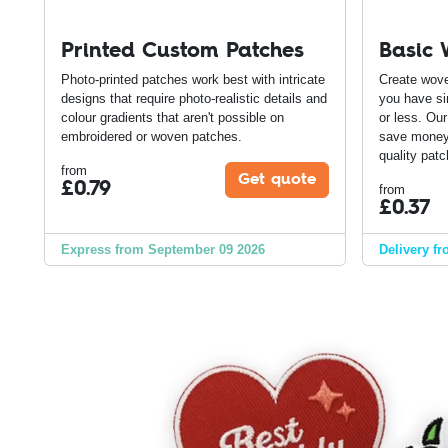
Printed Custom Patches
Basic 
Photo-printed patches work best with intricate
Create wove
designs that require photo-realistic details and
you have si
colour gradients that aren't possible on
or less. Ou
embroidered or woven patches.
save money 
quality patc
from
Get quote
£
0.79
from
£
0.37
Express from September 09 2026
Delivery f