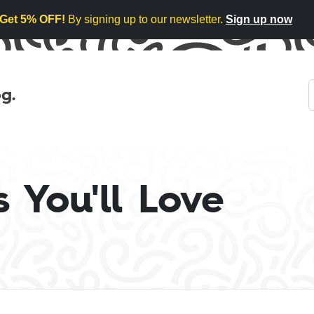
Get 5% OFF!
By signing up to our newsletter.
Sign up now
g.
 You'll Love