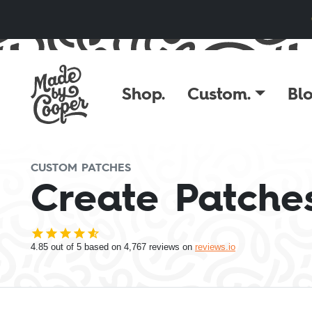
Skip to content
Shop.
Custom.
Blo
CUSTOM PATCHES
Create Patches
4.85
out of 5 based on
4,767
reviews on
reviews.io