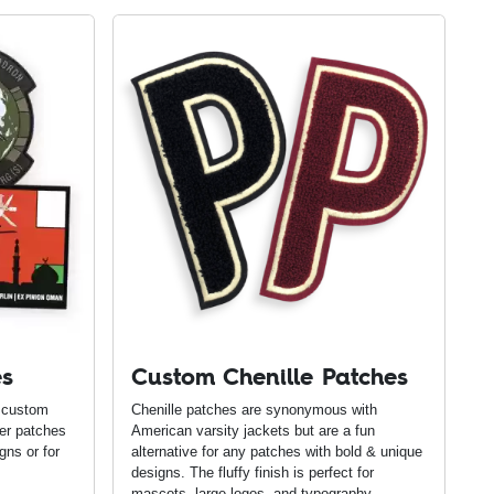
es
Custom Chenille Patches
 custom
Chenille patches are synonymous with
ber patches
American varsity jackets but are a fun
gns or for
alternative for any patches with bold & unique
designs. The fluffy finish is perfect for
mascots, large logos, and typography