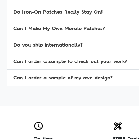
Do Iron-On Patches Really Stay On?
Can I Make My Own Morale Patches?
Do you ship internationally?
Can I order a sample to check out your work?
Can I order a sample of my own design?
On time
FREE Desi