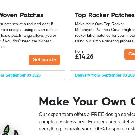
Woven Patches
Top Rocker Patches
n patches at a reduced cost if
Make Your Own Top Rocker
mple designs using seven colours
Motorcycle Patches Create high-qu
r basic patch range allows you to
rocker biker patches for your moto
if you don't need the highest
using our simple ordering proces
hes.
from
Ge
£
14.26
Get quote
rom September 09 2026
Delivery from September 09 202
Make Your Own 
Our expert team offers a FREE design servic
completely stress-free. From enquiry to delive
everything to create your 100% bespoke cust