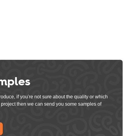
mples
oduce, if you're not sure about the quality or which
ur project then we can send you some samples of