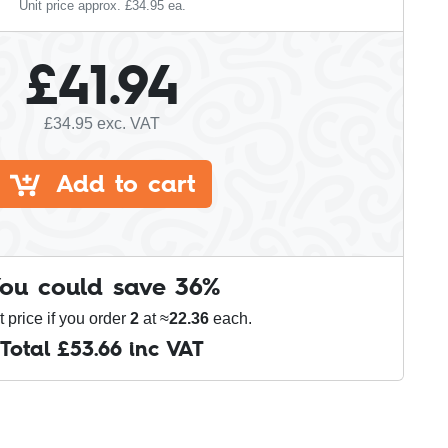
Unit price approx. £
34.95
ea.
£
41.94
£
34.95
exc. VAT
Add to cart
ou could save
36
%
t price if you order
2
at ≈
22.36
each.
Total £
53.66
inc VAT