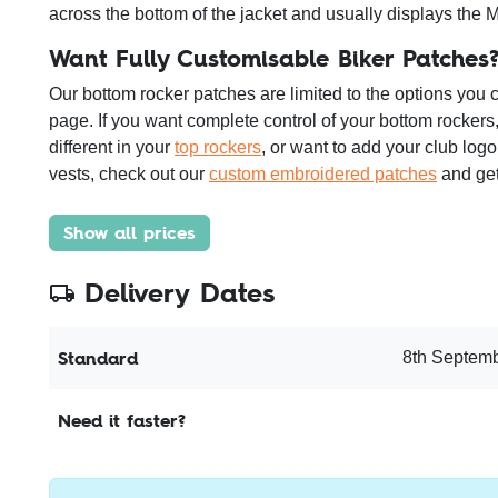
across the bottom of the jacket and usually displays the 
Want Fully Customisable Biker Patches
Our bottom rocker patches are limited to the options you 
page. If you want complete control of your bottom rockers,
different in your
top rockers
, or want to add your club logo
vests, check out our
custom embroidered patches
and get
Show all prices
Delivery Dates
Standard
8th Septemb
Need it faster?