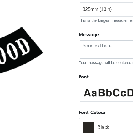
325mm (13in)
This is the longest measurement
Message
Your message will be centered i
Font
Font Colour
Black