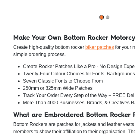
Make Your Own Bottom Rocker Motorcy
Create high-quality bottom rocker
biker patches
for your 
simple ordering process.
Create Rocker Patches Like a Pro - No Design Exp
Twenty-Four Colour Choices for Fonts, Background
Seven Classic Fonts to Choose From
250mm or 325mm Wide Patches
Track Your Order Every Step of the Way + FREE Del
More Than 4000 Businesses, Brands, & Creatives R
What are Embroidered Bottom Rocker 
Bottom Rockers are patches for jackets and leather vests 
members to show their affiliation to their organisation. T