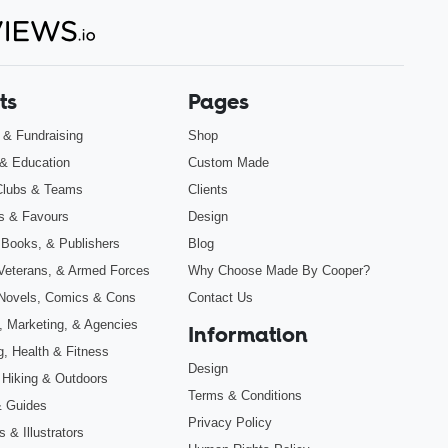
ts
Pages
s & Fundraising
Shop
& Education
Custom Made
Clubs & Teams
Clients
s & Favours
Design
 Books, & Publishers
Blog
, Veterans, & Armed Forces
Why Choose Made By Cooper?
Novels, Comics & Cons
Contact Us
, Marketing, & Agencies
Information
g, Health & Fitness
Design
 Hiking & Outdoors
Terms & Conditions
& Guides
Privacy Policy
 & Illustrators