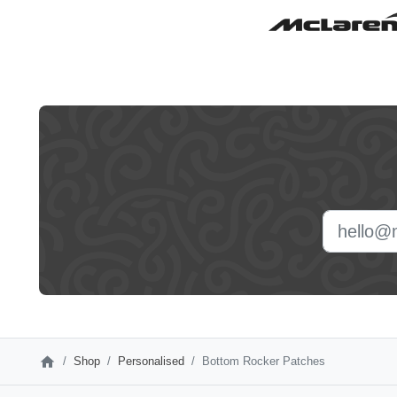
Leave
this
field
blank
Shop
Personalised
Bottom Rocker Patches