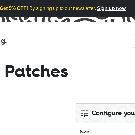
Get 5% OFF!
By signing up to our newsletter.
Sign up now
g.
 Patches
Configure you
Size