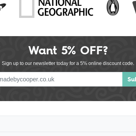
Want 5% OFF?
Sign up to our newsletter today for a 5% online discount code.
E-mail address
Su