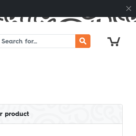
Cart
Search
r product