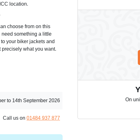
MCC location.
?
can choose from on this
 need something a little
 to your biker jackets and
 precisely what you want.
Y
On uni
er to 14th September 2026
Call us on
01484 937 877