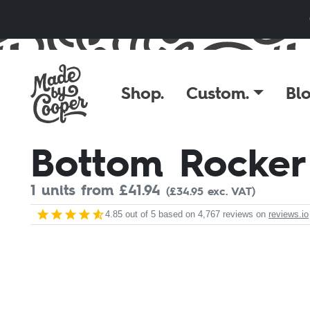
Skip to content
Shop.
Custom.
Blo
Bottom Rocker
1 units from £
41.94
(£34.95 exc. VAT)
4.85
out of 5 based on
4,767
reviews on
reviews.io