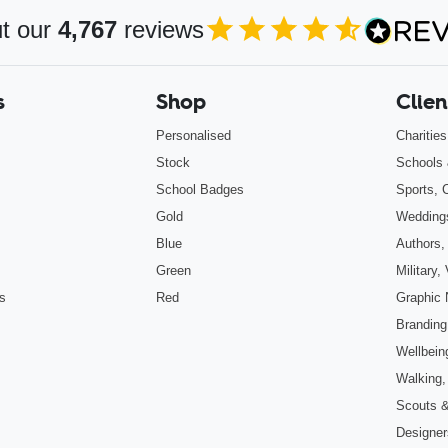
t our
4,767
reviews
4.85
out of 5
s
Shop
Clien
Personalised
Charitie
Stock
Schools 
School Badges
Sports, 
Gold
Wedding
Blue
Authors,
Green
Military
s
Red
Graphic 
Branding
Wellbein
Walking,
Scouts 
Designers