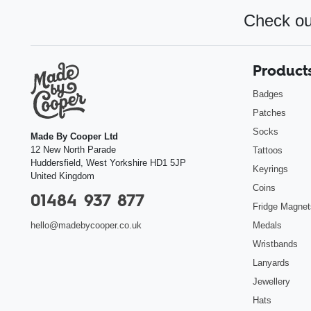
Check ou
Product
Badges
Patches
Socks
Made By Cooper Ltd
12 New North Parade
Tattoos
Huddersfield
,
West Yorkshire
HD1 5JP
Keyrings
United Kingdom
Coins
01484 937 877
Fridge Magnet
Medals
hello@madebycooper.co.uk
Wristbands
Lanyards
Jewellery
Hats