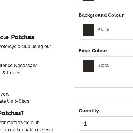
Background Colour
Black
cle Patches
motorcycle club using our
Edge Colour
erience Necessary
Black
s, & Edges
ivery
ate Us 5-Stars
Quantity
Patches?
for motorcycle club
he top rocker patch is sewn