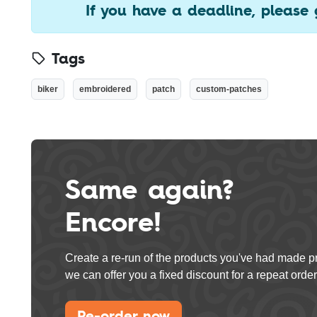
If you have a deadline, please 
Tags
biker
embroidered
patch
custom-patches
Same again?
Encore!
Create a re-run of the products you've had made p
we can offer you a fixed discount for a repeat order
Re-order now