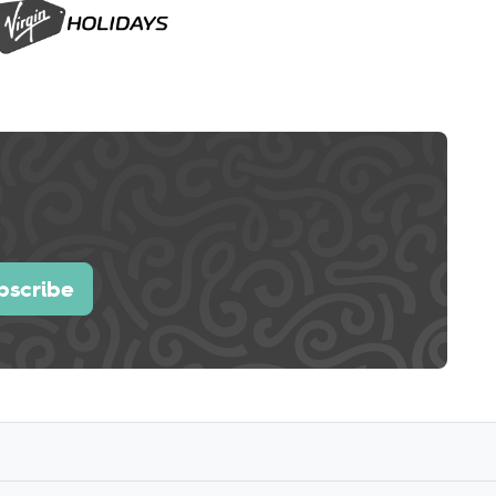
bscribe