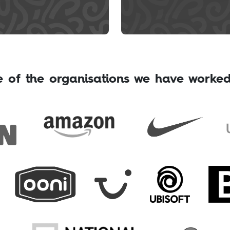
 of the organisations we have worked