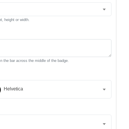
, height or width.
n the bar across the middle of the badge.
Helvetica