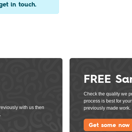
get in touch.
FREE Sa
Check the quality we pr
process is best for yo
reviously with us then
previously made work.
.
Get some now