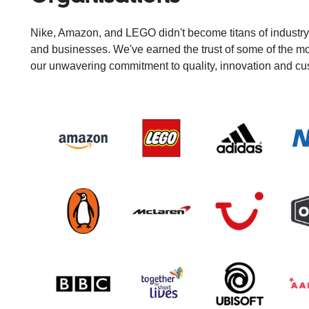
Nike, Amazon, and LEGO didn't become titans of industr
and businesses. We've earned the trust of some of the m
our unwavering commitment to quality, innovation and cu