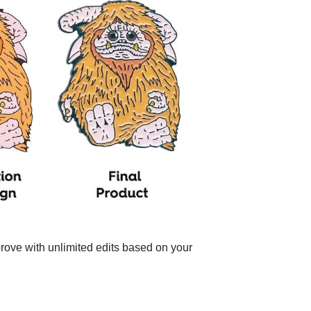
pprove with unlimited edits based on your