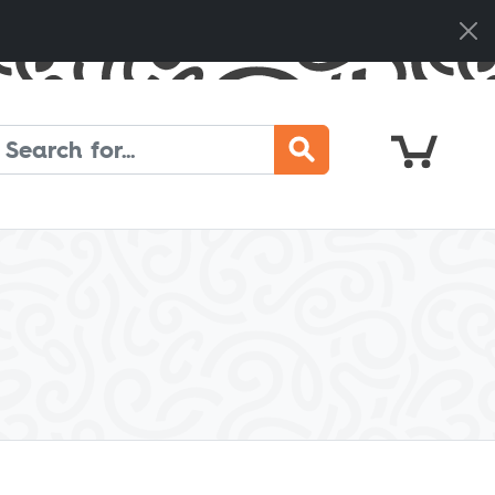
Cart
Search