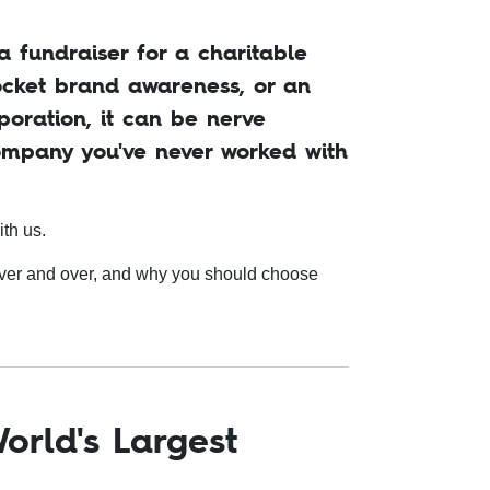
 fundraiser for a charitable
rocket brand awareness, or an
poration, it can be nerve
ompany you've never worked with
ith us.
over and over, and why you should choose
orld's Largest