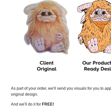
As part of your order, we'll send you visuals for you to a
original design.
And we'll do it for
FREE!