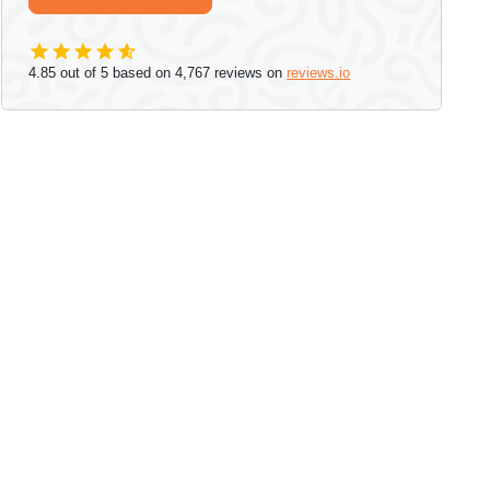
4.85
out of 5 based on
4,767
reviews on
reviews.io