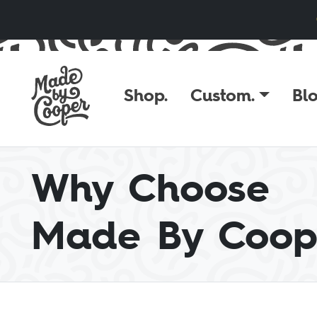
Skip to content
Shop.
Custom.
Blo
Why Choose
Made By Coop