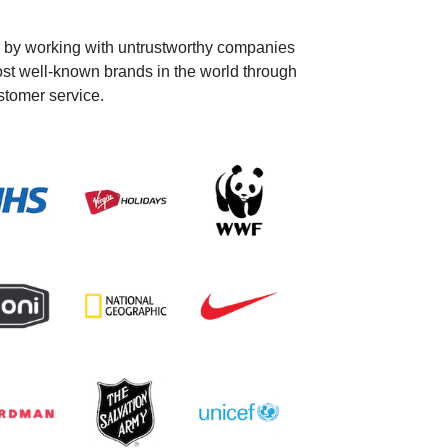
y by working with untrustworthy companies
ost well-known brands in the world through
stomer service.