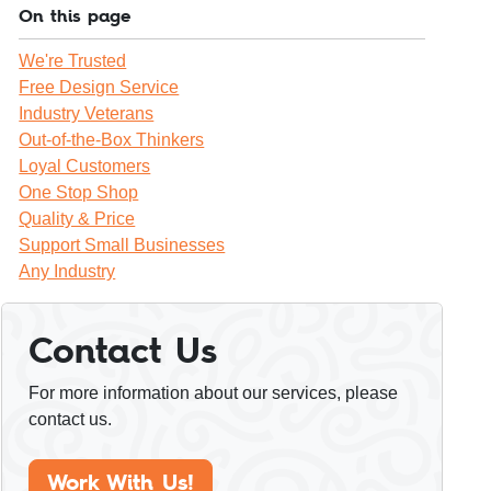
On this page
We're Trusted
Free Design Service
Industry Veterans
Out-of-the-Box Thinkers
Loyal Customers
One Stop Shop
Quality & Price
Support Small Businesses
Any Industry
Contact Us
For more information about our services, please
contact us.
Work With Us!