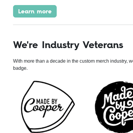
Learn more
We're Industry Veterans
With more than a decade in the custom merch industry, w
badge.