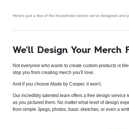
Here's just a few of the household names we've designed and
We'll Design Your Merch 
Not everyone who wants to create custom products is blesse
stop you from creating merch you'll love.
And if you choose Made by Cooper, it won't.
Our incredibly talented team offers a free design service t
as you pictured them. No matter what level of design ex
from simple Jpegs, photos, basic sketches, or even a writ