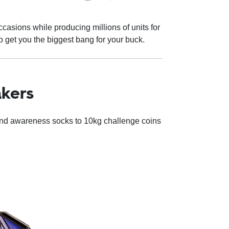
casions while producing millions of units for
 get you the biggest bang for your buck.
nkers
and awareness socks to 10kg challenge coins