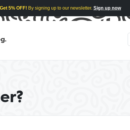
Get 5% OFF!
By signing up to our newsletter.
Sign up now
g.
er?