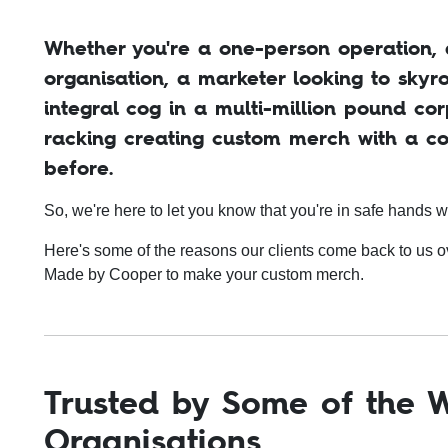
Whether you're a one-person operation, a
organisation, a marketer looking to sky
integral cog in a multi-million pound cor
racking creating custom merch with a c
before.
So, we're here to let you know that you're in safe hands w
Here's some of the reasons our clients come back to us 
Made by Cooper to make your custom merch.
Trusted by Some of the W
Organisations