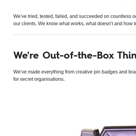
We've tried, tested, failed, and succeeded on countless oc
our clients. We know what works, what doesn't and how to
We're Out-of-the-Box Thi
We've made everything from creative pin badges and br
for secret organisations.