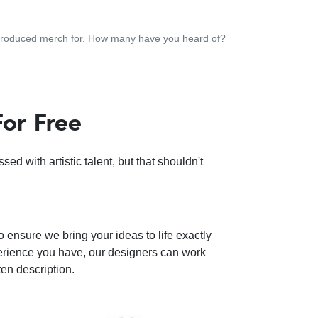
 produced merch for. How many have you heard of?
For Free
d with artistic talent, but that shouldn't
o ensure we bring your ideas to life exactly
perience you have, our designers can work
ten description.