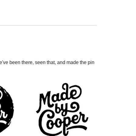
e've been there, seen that, and made the pin