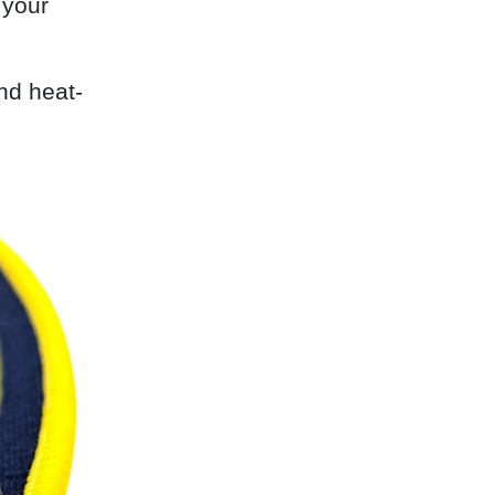
 your
nd heat-