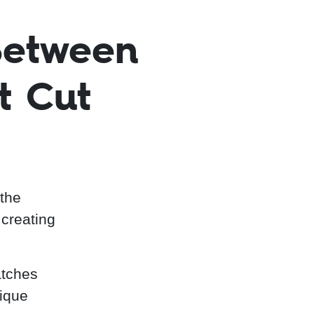
Between
t Cut
 the
 creating
atches
nique