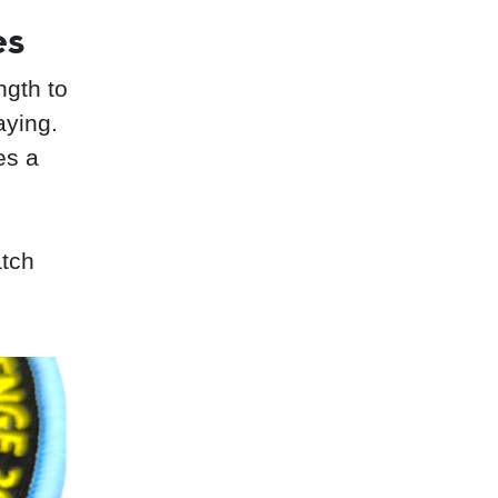
es
ngth to
aying.
es a
atch