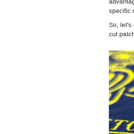
advantag
specific
So, let'
cut patc