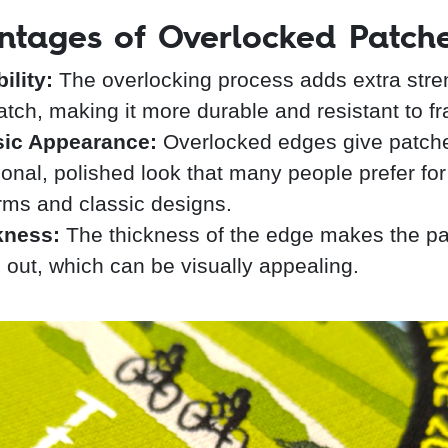
ntages of Overlocked Patch
ility:
The overlocking process adds extra stre
atch, making it more durable and resistant to fr
sic Appearance:
Overlocked edges give patch
tional, polished look that many people prefer for
rms and classic designs.
kness:
The thickness of the edge makes the p
 out, which can be visually appealing.