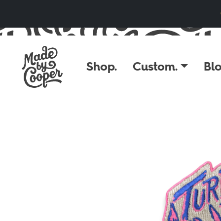
Skip to content
Shop.
Custom.
Blo