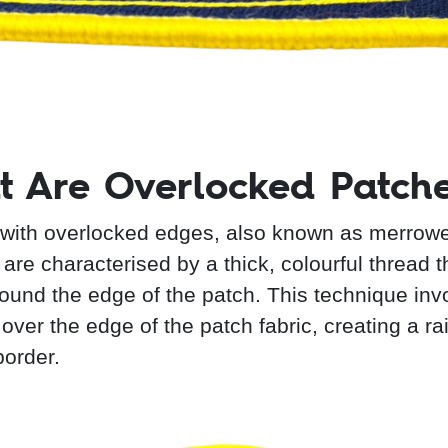
 Are Overlocked Patch
with overlocked edges, also known as merrow
are characterised by a thick, colourful thread t
ound the edge of the patch. This technique inv
 over the edge of the patch fabric, creating a ra
border.