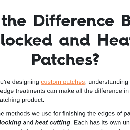
 the Difference 
locked and Hea
Patches?
u're designing
custom patches
, understanding
t edge treatments can make all the difference in
atching product.
he methods we use for finishing the edges of p
locking
and
heat cutting
. Each has its own u