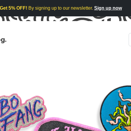
Get 5% OFF!
By signing up to our newsletter.
Sign up now
g.