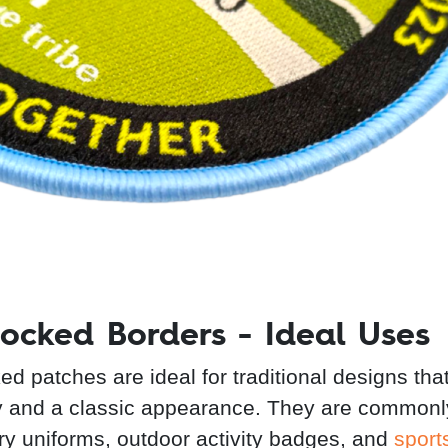
ocked Borders - Ideal Uses
ed patches are ideal for traditional designs tha
ty and a classic appearance. They are common
tary uniforms, outdoor activity badges, and
sport