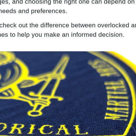
es, and choosing the right one can depend on
 needs and preferences.
s check out the difference between overlocked a
hes to help you make an informed decision.