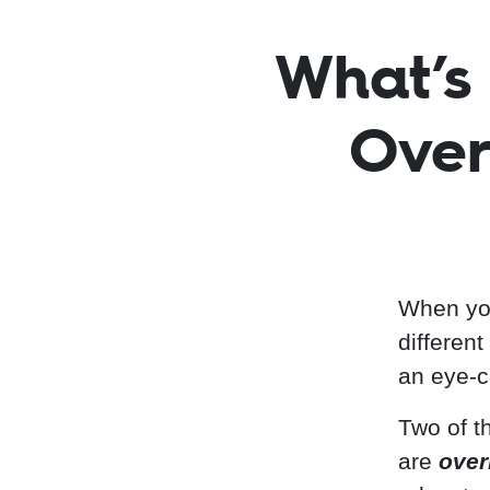
What’s
Over
When yo
differen
an eye-c
Two of t
are
over