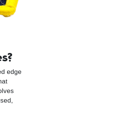
es?
ed edge
hat
olves
ised,