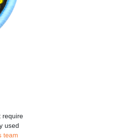
t require
ly used
s team