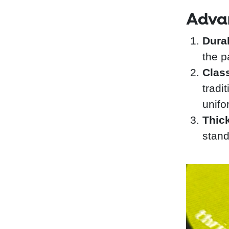
Adva
Durab
the p
Clas
tradi
unifo
Thic
stand