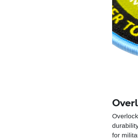
Overl
Overlock
durabili
for mili