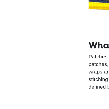
What
Patches 
patches, 
wraps ar
stitching
defined 