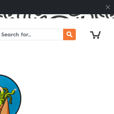
Cart
Search