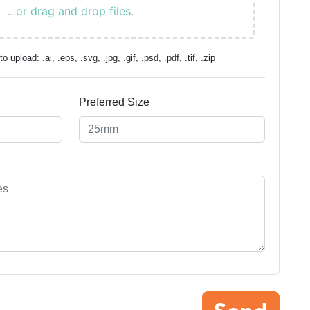
...or drag and drop files.
o upload: .ai, .eps, .svg, .jpg, .gif, .psd, .pdf, .tif, .zip
Preferred Size