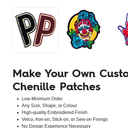
Make Your Own Cust
Chenille Patches
Low Minimum Order
Any Size, Shape, or Colour
High-quality Embroidered Finish
Velco, Iron-on, Stick-on, or Sew-on Fixings
No Design Experience Necessary