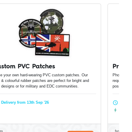
stom PVC Patches
Print
e your own hard-wearing PVC custom patches. Our
Photo-print
 & colourful rubber patches are perfect for bright and
require phot
d designs or for military and EDC communities.
possible o
Delivery from 13th Sep '26
Delive
Expres
om
from