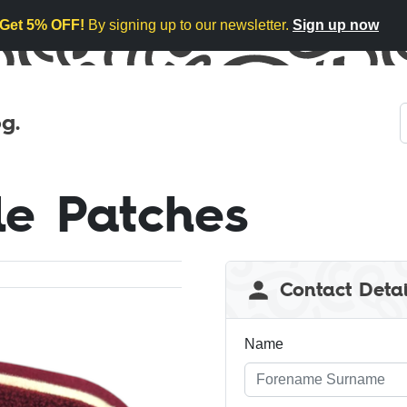
Get 5% OFF!
By signing up to our newsletter.
Sign up now
g.
le Patches
Leave
Contact Detai
this
field
blank
Name