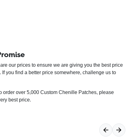
Promise
re our prices to ensure we are giving you the best price
. If you find a better price somewhere, challenge us to
 to order over 5,000 Custom Chenille Patches, please
very best price.