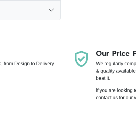
Our Price 
, from Design to Delivery.
We regularly compa
& quality available
beat it.
If you are looking
contact us for our 