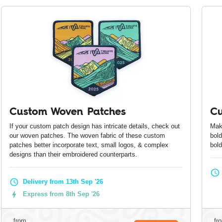
Custom Woven Patches
Cu
If your custom patch design has intricate details, check out
Mak
our woven patches. The woven fabric of these custom
bold
patches better incorporate text, small logos, & complex
bol
designs than their embroidered counterparts.
Delivery from 13th Sep '26
Express from 8th Sep '26
from
fr