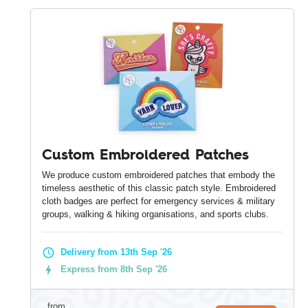
Custom Embroidered Patches
We produce custom embroidered patches that embody the
timeless aesthetic of this classic patch style. Embroidered
cloth badges are perfect for emergency services & military
groups, walking & hiking organisations, and sports clubs.
Delivery from 13th Sep '26
Express from 8th Sep '26
from