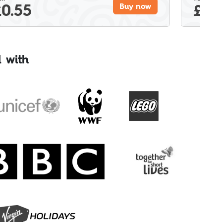
£
0.55
£
0.
Buy now
 with