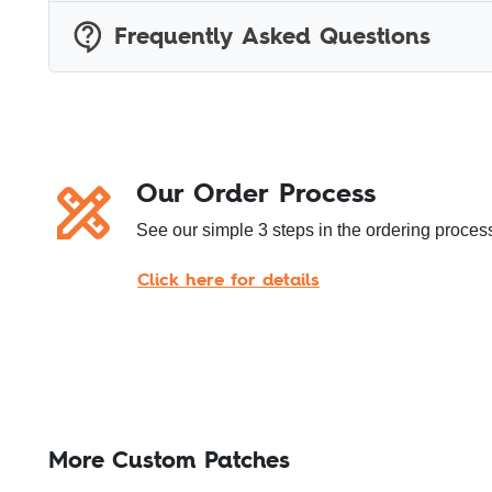
Frequently Asked Questions
Our Order Process
See our simple 3 steps in the ordering process
Click here for details
More Custom Patches