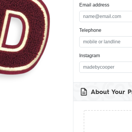
Email address
Telephone
Instagram
About Your P