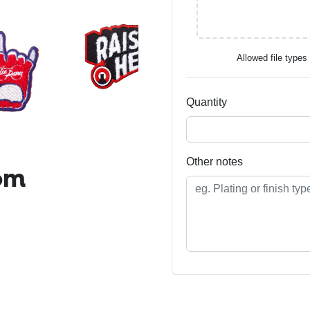
Allowed file types t
Quantity
Other notes
om