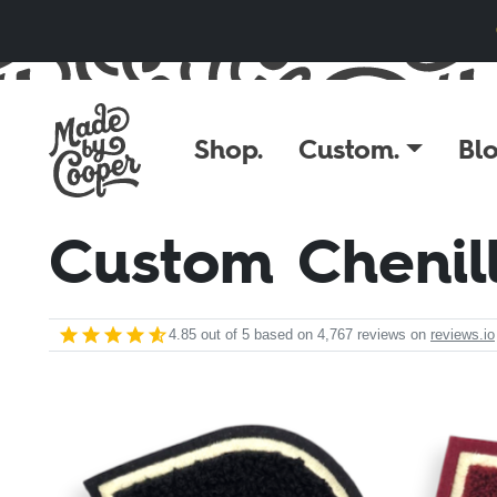
Skip to content
Shop.
Custom.
Blo
Custom Chenil
4.85
out of 5 based on
4,767
reviews on
reviews.io