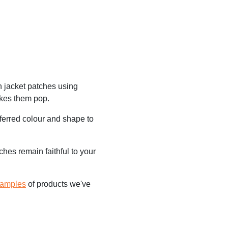
n jacket patches using
akes them pop.
ferred colour and shape to
hes remain faithful to your
samples
of products we've