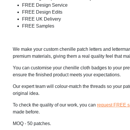
FREE Design Service
FREE Design Edits
FREE UK Delivery
FREE Samples
We make your custom chenille patch letters and letterma
premium materials, giving them a real quality feel that m
You can customise your chenille cloth badges to your pre
ensure the finished product meets your expectations.
Our expert team will colour-match the threads so your patc
original idea.
To check the quality of our work, you can
request FREE 
made before.
MOQ - 50 patches.