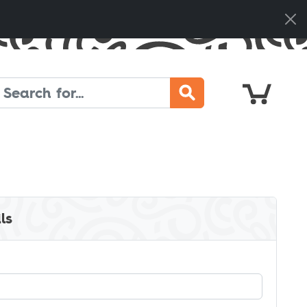
Cart
Search
ls