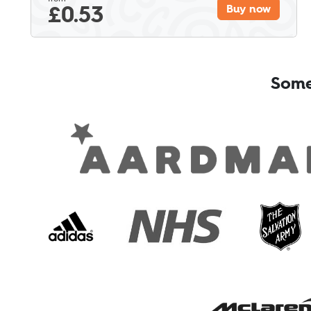
£
0.53
Buy now
Some