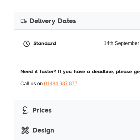
Delivery Dates
Standard
14th September
Need it faster? If you have a deadline, please ge
Call us on
01484 937 877
Prices
Design