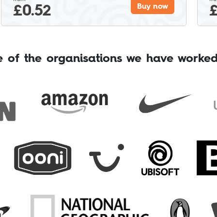
£
0.52
Buy now
 of the organisations we have worked