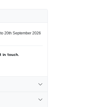
 to 20th September 2026
t in touch.