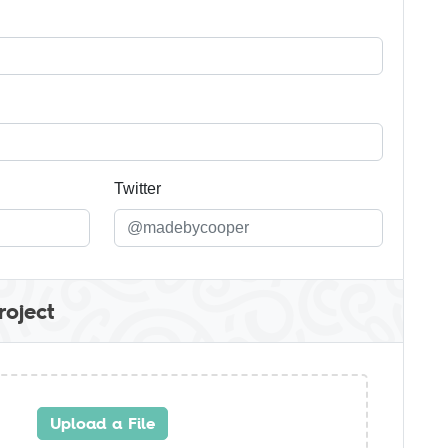
Twitter
roject
Upload a File