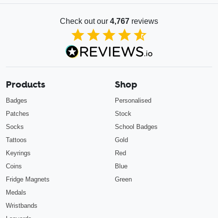
Check out our
4,767
reviews
4.85
out of 5
Products
Shop
Badges
Personalised
Patches
Stock
Socks
School Badges
Tattoos
Gold
Keyrings
Red
Coins
Blue
Fridge Magnets
Green
Medals
Wristbands