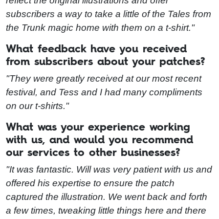
reflect the original illustrations and offer
subscribers a way to take a little of the Tales from
the Trunk magic home with them on a t-shirt."
What feedback have you received
from subscribers about your patches?
"They were greatly received at our most recent
festival, and Tess and I had many compliments
on our t-shirts."
What was your experience working
with us, and would you recommend
our services to other businesses?
"It was fantastic. Will was very patient with us and
offered his expertise to ensure the patch
captured the illustration. We went back and forth
a few times, tweaking little things here and there