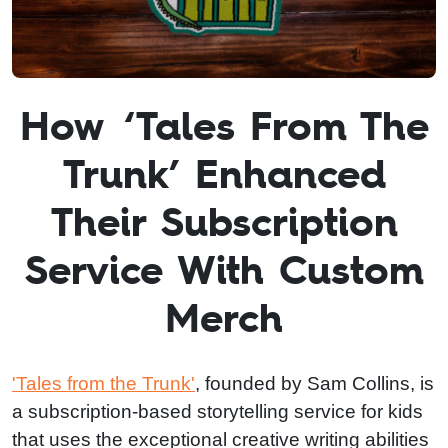
How ‘Tales From The
Trunk’ Enhanced
Their Subscription
Service With Custom
Merch
'Tales from the Trunk'
, founded by Sam Collins, is
a subscription-based storytelling service for kids
that uses the exceptional creative writing abilities