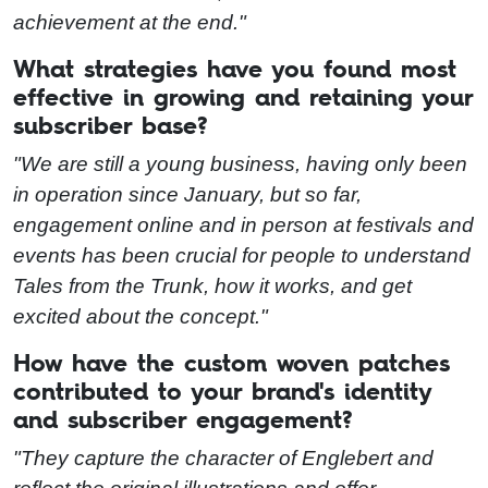
achievement at the end."
What strategies have you found most
effective in growing and retaining your
subscriber base?
"We are still a young business, having only been
in operation since January, but so far,
engagement online and in person at festivals and
events has been crucial for people to understand
Tales from the Trunk, how it works, and get
excited about the concept."
How have the custom woven patches
contributed to your brand's identity
and subscriber engagement?
"They capture the character of Englebert and