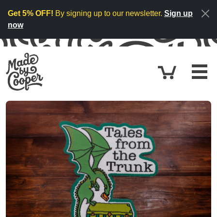
Skip to content
Get 5% OFF!
By signing up to our newsletter.
Sign up
now
Cart
£0.