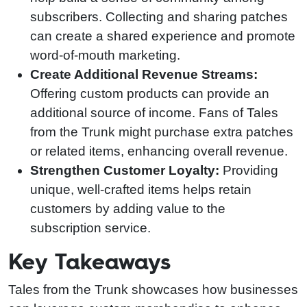
subscribers. Collecting and sharing patches
can create a shared experience and promote
word-of-mouth marketing.
Create Additional Revenue Streams:
Offering custom products can provide an
additional source of income. Fans of Tales
from the Trunk might purchase extra patches
or related items, enhancing overall revenue.
Strengthen Customer Loyalty:
Providing
unique, well-crafted items helps retain
customers by adding value to the
subscription service.
Key Takeaways
Tales from the Trunk showcases how businesses