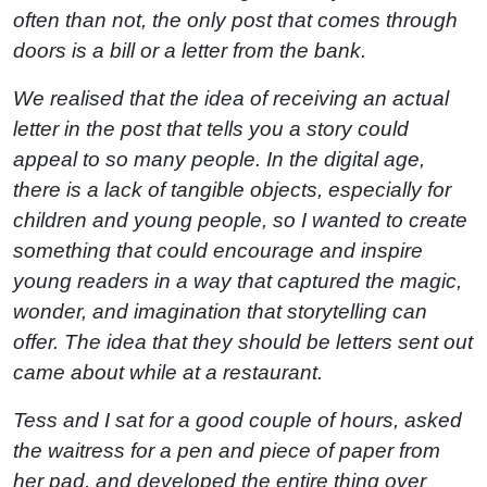
often than not, the only post that comes through
doors is a bill or a letter from the bank.
We realised that the idea of receiving an actual
letter in the post that tells you a story could
appeal to so many people. In the digital age,
there is a lack of tangible objects, especially for
children and young people, so I wanted to create
something that could encourage and inspire
young readers in a way that captured the magic,
wonder, and imagination that storytelling can
offer. The idea that they should be letters sent out
came about while at a restaurant.
Tess and I sat for a good couple of hours, asked
the waitress for a pen and piece of paper from
her pad, and developed the entire thing over