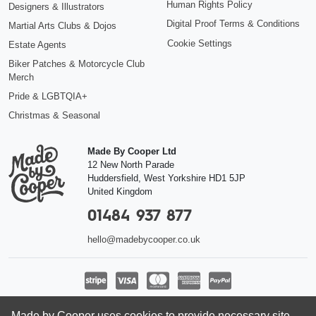
Human Rights Policy
Designers & Illustrators
Digital Proof Terms & Conditions
Martial Arts Clubs & Dojos
Cookie Settings
Estate Agents
Biker Patches & Motorcycle Club
Merch
Pride & LGBTQIA+
Christmas & Seasonal
Made By Cooper Ltd
12 New North Parade
Huddersfield
,
West Yorkshire
HD1 5JP
United Kingdom
01484 937 877
hello@madebycooper.co.uk
Follow us
Made by Cooper uses cookies to provide necessary site