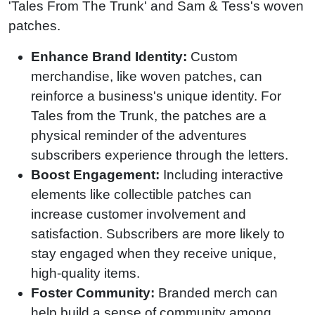
'Tales From The Trunk' and Sam & Tess's woven
patches.
Enhance Brand Identity:
Custom
merchandise, like woven patches, can
reinforce a business's unique identity. For
Tales from the Trunk, the patches are a
physical reminder of the adventures
subscribers experience through the letters.
Boost Engagement:
Including interactive
elements like collectible patches can
increase customer involvement and
satisfaction. Subscribers are more likely to
stay engaged when they receive unique,
high-quality items.
Foster Community:
Branded merch can
help build a sense of community among