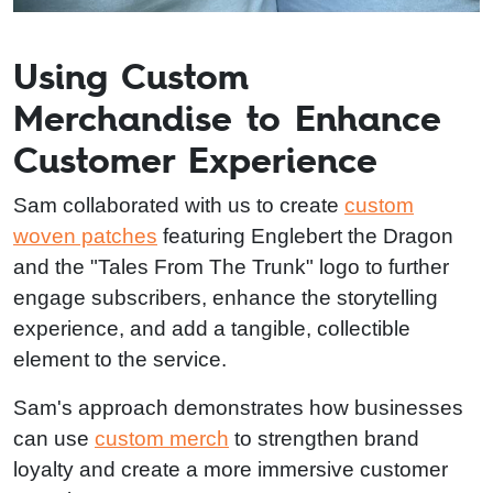
Using Custom
Merchandise to Enhance
Customer Experience
Sam collaborated with us to create
custom
woven patches
featuring Englebert the Dragon
and the "Tales From The Trunk" logo to further
engage subscribers, enhance the storytelling
experience, and add a tangible, collectible
element to the service.
Sam's approach demonstrates how businesses
can use
custom merch
to strengthen brand
loyalty and create a more immersive customer