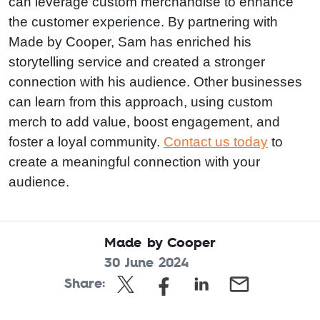
can leverage custom merchandise to enhance
the customer experience. By partnering with
Made by Cooper, Sam has enriched his
storytelling service and created a stronger
connection with his audience. Other businesses
can learn from this approach, using custom
merch to add value, boost engagement, and
foster a loyal community.
Contact us today
to
create a meaningful connection with your
audience.
Made by Cooper
30 June 2024
Share: