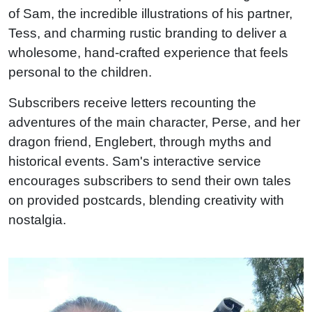
of Sam, the incredible illustrations of his partner,
Tess, and charming rustic branding to deliver a
wholesome, hand-crafted experience that feels
personal to the children.
Subscribers receive letters recounting the
adventures of the main character, Perse, and her
dragon friend, Englebert, through myths and
historical events. Sam's interactive service
encourages subscribers to send their own tales
on provided postcards, blending creativity with
nostalgia.