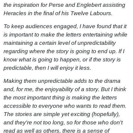
the inspiration for Perse and Englebert assisting
Heracles in the final of his Twelve Labours.
To keep audiences engaged, I have found that it
is important to make the letters entertaining while
maintaining a certain level of unpredictability
regarding where the story is going to end up. If I
know what is going to happen, or if the story is
predictable, then I will enjoy it less.
Making them unpredictable adds to the drama
and, for me, the enjoyability of a story. But I think
the most important thing is making the letters
accessible to everyone who wants to read them.
The stories are simple yet exciting (hopefully),
and they're not too long, so for those who don't
read as well as others, there is a sense of