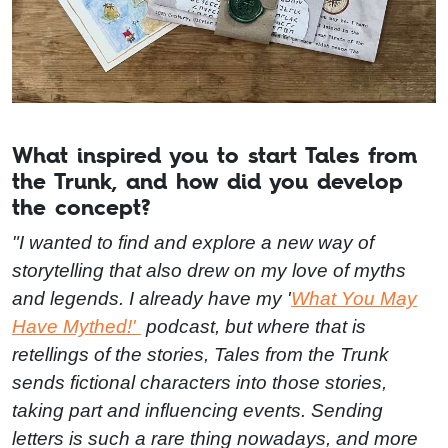
What inspired you to start Tales from
the Trunk, and how did you develop
the concept?
"I wanted to find and explore a new way of
storytelling that also drew on my love of myths
and legends. I already have my '
What You May
Have Mythed!'
podcast, but where that is
retellings of the stories, Tales from the Trunk
sends fictional characters into those stories,
taking part and influencing events. Sending
letters is such a rare thing nowadays, and more