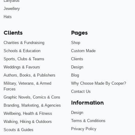
Lanyards
Jewellery
Hats
Clients
Pages
Charities & Fundraising
Shop
Schools & Education
Custom Made
Sports, Clubs & Teams
Clients
Weddings & Favours
Design
Authors, Books, & Publishers
Blog
Military, Veterans, & Armed
Why Choose Made By Cooper?
Forces
Contact Us
Graphic Novels, Comics & Cons
Information
Branding, Marketing, & Agencies
Design
Wellbeing, Health & Fitness
Terms & Conditions
Walking, Hiking & Outdoors
Privacy Policy
Scouts & Guides