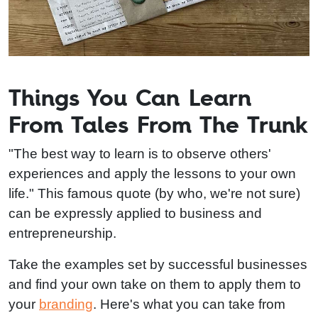
Things You Can Learn
From Tales From The Trunk
"The best way to learn is to observe others'
experiences and apply the lessons to your own
life." This famous quote (by who, we're not sure)
can be expressly applied to business and
entrepreneurship.
Take the examples set by successful businesses
and find your own take on them to apply them to
your
branding
. Here's what you can take from