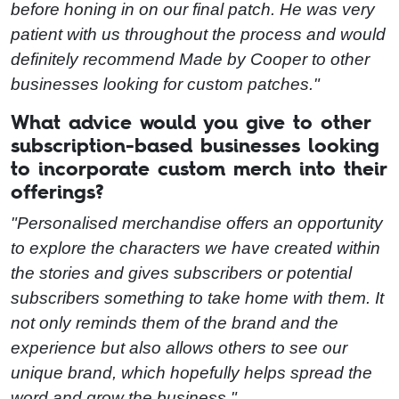
before honing in on our final patch. He was very
patient with us throughout the process and would
definitely recommend Made by Cooper to other
businesses looking for custom patches."
What advice would you give to other
subscription-based businesses looking
to incorporate custom merch into their
offerings?
"Personalised merchandise offers an opportunity
to explore the characters we have created within
the stories and gives subscribers or potential
subscribers something to take home with them. It
not only reminds them of the brand and the
experience but also allows others to see our
unique brand, which hopefully helps spread the
word and grow the business."