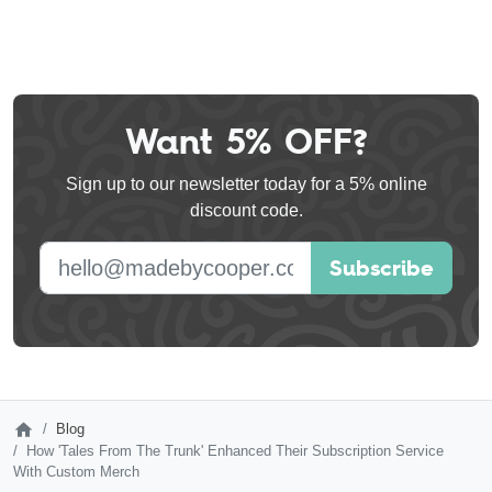
Want 5% OFF?
Leave
this
Sign up to our newsletter today for a 5% online
field
discount code.
blank
E-mail address
Subscribe
Blog
How 'Tales From The Trunk' Enhanced Their Subscription Service
With Custom Merch