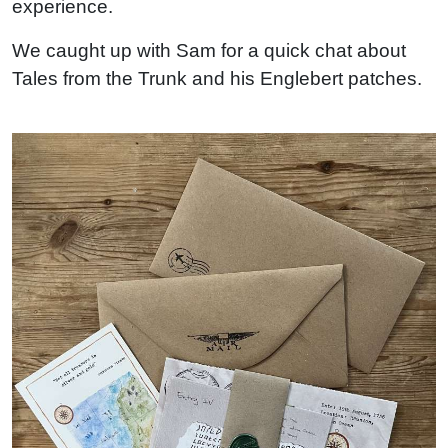
experience.
We caught up with Sam for a quick chat about
Tales from the Trunk and his Englebert patches.