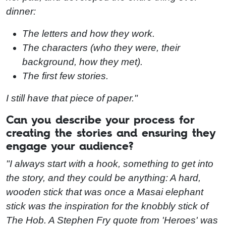
dinner:
The letters and how they work.
The characters (who they were, their
background, how they met).
The first few stories.
I still have that piece of paper."
Can you describe your process for
creating the stories and ensuring they
engage your audience?
"I always start with a hook, something to get into
the story, and they could be anything: A hard,
wooden stick that was once a Masai elephant
stick was the inspiration for the knobbly stick of
The Hob. A Stephen Fry quote from 'Heroes' was