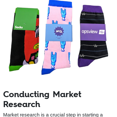
Conducting Market
Research
Market research is a crucial step in starting a