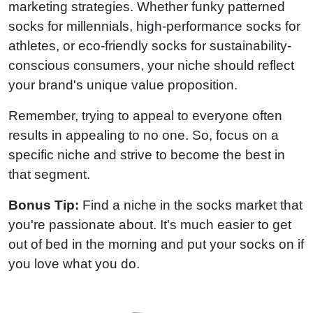
marketing strategies. Whether funky patterned
socks for millennials, high-performance socks for
athletes, or eco-friendly socks for sustainability-
conscious consumers, your niche should reflect
your brand's unique value proposition.
Remember, trying to appeal to everyone often
results in appealing to no one. So, focus on a
specific niche and strive to become the best in
that segment.
Bonus Tip:
Find a niche in the socks market that
you're passionate about. It's much easier to get
out of bed in the morning and put your socks on if
you love what you do.