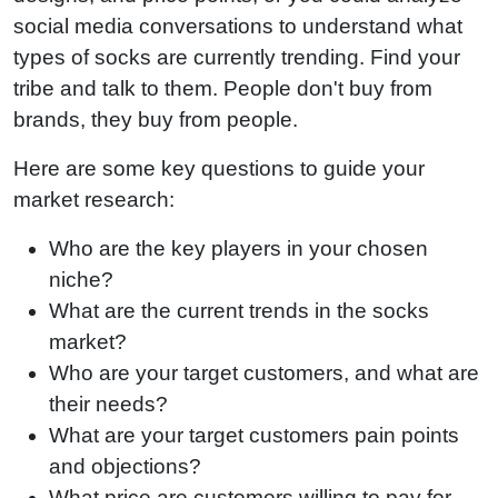
social media conversations to understand what
types of socks are currently trending. Find your
tribe and talk to them. People don't buy from
brands, they buy from people.
Here are some key questions to guide your
market research:
Who are the key players in your chosen
niche?
What are the current trends in the socks
market?
Who are your target customers, and what are
their needs?
What are your target customers pain points
and objections?
What price are customers willing to pay for