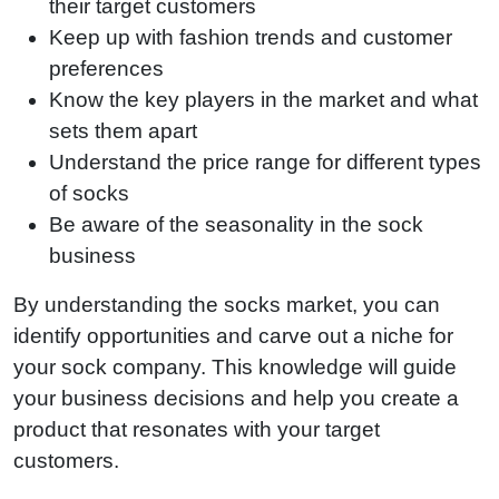
their target customers
Keep up with fashion trends and customer
preferences
Know the key players in the market and what
sets them apart
Understand the price range for different types
of socks
Be aware of the seasonality in the sock
business
By understanding the socks market, you can
identify opportunities and carve out a niche for
your sock company. This knowledge will guide
your business decisions and help you create a
product that resonates with your target
customers.