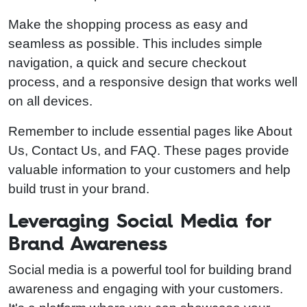
Make the shopping process as easy and
seamless as possible. This includes simple
navigation, a quick and secure checkout
process, and a responsive design that works well
on all devices.
Remember to include essential pages like About
Us, Contact Us, and FAQ. These pages provide
valuable information to your customers and help
build trust in your brand.
Leveraging Social Media for
Brand Awareness
Social media is a powerful tool for building brand
awareness and engaging with your customers.