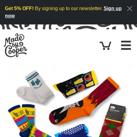
Skip to content
Get 5% OFF!
By signing up to our newsletter.
Sign up
now
Cart
£0.