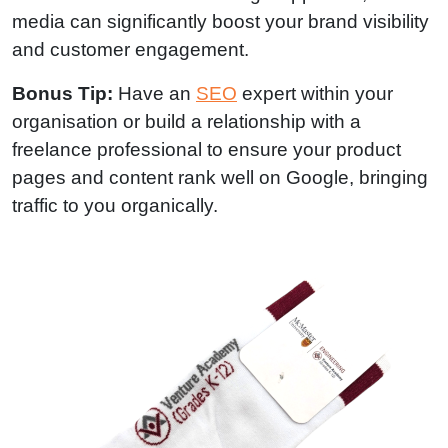
media can significantly boost your brand visibility
and customer engagement.
Bonus Tip:
Have an
SEO
expert within your
organisation or build a relationship with a
freelance professional to ensure your product
pages and content rank well on Google, bringing
traffic to you organically.