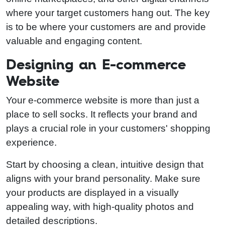
where your target customers hang out. The key
is to be where your customers are and provide
valuable and engaging content.
Designing an E-commerce
Website
Your e-commerce website is more than just a
place to sell socks. It reflects your brand and
plays a crucial role in your customers' shopping
experience.
Start by choosing a clean, intuitive design that
aligns with your brand personality. Make sure
your products are displayed in a visually
appealing way, with high-quality photos and
detailed descriptions.