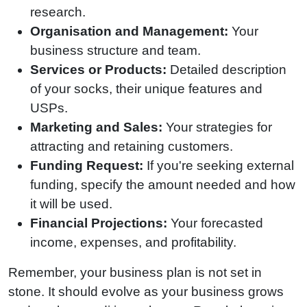
research.
Organisation and Management:
Your
business structure and team.
Services or Products:
Detailed description
of your socks, their unique features and
USPs.
Marketing and Sales:
Your strategies for
attracting and retaining customers.
Funding Request:
If you're seeking external
funding, specify the amount needed and how
it will be used.
Financial Projections:
Your forecasted
income, expenses, and profitability.
Remember, your business plan is not set in
stone. It should evolve as your business grows