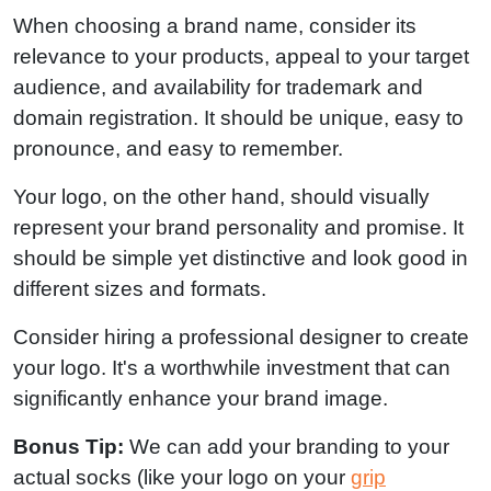
When choosing a brand name, consider its
relevance to your products, appeal to your target
audience, and availability for trademark and
domain registration. It should be unique, easy to
pronounce, and easy to remember.
Your logo, on the other hand, should visually
represent your brand personality and promise. It
should be simple yet distinctive and look good in
different sizes and formats.
Consider hiring a professional designer to create
your logo. It's a worthwhile investment that can
significantly enhance your brand image.
Bonus Tip:
We can add your branding to your
actual socks (like your logo on your
grip