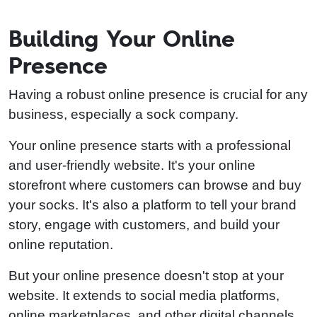
Building Your Online
Presence
Having a robust online presence is crucial for any
business, especially a sock company.
Your online presence starts with a professional
and user-friendly website. It's your online
storefront where customers can browse and buy
your socks. It's also a platform to tell your brand
story, engage with customers, and build your
online reputation.
But your online presence doesn't stop at your
website. It extends to social media platforms,
online marketplaces, and other digital channels