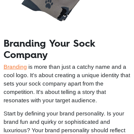
Branding Your Sock
Company
Branding
is more than just a catchy name and a
cool logo. It's about creating a unique identity that
sets your sock company apart from the
competition. It's about telling a story that
resonates with your target audience.
Start by defining your brand personality. Is your
brand fun and quirky or sophisticated and
luxurious? Your brand personality should reflect