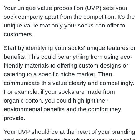
Your unique value proposition (UVP) sets your
sock company apart from the competition. It's the
unique value that only your socks can offer to
customers.
Start by identifying your socks' unique features or
benefits. This could be anything from using eco-
friendly materials to offering custom designs or
catering to a specific niche market. Then,
communicate this value clearly and compellingly.
For example, if your socks are made from
organic cotton, you could highlight their
environmental benefits and the comfort they
provide.
Your UVP should be at the heart of your branding