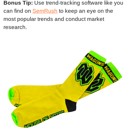
Bonus Tip:
Use trend-tracking software like you
can find on
SemRush
to keep an eye on the
most popular trends and conduct market
research.