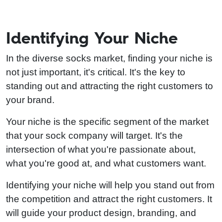
Identifying Your Niche
In the diverse socks market, finding your niche is
not just important, it's critical. It's the key to
standing out and attracting the right customers to
your brand.
Your niche is the specific segment of the market
that your sock company will target. It's the
intersection of what you're passionate about,
what you're good at, and what customers want.
Identifying your niche will help you stand out from
the competition and attract the right customers. It
will guide your product design, branding, and