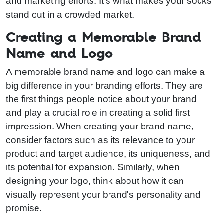
and marketing efforts. It's what makes your socks
stand out in a crowded market.
Creating a Memorable Brand
Name and Logo
A memorable brand name and logo can make a
big difference in your branding efforts. They are
the first things people notice about your brand
and play a crucial role in creating a solid first
impression. When creating your brand name,
consider factors such as its relevance to your
product and target audience, its uniqueness, and
its potential for expansion. Similarly, when
designing your logo, think about how it can
visually represent your brand's personality and
promise.