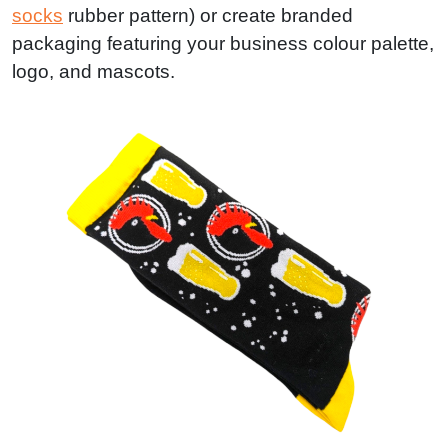
socks
rubber pattern) or create branded
packaging featuring your business colour palette,
logo, and mascots.