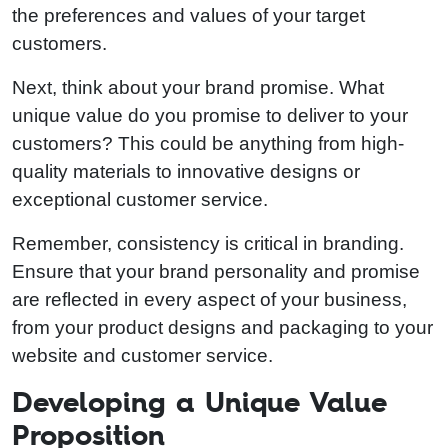
the preferences and values of your target
customers.
Next, think about your brand promise. What
unique value do you promise to deliver to your
customers? This could be anything from high-
quality materials to innovative designs or
exceptional customer service.
Remember, consistency is critical in branding.
Ensure that your brand personality and promise
are reflected in every aspect of your business,
from your product designs and packaging to your
website and customer service.
Developing a Unique Value
Proposition