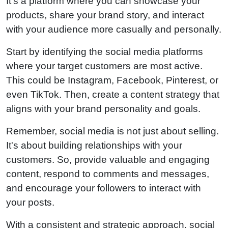
It's a platform where you can showcase your
products, share your brand story, and interact
with your audience more casually and personally.
Start by identifying the social media platforms
where your target customers are most active.
This could be Instagram, Facebook, Pinterest, or
even TikTok. Then, create a content strategy that
aligns with your brand personality and goals.
Remember, social media is not just about selling.
It's about building relationships with your
customers. So, provide valuable and engaging
content, respond to comments and messages,
and encourage your followers to interact with
your posts.
With a consistent and strategic approach, social