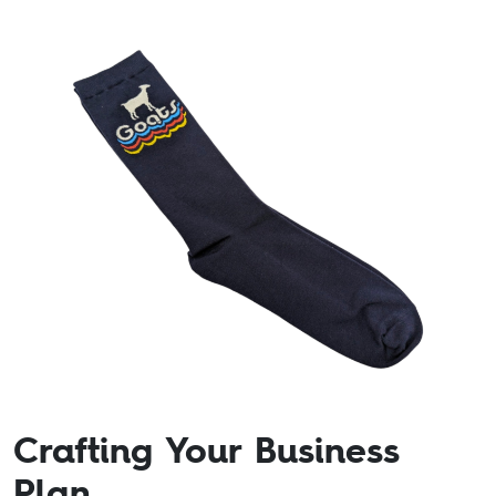
Crafting Your Business
Plan