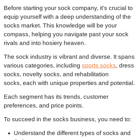
Before starting your sock company, it's crucial to
equip yourself with a deep understanding of the
socks market. This knowledge will be your
compass, helping you navigate past your sock
rivals and into hosiery heaven.
The sock industry is vibrant and diverse. It spans
various categories, including
sports socks
, dress
socks, novelty socks, and rehabilitation
socks, each with unique properties and potential.
Each segment has its trends, customer
preferences, and price points.
To succeed in the socks business, you need to:
Understand the different types of socks and