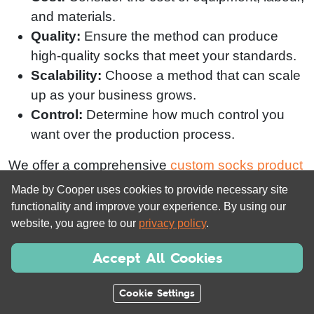
and materials.
Quality:
Ensure the method can produce
high-quality socks that meet your standards.
Scalability:
Choose a method that can scale
up as your business grows.
Control:
Determine how much control you
want over the production process.
We offer a comprehensive
custom socks product
range
and free design service to help you bring
Made by Cooper uses cookies to provide necessary site
your ideas to life. Our expertise in this market lets
functionality and improve your experience. By using our
us provide high-end products, branded
website, you agree to our
privacy policy
.
packaging, and complete control over your
Accept All Cookies
delivery logistics.
Cookie Settings
Bonus Tip:
Our
FREE design service
helps
creators just like you to produce professional