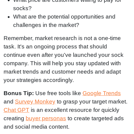
socks?
What are the potential opportunities and
challenges in the market?
Remember, market research is not a one-time
task. It's an ongoing process that should
continue even after you've launched your sock
company. This will help you stay updated with
market trends and customer needs and adapt
your strategies accordingly.
Bonus Tip:
Use free tools like
Google Trends
and
Survey Monkey
to grasp your target market.
Chat GPT
is an excellent resource for quickly
creating
buyer personas
to create targeted ads
and social media content.