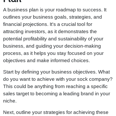
A business plan is your roadmap to success. It
outlines your business goals, strategies, and
financial projections. It's a crucial tool for
attracting investors, as it demonstrates the
potential profitability and sustainability of your
business, and guiding your decision-making
process, as it helps you stay focused on your
objectives and make informed choices.
Start by defining your business objectives. What
do you want to achieve with your sock company?
This could be anything from reaching a specific
sales target to becoming a leading brand in your
niche.
Next, outline your strategies for achieving these