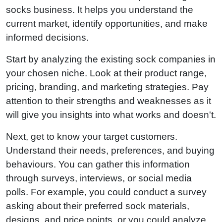
socks business. It helps you understand the
current market, identify opportunities, and make
informed decisions.
Start by analyzing the existing sock companies in
your chosen niche. Look at their product range,
pricing, branding, and marketing strategies. Pay
attention to their strengths and weaknesses as it
will give you insights into what works and doesn't.
Next, get to know your target customers.
Understand their needs, preferences, and buying
behaviours. You can gather this information
through surveys, interviews, or social media
polls. For example, you could conduct a survey
asking about their preferred sock materials,
designs, and price points, or you could analyze