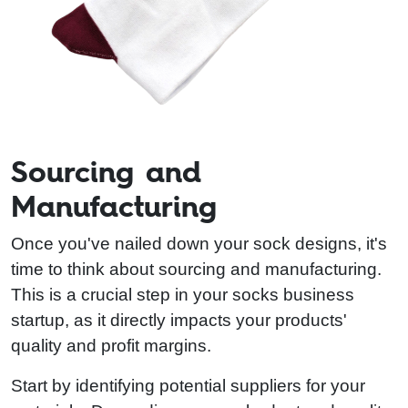
Sourcing and
Manufacturing
Once you've nailed down your sock designs, it's
time to think about sourcing and manufacturing.
This is a crucial step in your socks business
startup, as it directly impacts your products'
quality and profit margins.
Start by identifying potential suppliers for your