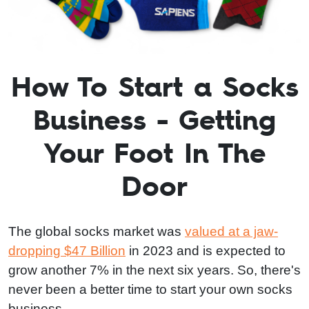
How To Start a Socks
Business - Getting
Your Foot In The
Door
The global socks market was
valued at a jaw-
dropping $47 Billion
in 2023 and is expected to
grow another 7% in the next six years. So, there's
never been a better time to start your own socks
business.