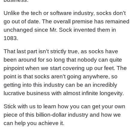
Unlike the tech or software industry, socks don't
go out of date. The overall premise has remained
unchanged since Mr. Sock invented them in
1083.
That last part isn't strictly true, as socks have
been around for so long that nobody can quite
pinpoint when we start covering up our feet. The
point is that socks aren't going anywhere, so
getting into this industry can be an incredibly
lucrative business with almost infinite longevity.
Stick with us to learn how you can get your own
piece of this billion-dollar industry and how we
can help you achieve it.