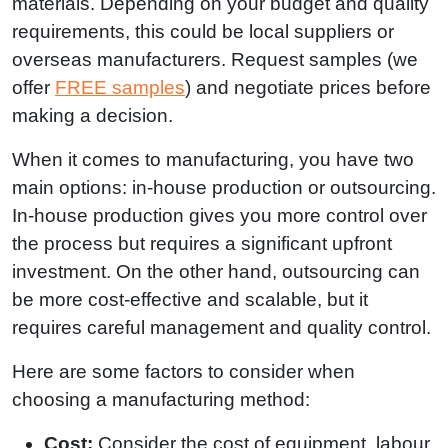
materials. Depending on your budget and quality
requirements, this could be local suppliers or
overseas manufacturers. Request samples (we
offer
FREE samples
) and negotiate prices before
making a decision.
When it comes to manufacturing, you have two
main options: in-house production or outsourcing.
In-house production gives you more control over
the process but requires a significant upfront
investment. On the other hand, outsourcing can
be more cost-effective and scalable, but it
requires careful management and quality control.
Here are some factors to consider when
choosing a manufacturing method:
Cost:
Consider the cost of equipment, labour,