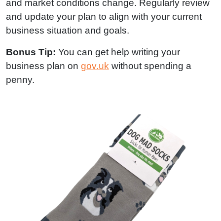
and market conditions change. Regularly review
and update your plan to align with your current
business situation and goals.
Bonus Tip:
You can get help writing your
business plan on
gov.uk
without spending a
penny.