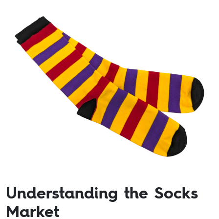
Understanding the Socks
Market