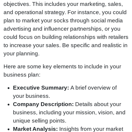
objectives. This includes your marketing, sales,
and operational strategy. For instance, you could
plan to market your socks through social media
advertising and influencer partnerships, or you
could focus on building relationships with retailers
to increase your sales. Be specific and realistic in
your planning.
Here are some key elements to include in your
business plan:
Executive Summary:
A brief overview of
your business.
Company Description:
Details about your
business, including your mission, vision, and
unique selling points.
Market Analysis:
Insights from your market