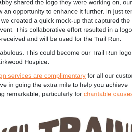
by shared the logo they were working on, our
an opportunity to enhance it further. In just te
 we created a quick mock-up that captured the
event. This collaborative effort resulted in a logo
-received and will be used for the Trail Run.
 fabulous. This could become our Trail Run logo.
irkwood Hospice.
gn services are complimentary
for all our cust
ve in going the extra mile to help you achieve
g remarkable, particularly for
charitable cause