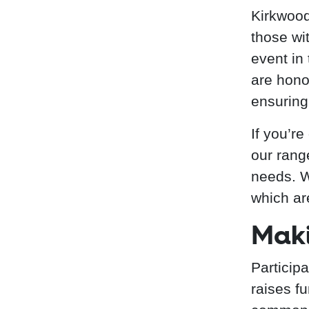
Kirkwood
those wit
event in
are hono
ensuring
If you’re
our rang
needs. W
which ar
Maki
Particip
raises f