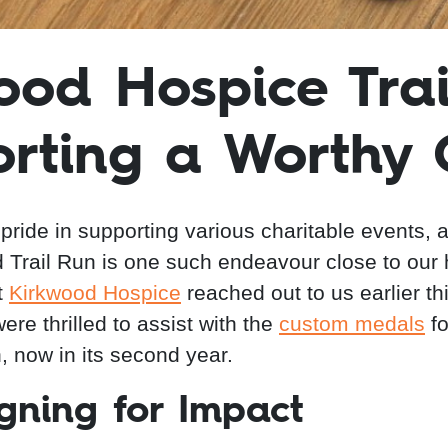
ood Hospice Trai
rting a Worthy
pride in supporting various charitable events, 
 Trail Run is one such endeavour close to our 
t
Kirkwood Hospice
reached out to us earlier th
re thrilled to assist with the
custom medals
fo
, now in its second year.
gning for Impact