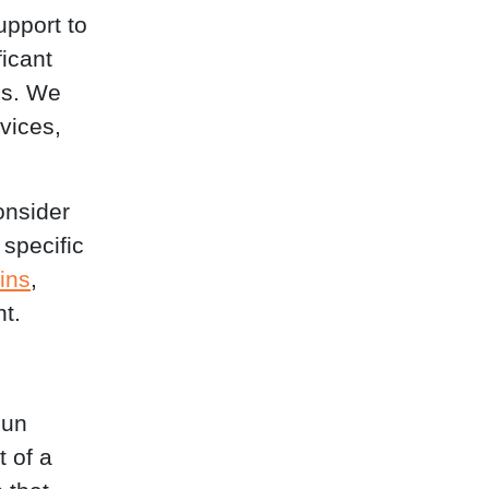
pport to
ficant
ds. We
vices,
onsider
 specific
ins
,
t.
Run
 of a