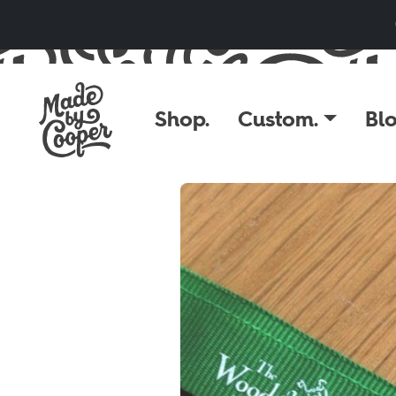
Skip to content
Shop.
Custom.
Blo