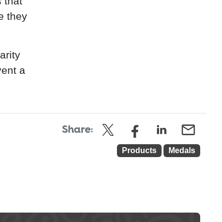
 that
e they
arity
vent a
Share:
Products
Medals