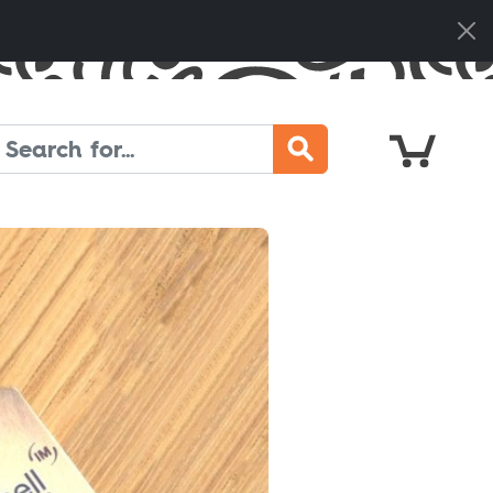
Cart
Search