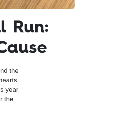
l Run:
 Cause
and the
hearts.
is year,
r the