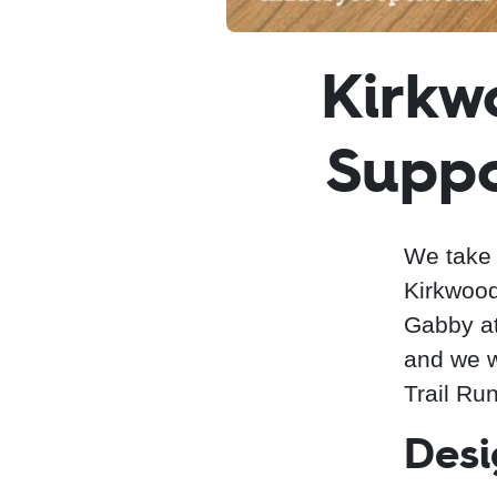
Kirkw
Suppo
We take 
Kirkwood
Gabby a
and we we
Trail Run
Desi