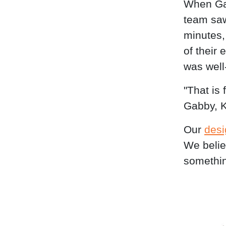
When Gab
team saw 
minutes,
of their 
was well
"That is
Gabby, K
Our
desi
We belie
somethin