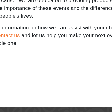
ause. We are dedicated to providing products
the importance of these events and the differenc
people's lives.
 information on how we can assist with your ch
ontact us
and let us help you make your next e
le one.