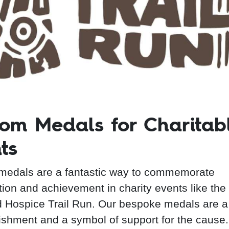
om Medals for Charitab
ts
edals are a fantastic way to commemorate
ation and achievement in charity events like the
 Hospice Trail Run. Our bespoke medals are a
shment and a symbol of support for the cause.