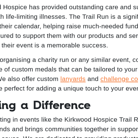
 Hospice has provided outstanding care and su
h life-limiting illnesses. The Trail Run is a signi
 their calendar, helping raise much-needed fun
ured to support them with our products and ser
 their event is a memorable success.
 organising a charity run or any similar event, c
e of custom medals that can be tailored to your
e also offer custom
lanyards
and
challenge co
e perfect for adding a unique touch to your even
ng a Difference
ating in events like the Kirkwood Hospice Trail 
unds and brings communities together in support