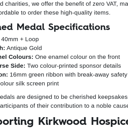
d charities, we offer the benefit of zero VAT, ma
ordable to order these high-quality items.
hed Medal Specifications
40mm + Loop
h:
Antique Gold
el Colours:
One enamel colour on the front
rse Side:
Two colour-printed sponsor details
on:
16mm green ribbon with break-away safety 
olour silk screen print
dals are designed to be cherished keepsakes
rticipants of their contribution to a noble caus
orting Kirkwood Hospic