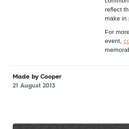
common c
reflect 
make in 
For more
event,
c
memorab
Made by Cooper
21 August 2013