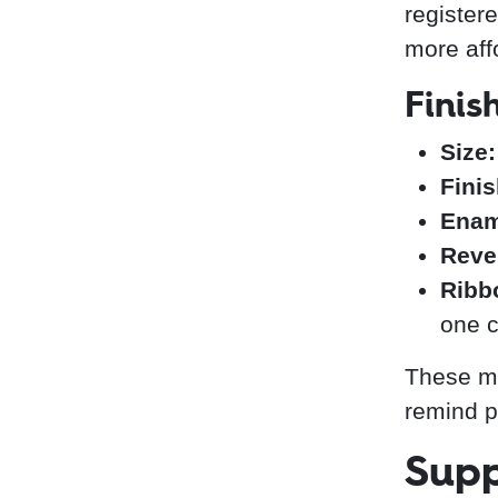
registere
more aff
Finis
Size:
Finis
Enam
Reve
Ribb
one c
These me
remind pa
Supp