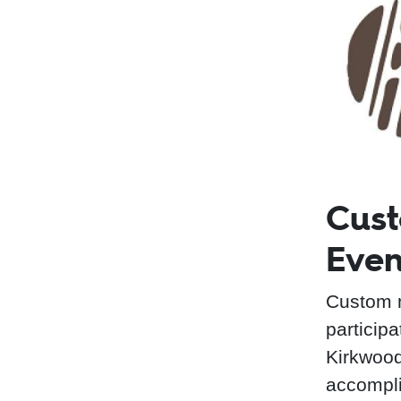
Cust
Even
Custom m
particip
Kirkwood
accompli