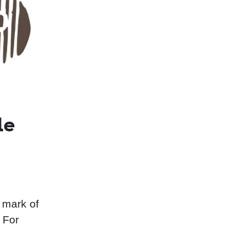
le
 mark of
 For