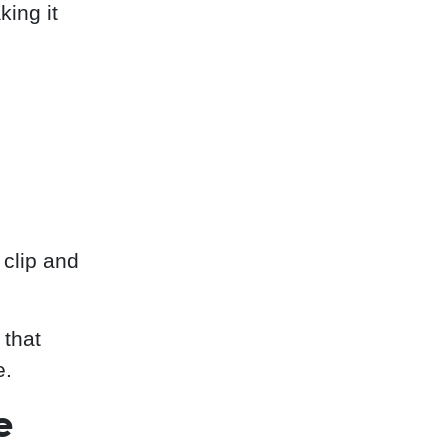
king it
clip and
 that
e.
e