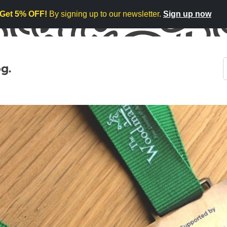
Get 5% OFF!
By signing up to our newsletter.
Sign up now
g.