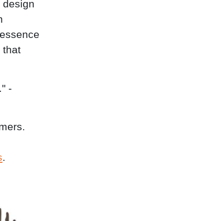
 design
n
 essence
 that
" -
omers.
s
.