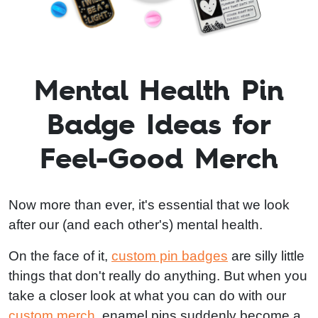
Mental Health Pin
Badge Ideas for
Feel-Good Merch
Now more than ever, it's essential that we look
after our (and each other's) mental health.
On the face of it,
custom pin badges
are silly little
things that don't really do anything. But when you
take a closer look at what you can do with our
custom merch
, enamel pins suddenly become a