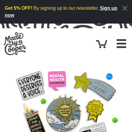
Skip to content
Get 5% OFF!
By signing up to our newsletter.
Sign up
now
Cart
£0.