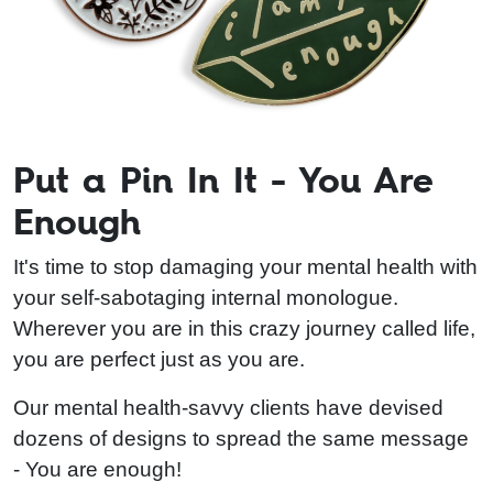
Put a Pin In It - You Are
Enough
It's time to stop damaging your mental health with
your self-sabotaging internal monologue.
Wherever you are in this crazy journey called life,
you are perfect just as you are.
Our mental health-savvy clients have devised
dozens of designs to spread the same message
- You are enough!