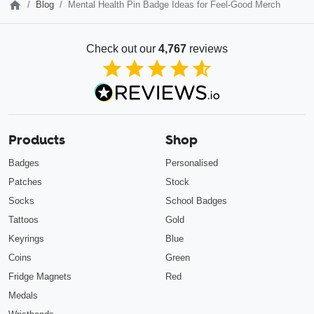
Blog
Mental Health Pin Badge Ideas for Feel-Good Merch
Check out our
4,767
reviews
4.85
out of 5
Products
Shop
Badges
Personalised
Patches
Stock
Socks
School Badges
Tattoos
Gold
Keyrings
Blue
Coins
Green
Fridge Magnets
Red
Medals