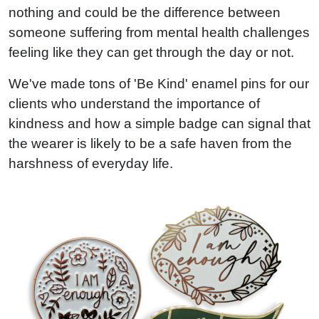
nothing and could be the difference between
someone suffering from mental health challenges
feeling like they can get through the day or not.
We've made tons of 'Be Kind' enamel pins for our
clients who understand the importance of
kindness and how a simple badge can signal that
the wearer is likely to be a safe haven from the
harshness of everyday life.