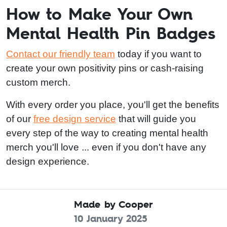
How to Make Your Own
Mental Health Pin Badges
Contact our friendly team
today if you want to
create your own positivity pins or cash-raising
custom merch.
With every order you place, you'll get the benefits
of our
free design service
that will guide you
every step of the way to creating mental health
merch you'll love ... even if you don't have any
design experience.
Made by Cooper
10 January 2025