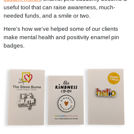
useful tool that can raise awareness, much-
needed funds, and a smile or two.
Here's how we've helped some of our clients
make mental health and positivity enamel pin
badges.