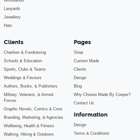
Wristbands
Lanyards
Jewellery
Hats
Clients
Pages
Charities & Fundraising
Shop
Schools & Education
Custom Made
Sports, Clubs & Teams
Clients
Weddings & Favours
Design
Authors, Books, & Publishers
Blog
Military, Veterans, & Armed
Why Choose Made By Cooper?
Forces
Contact Us
Graphic Novels, Comics & Cons
Information
Branding, Marketing, & Agencies
Design
Wellbeing, Health & Fitness
Terms & Conditions
Walking, Hiking & Outdoors