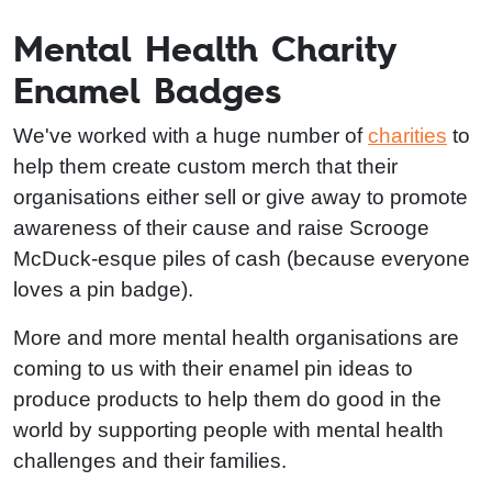
Mental Health Charity
Enamel Badges
We've worked with a huge number of
charities
to
help them create custom merch that their
organisations either sell or give away to promote
awareness of their cause and raise Scrooge
McDuck-esque piles of cash (because everyone
loves a pin badge).
More and more mental health organisations are
coming to us with their enamel pin ideas to
produce products to help them do good in the
world by supporting people with mental health
challenges and their families.