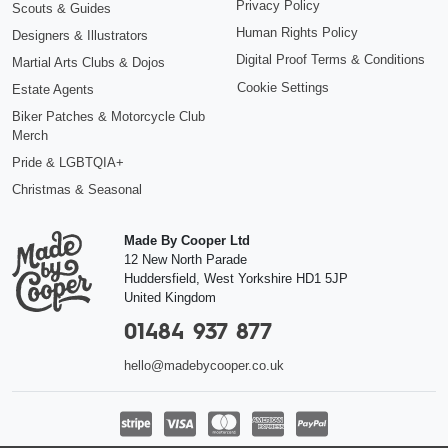
Privacy Policy
Scouts & Guides
Human Rights Policy
Designers & Illustrators
Digital Proof Terms & Conditions
Martial Arts Clubs & Dojos
Cookie Settings
Estate Agents
Biker Patches & Motorcycle Club
Merch
Pride & LGBTQIA+
Christmas & Seasonal
Made By Cooper Ltd
12 New North Parade
Huddersfield
,
West Yorkshire
HD1 5JP
United Kingdom
01484 937 877
hello@madebycooper.co.uk