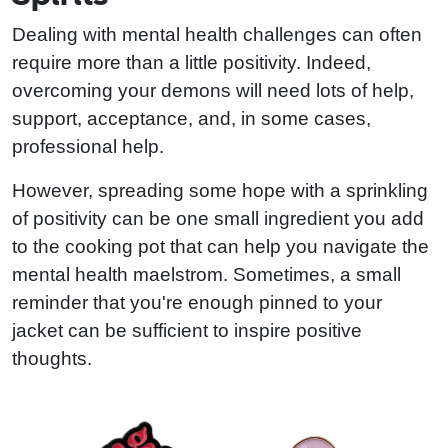
Dealing with mental health challenges can often
require more than a little positivity. Indeed,
overcoming your demons will need lots of help,
support, acceptance, and, in some cases,
professional help.
However, spreading some hope with a sprinkling
of positivity can be one small ingredient you add
to the cooking pot that can help you navigate the
mental health maelstrom. Sometimes, a small
reminder that you're enough pinned to your
jacket can be sufficient to inspire positive
thoughts.