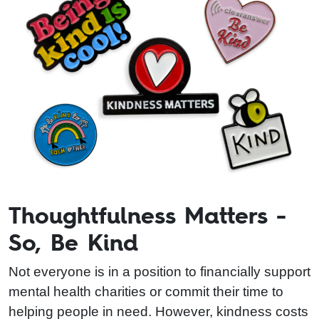
Thoughtfulness Matters -
So, Be Kind
Not everyone is in a position to financially support
mental health charities or commit their time to
helping people in need. However, kindness costs