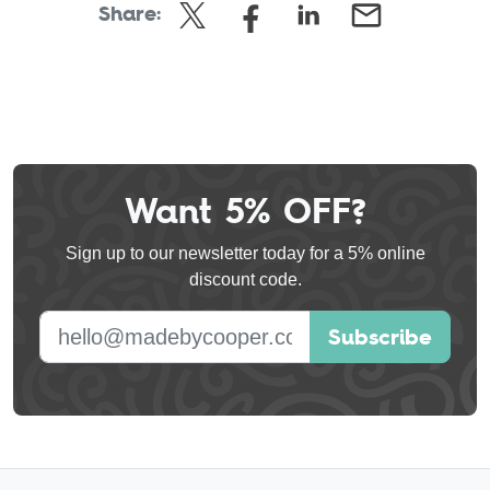
Share:
Want 5% OFF?
Leave
this
Sign up to our newsletter today for a 5% online
field
discount code.
blank
E-mail address
Subscribe