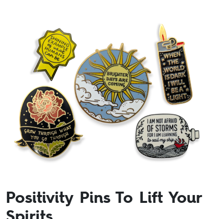
Positivity Pins To Lift Your
Spirits