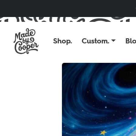
Skip to content
Shop.
Custom.
Blo