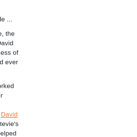
e ...
, the
David
ness of
ad ever
orked
r
e
David
tevie's
helped