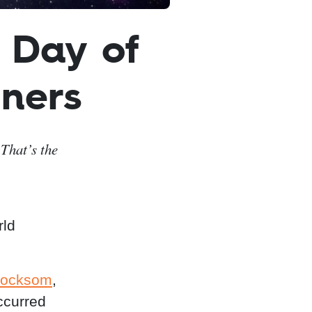
 Day of
ners
That’s the
rld
rocksom
,
ccurred