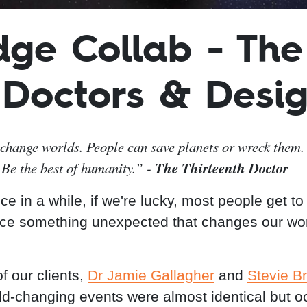
dge Collab - The
 Doctors & Desig
change worlds. People can save planets or wreck them. 
The Thirteenth Doctor
 Be the best of humanity.” -
e in a while, if we're lucky, most people get to
ce something unexpected that changes our wo
f our clients,
Dr Jamie Gallagher
and
Stevie B
rld-changing events were almost identical but o