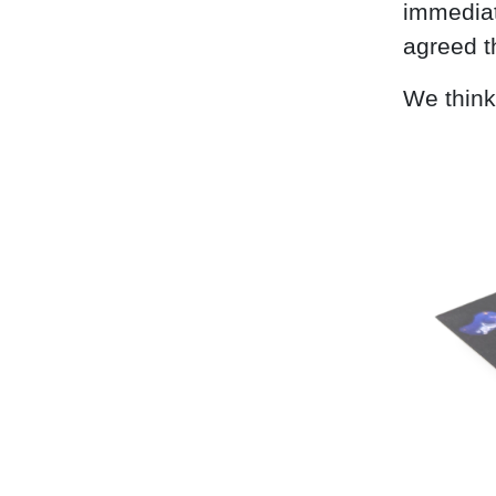
immediat
agreed t
We think