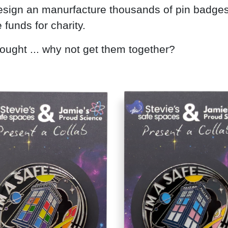
esign an manurfacture thousands of pin badges
 funds for charity.
ought ... why not get them together?