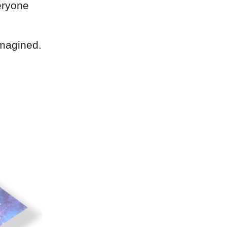
eryone
imagined.