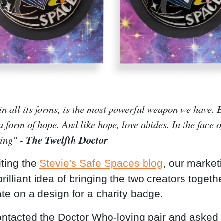
in all its forms, is the most powerful weapon we have.
 a form of hope. And like hope, love abides. In the face o
The Twelfth Doctor
hing" -
iting the
Stevie's Safe Spaces blog
, our marke
rilliant idea of bringing the two creators togeth
ate on a design for a charity badge.
ntacted the Doctor Who-loving pair and asked 