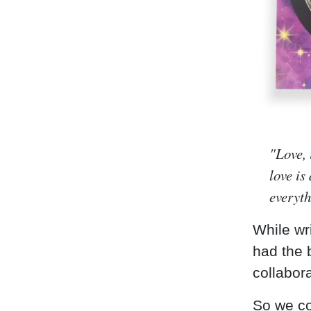
"Love, 
love is
everyt
While wr
had the b
collabor
So we co