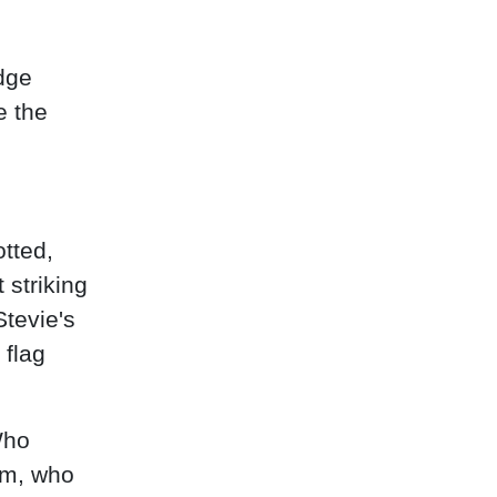
adge
e the
otted,
 striking
Stevie's
 flag
Who
am, who