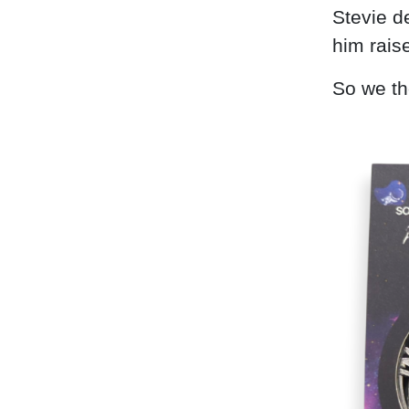
Stevie d
him raise
So we th