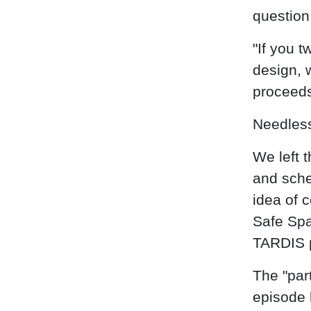
question 
"If you 
design, 
proceeds
Needless 
We left t
and sche
idea of 
Safe Spa
TARDIS 
The "par
episode 