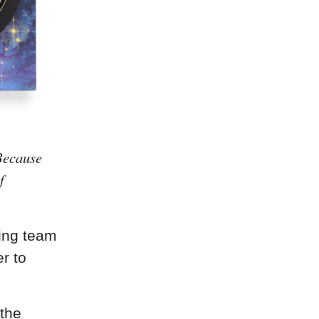
 Because
f
ting team
er to
the