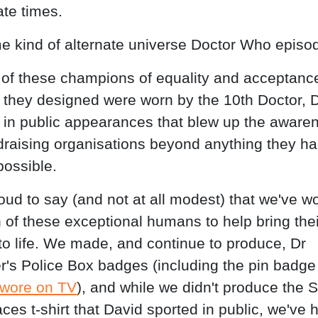
ate times.
e kind of alternate universe Doctor Who episod
 of these champions of equality and acceptance
 they designed were worn by the 10th Doctor, 
 in public appearances that blew up the aware
ndraising organisations beyond anything they h
possible.
oud to say (and not at all modest) that we've w
h of these exceptional humans to help bring thei
to life. We made, and continue to produce, Dr
r's Police Box badges (including the pin badg
 wore on TV
), and while we didn't produce the S
ces t-shirt that David sported in public, we've 