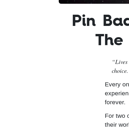
Pin Ba
The
“Lives 
choice.
Every onc
experien
forever.
For two o
their wo