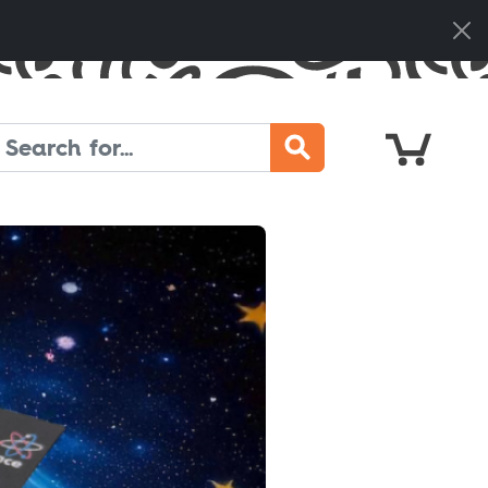
Cart
Search