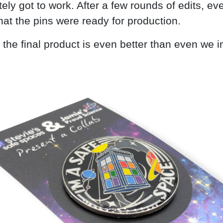
ely got to work. After a few rounds of edits, ev
hat the pins were ready for production.
 the final product is even better than even we 