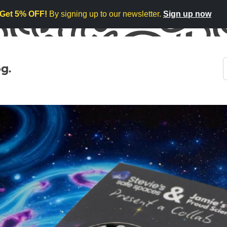
Get 5% OFF!
By signing up to our newsletter.
Sign up now
g.