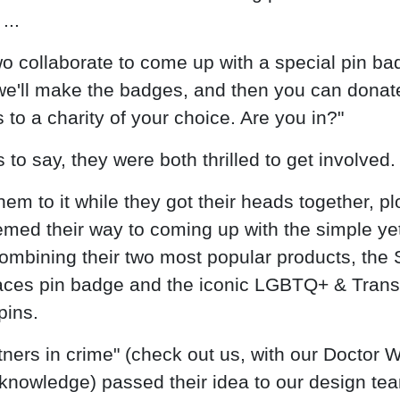
...
two collaborate to come up with a special pin b
we'll make the badges, and then you can donat
 to a charity of your choice. Are you in?"
to say, they were both thrilled to get involved.
hem to it while they got their heads together, pl
med their way to coming up with the simple yet
combining their two most popular products, the 
ces pin badge and the iconic LGBTQ+ & Trans
pins.
tners in crime" (check out us, with our Doctor 
knowledge) passed their idea to our design te