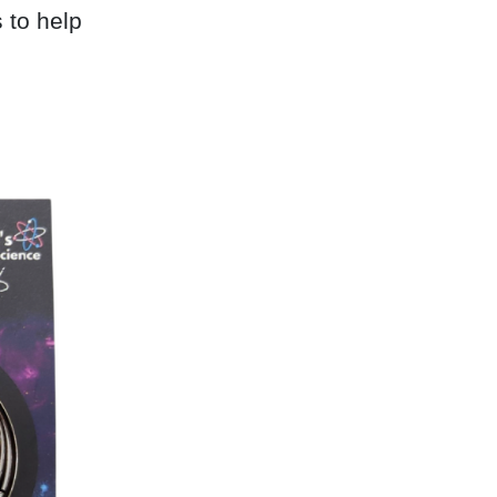
 to help