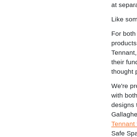
at separ
Like som
For both
products
Tennant,
their fu
thought 
We're pr
with bot
designs 
Gallaghe
Tennant
Safe Spa