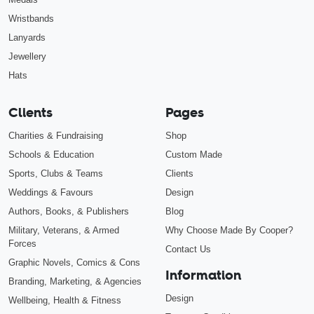
Wristbands
Lanyards
Jewellery
Hats
Clients
Pages
Charities & Fundraising
Shop
Schools & Education
Custom Made
Sports, Clubs & Teams
Clients
Weddings & Favours
Design
Authors, Books, & Publishers
Blog
Military, Veterans, & Armed
Why Choose Made By Cooper?
Forces
Contact Us
Graphic Novels, Comics & Cons
Information
Branding, Marketing, & Agencies
Design
Wellbeing, Health & Fitness