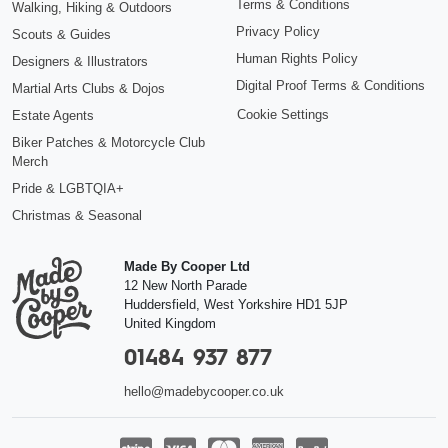
Terms & Conditions
Walking, Hiking & Outdoors
Privacy Policy
Scouts & Guides
Human Rights Policy
Designers & Illustrators
Digital Proof Terms & Conditions
Martial Arts Clubs & Dojos
Cookie Settings
Estate Agents
Biker Patches & Motorcycle Club
Merch
Pride & LGBTQIA+
Christmas & Seasonal
Made By Cooper Ltd
12 New North Parade
Huddersfield
,
West Yorkshire
HD1 5JP
United Kingdom
01484 937 877
hello@madebycooper.co.uk