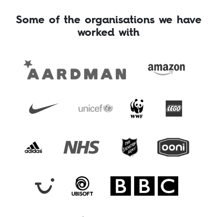
Some of the organisations we have
worked with