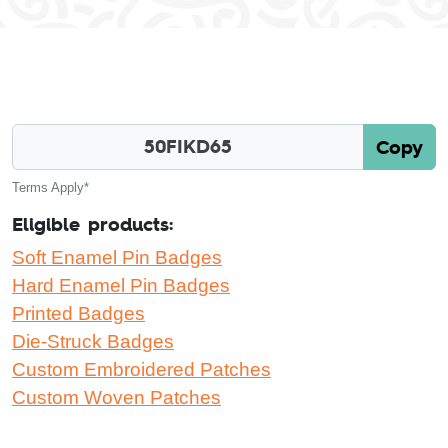
Copy
Terms Apply*
Eligible products:
Soft Enamel Pin Badges
Hard Enamel Pin Badges
Printed Badges
Die-Struck Badges
Custom Embroidered Patches
Custom Woven Patches