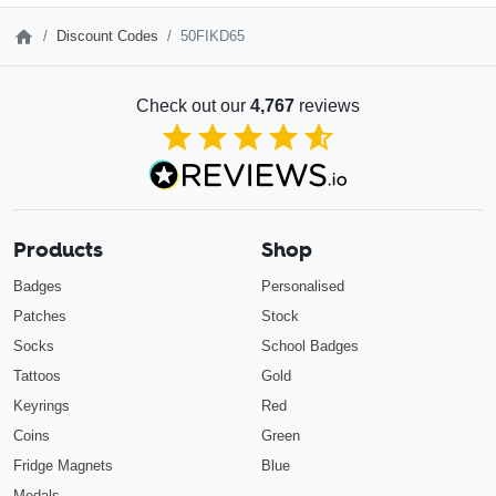
Discount Codes
50FIKD65
Check out our
4,767
reviews
4.85
out of 5
Products
Shop
Badges
Personalised
Patches
Stock
Socks
School Badges
Tattoos
Gold
Keyrings
Red
Coins
Green
Fridge Magnets
Blue
Medals