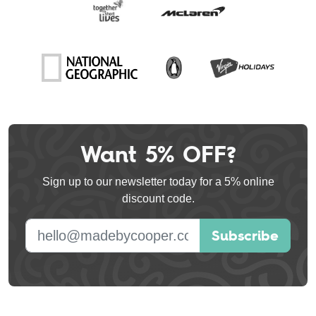
Want 5% OFF?
Leave
this
Sign up to our newsletter today for a 5% online
field
discount code.
blank
E-mail address
Subscribe