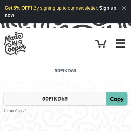
Skip to content
Get 5% OFF!
By signing up to our newsletter.
Sign up
now
Cart
£0.
50FIKD65
Copy
Terms Apply*