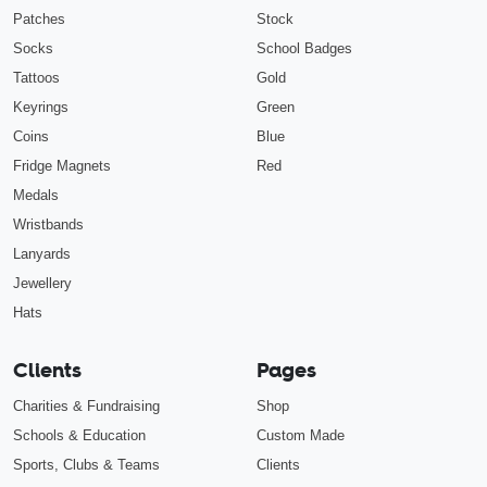
Patches
Stock
Socks
School Badges
Tattoos
Gold
Keyrings
Green
Coins
Blue
Fridge Magnets
Red
Medals
Wristbands
Lanyards
Jewellery
Hats
Clients
Pages
Charities & Fundraising
Shop
Schools & Education
Custom Made
Sports, Clubs & Teams
Clients