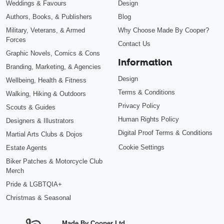
Weddings & Favours
Design
Authors, Books, & Publishers
Blog
Military, Veterans, & Armed
Why Choose Made By Cooper?
Forces
Contact Us
Graphic Novels, Comics & Cons
Information
Branding, Marketing, & Agencies
Design
Wellbeing, Health & Fitness
Terms & Conditions
Walking, Hiking & Outdoors
Privacy Policy
Scouts & Guides
Human Rights Policy
Designers & Illustrators
Digital Proof Terms & Conditions
Martial Arts Clubs & Dojos
Cookie Settings
Estate Agents
Biker Patches & Motorcycle Club
Merch
Pride & LGBTQIA+
Christmas & Seasonal
Made By Cooper Ltd