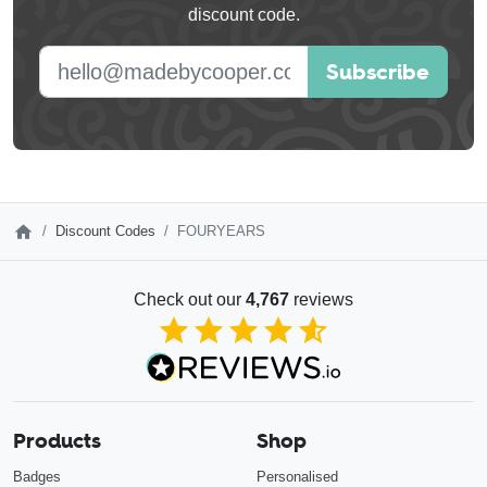
discount code.
blank
E-mail address
Subscribe
Discount Codes
FOURYEARS
Check out our
4,767
reviews
4.85
out of 5
Products
Shop
Badges
Personalised