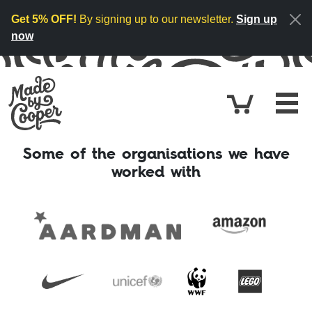
Skip to content
Get 5% OFF!
By signing up to our newsletter.
Sign up
now
Cart
£0.
Some of the organisations we have
worked with