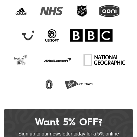
Want 5% OFF?
Leave
this
Sign up to our newsletter today for a 5% online
field