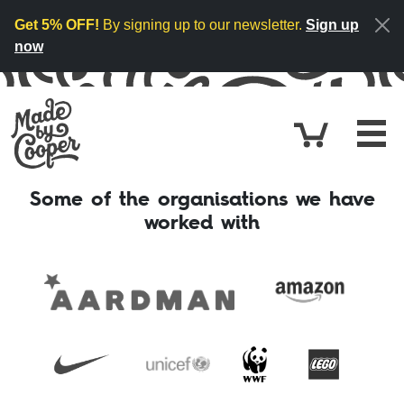
Skip to content
Get 5% OFF!
By signing up to our newsletter.
Sign up
now
Cart
£0.
Some of the organisations we have
worked with