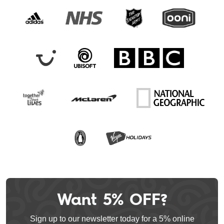
Want 5% OFF?
Leave
this
Sign up to our newsletter today for a 5% online
field