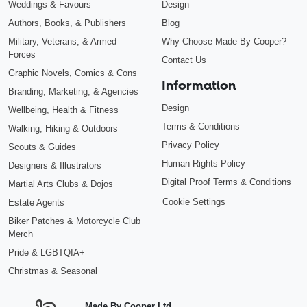
Weddings & Favours
Design
Authors, Books, & Publishers
Blog
Military, Veterans, & Armed
Why Choose Made By Cooper?
Forces
Contact Us
Graphic Novels, Comics & Cons
Information
Branding, Marketing, & Agencies
Design
Wellbeing, Health & Fitness
Terms & Conditions
Walking, Hiking & Outdoors
Privacy Policy
Scouts & Guides
Human Rights Policy
Designers & Illustrators
Digital Proof Terms & Conditions
Martial Arts Clubs & Dojos
Cookie Settings
Estate Agents
Biker Patches & Motorcycle Club
Merch
Pride & LGBTQIA+
Christmas & Seasonal
Made By Cooper Ltd