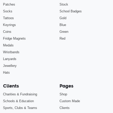
Patches
Stock
Socks
School Badges
Tattoos
Gold
Keyrings
Blue
Coins
Green
Fridge Magnets
Red
Medals
Wristbands
Lanyards
Jewellery
Hats
Clients
Pages
Charities & Fundraising
Shop
Schools & Education
Custom Made
Sports, Clubs & Teams
Clients