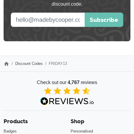
discount code.
blank
E-mail address
Subscribe
Discount Codes
FRIDAY13
Check out our
4,767
reviews
4.85
out of 5
Products
Shop
Badges
Personalised