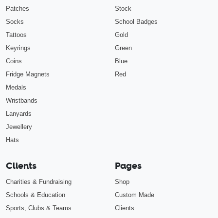
Patches
Stock
Socks
School Badges
Tattoos
Gold
Keyrings
Green
Coins
Blue
Fridge Magnets
Red
Medals
Wristbands
Lanyards
Jewellery
Hats
Clients
Pages
Charities & Fundraising
Shop
Schools & Education
Custom Made
Sports, Clubs & Teams
Clients