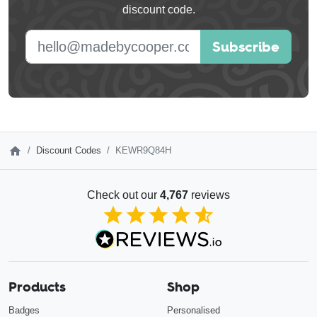
discount code.
blank
E-mail address
Subscribe
Discount Codes
KEWR9Q84H
Check out our
4,767
reviews
4.85
out of 5
Products
Shop
Badges
Personalised