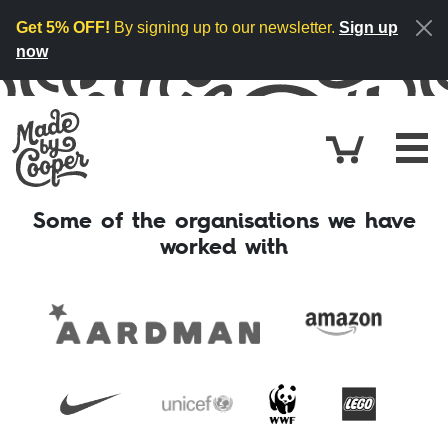
Skip to content
Get 5% OFF!
By signing up to our newsletter.
Sign up
now
Cart
£0.
Some of the organisations we have
worked with