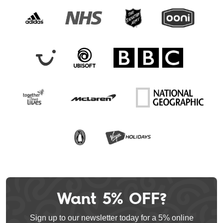
Want 5% OFF?
Leave
this
Sign up to our newsletter today for a 5% online
field