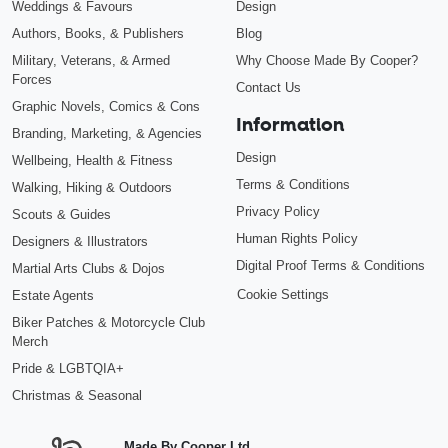
Weddings & Favours
Design
Authors, Books, & Publishers
Blog
Military, Veterans, & Armed
Why Choose Made By Cooper?
Forces
Contact Us
Graphic Novels, Comics & Cons
Information
Branding, Marketing, & Agencies
Design
Wellbeing, Health & Fitness
Terms & Conditions
Walking, Hiking & Outdoors
Privacy Policy
Scouts & Guides
Human Rights Policy
Designers & Illustrators
Digital Proof Terms & Conditions
Martial Arts Clubs & Dojos
Cookie Settings
Estate Agents
Biker Patches & Motorcycle Club
Merch
Pride & LGBTQIA+
Christmas & Seasonal
Made By Cooper Ltd