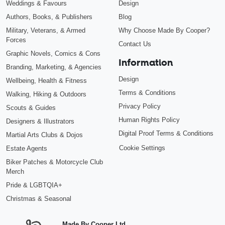
Weddings & Favours
Design
Authors, Books, & Publishers
Blog
Military, Veterans, & Armed
Why Choose Made By Cooper?
Forces
Contact Us
Graphic Novels, Comics & Cons
Information
Branding, Marketing, & Agencies
Design
Wellbeing, Health & Fitness
Terms & Conditions
Walking, Hiking & Outdoors
Privacy Policy
Scouts & Guides
Human Rights Policy
Designers & Illustrators
Digital Proof Terms & Conditions
Martial Arts Clubs & Dojos
Cookie Settings
Estate Agents
Biker Patches & Motorcycle Club
Merch
Pride & LGBTQIA+
Christmas & Seasonal
Made By Cooper Ltd