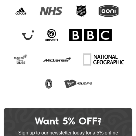
Want 5% OFF?
Leave
this
Sign up to our newsletter today for a 5% online
field