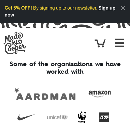
Skip to content
Get 5% OFF!
By signing up to our newsletter.
Sign up
now
Cart
£0.
Some of the organisations we have
worked with