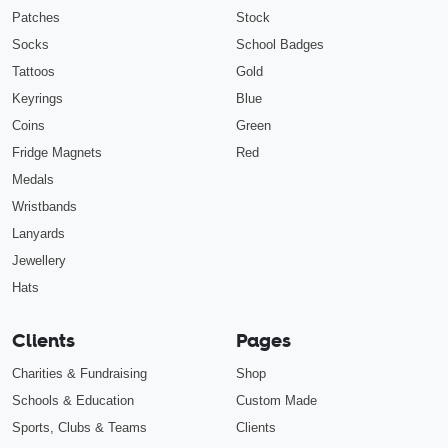
Patches
Stock
Socks
School Badges
Tattoos
Gold
Keyrings
Blue
Coins
Green
Fridge Magnets
Red
Medals
Wristbands
Lanyards
Jewellery
Hats
Clients
Pages
Charities & Fundraising
Shop
Schools & Education
Custom Made
Sports, Clubs & Teams
Clients