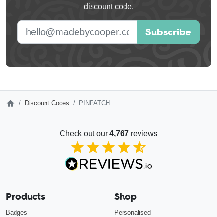
discount code.
blank
E-mail address
Subscribe
Discount Codes
PINPATCH
Check out our
4,767
reviews
4.85
out of 5
Products
Shop
Badges
Personalised