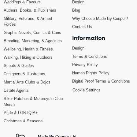
Weddings & Favours
Design
Authors, Books, & Publishers
Blog
Military, Veterans, & Armed
Why Choose Made By Cooper?
Forces
Contact Us
Graphic Novels, Comics & Cons
Information
Branding, Marketing, & Agencies
Design
Wellbeing, Health & Fitness
Terms & Conditions
Walking, Hiking & Outdoors
Privacy Policy
Scouts & Guides
Human Rights Policy
Designers & Illustrators
Digital Proof Terms & Conditions
Martial Arts Clubs & Dojos
Cookie Settings
Estate Agents
Biker Patches & Motorcycle Club
Merch
Pride & LGBTQIA+
Christmas & Seasonal
Made By Cooper Ltd