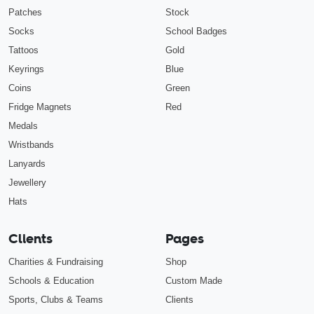
Patches
Stock
Socks
School Badges
Tattoos
Gold
Keyrings
Blue
Coins
Green
Fridge Magnets
Red
Medals
Wristbands
Lanyards
Jewellery
Hats
Clients
Pages
Charities & Fundraising
Shop
Schools & Education
Custom Made
Sports, Clubs & Teams
Clients