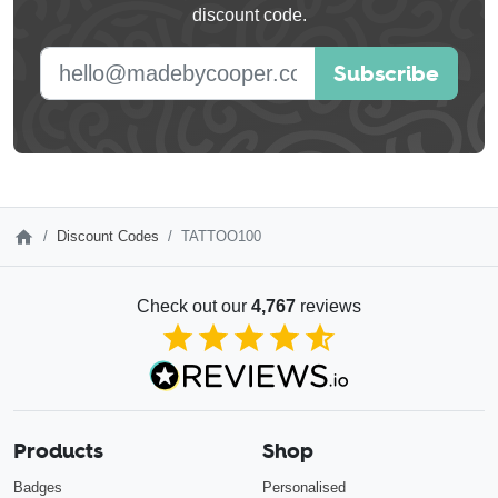
discount code.
blank
E-mail address
Subscribe
Discount Codes
TATTOO100
Check out our
4,767
reviews
4.85
out of 5
Products
Shop
Badges
Personalised