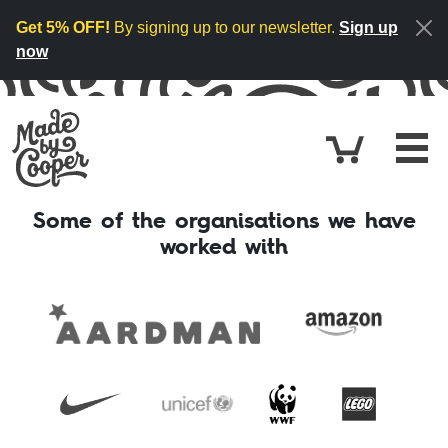
Skip to content
Get 5% OFF!
By signing up to our newsletter.
Sign up
now
Cart
£0.
Some of the organisations we have
worked with