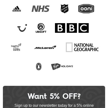
Want 5% OFF?
Leave
this
Sign up to our newsletter today for a 5% online
field