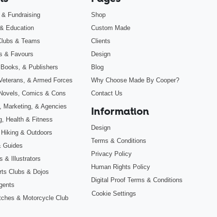
s & Fundraising
Shop
& Education
Custom Made
Clubs & Teams
Clients
s & Favours
Design
 Books, & Publishers
Blog
, Veterans, & Armed Forces
Why Choose Made By Cooper?
Novels, Comics & Cons
Contact Us
, Marketing, & Agencies
Information
g, Health & Fitness
Design
 Hiking & Outdoors
Terms & Conditions
& Guides
Privacy Policy
 & Illustrators
Human Rights Policy
Arts Clubs & Dojos
Digital Proof Terms & Conditions
gents
Cookie Settings
tches & Motorcycle Club