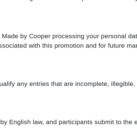
o Made by Cooper processing your personal data
associated with this promotion and for future 
lify any entries that are incomplete, illegible,
 English law, and participants submit to the ex