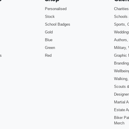
Personalised
Charitie
Stock
Schools 
School Badges
Sports, 
Gold
Wedding
Blue
Authors,
Green
Military
s
Red
Graphic 
Branding
Wellbein
Walking,
Scouts 
Designers
Martial 
Estate A
Biker Pa
Merch