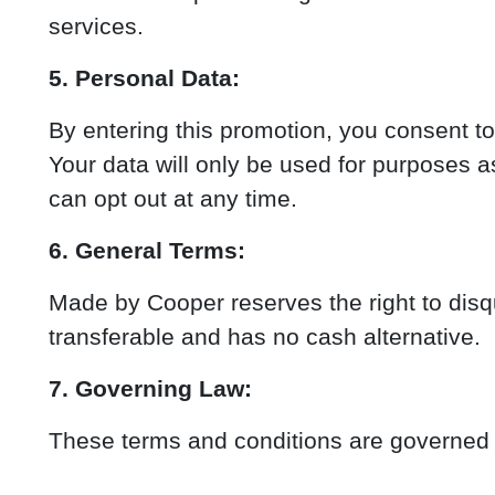
services.
5. Personal Data:
By entering this promotion, you consent t
Your data will only be used for purposes 
can opt out at any time.
6. General Terms:
Made by Cooper reserves the right to disqua
transferable and has no cash alternative.
7. Governing Law:
These terms and conditions are governed by