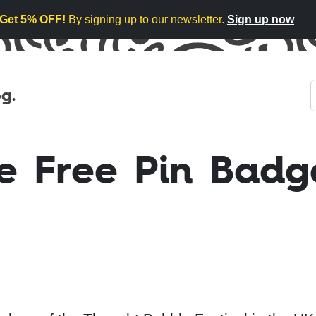
Get 5% OFF!
By signing up to our newsletter.
Sign up now
g.
e Free Pin Badg