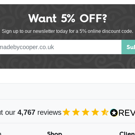
Want 5% OFF?
Sign up to our newsletter today for a 5% online discount code.
E-mail address
Su
s
t our
4,767
reviews
4.85
out of 5
s
Shop
Clien