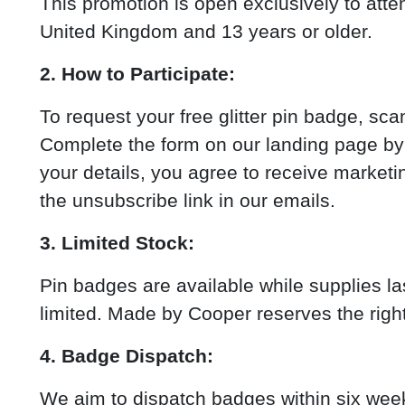
This promotion is open exclusively to atte
United Kingdom and 13 years or older.
2. How to Participate:
To request your free glitter pin badge, s
Complete the form on our landing page by 
your details, you agree to receive marke
the unsubscribe link in our emails.
3. Limited Stock:
Pin badges are available while supplies la
limited. Made by Cooper reserves the right
4. Badge Dispatch:
We aim to dispatch badges within six week