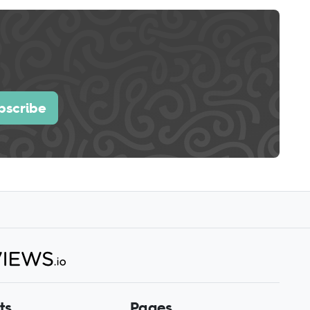
bscribe
ts
Pages