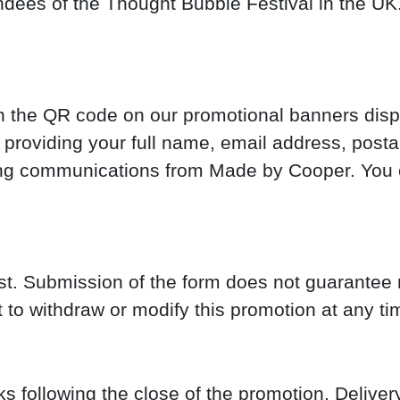
ndees of the Thought Bubble Festival in the UK.
can the QR code on our promotional banners dis
providing your full name, email address, posta
ting communications from Made by Cooper. You 
st. Submission of the form does not guarantee r
 to withdraw or modify this promotion at any ti
s following the close of the promotion. Delive