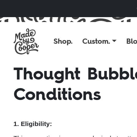
Skip to content
Shop.
Custom.
Blo
Thought Bubbl
Conditions
1. Eligibility: