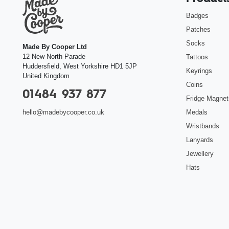
Badges
Patches
Socks
Made By Cooper Ltd
12 New North Parade
Tattoos
Huddersfield
,
West Yorkshire
HD1 5JP
Keyrings
United Kingdom
Coins
01484 937 877
Fridge Magnet
Medals
hello@madebycooper.co.uk
Wristbands
Lanyards
Jewellery
Hats