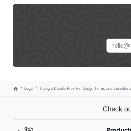
Leave
this
field
blank
Legal
Thought Bubble Free Pin Badge Terms and Condition
Check ou
Product