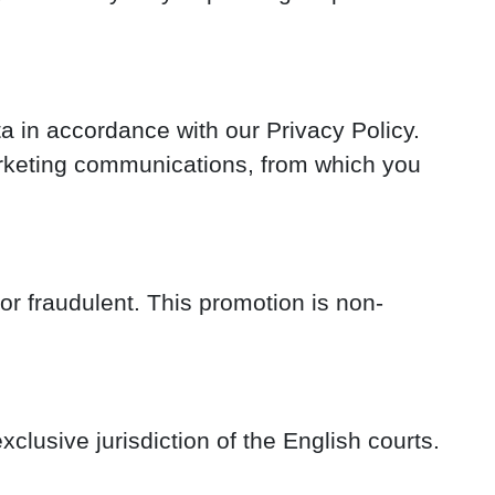
 in accordance with our Privacy Policy.
marketing communications, from which you
 or fraudulent. This promotion is non-
clusive jurisdiction of the English courts.