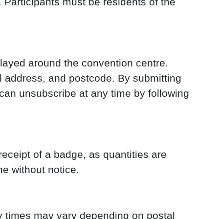
 Participants must be residents of the
played around the convention centre.
l address, and postcode. By submitting
can unsubscribe at any time by following
eceipt of a badge, as quantities are
me without notice.
ry times may vary depending on postal