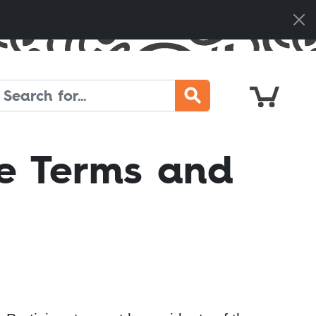
Cart
Search
e Terms and