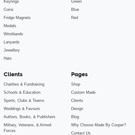
Keyrings
Green
Coins
Blue
Fridge Magnets
Red
Medals
Wristbands
Lanyards
Jewellery
Hats
Clients
Pages
Charities & Fundraising
Shop
Schools & Education
Custom Made
Sports, Clubs & Teams
Clients
Weddings & Favours
Design
Authors, Books, & Publishers
Blog
Military, Veterans, & Armed
Why Choose Made By Cooper?
Forces
Contact Us