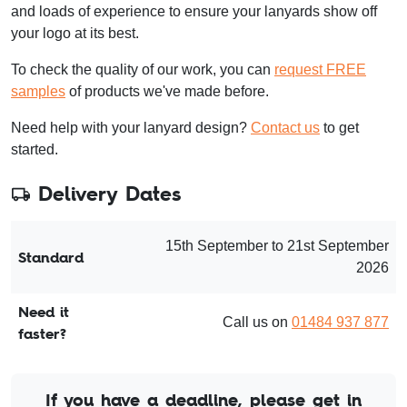
and loads of experience to ensure your lanyards show off
your logo at its best.
To check the quality of our work, you can
request FREE
samples
of products we've made before.
Need help with your lanyard design?
Contact us
to get
started.
Delivery Dates
15th September to 21st September
Standard
2026
Need it
Call us on
01484 937 877
faster?
If you have a deadline, please get in