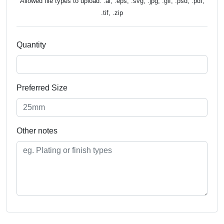
Allowed file types to upload: .ai, .eps, .svg, .jpg, .gif, .psd, .pdf,
.tif, .zip
Quantity
Preferred Size
Other notes