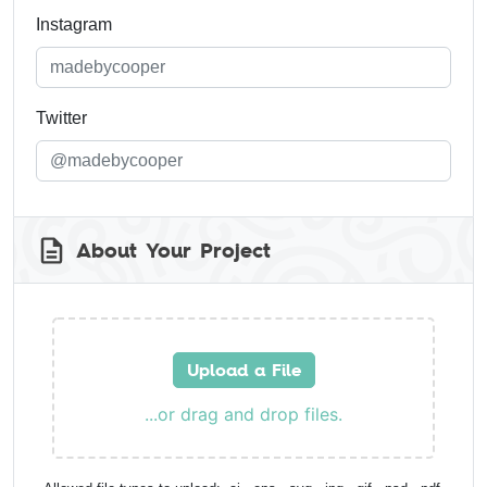
Instagram
Twitter
About Your Project
Upload a File
...or drag and drop files.