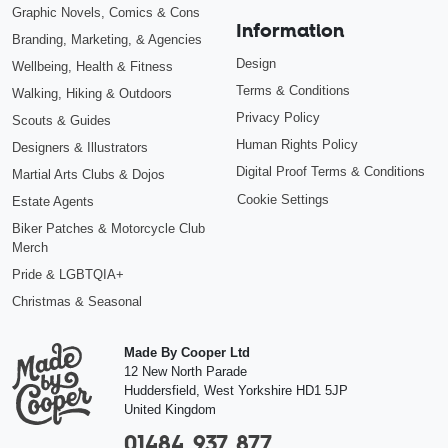
Graphic Novels, Comics & Cons
Information
Branding, Marketing, & Agencies
Design
Wellbeing, Health & Fitness
Terms & Conditions
Walking, Hiking & Outdoors
Privacy Policy
Scouts & Guides
Human Rights Policy
Designers & Illustrators
Digital Proof Terms & Conditions
Martial Arts Clubs & Dojos
Cookie Settings
Estate Agents
Biker Patches & Motorcycle Club
Merch
Pride & LGBTQIA+
Christmas & Seasonal
Made By Cooper Ltd
12 New North Parade
Huddersfield
,
West Yorkshire
HD1 5JP
United Kingdom
01484 937 877