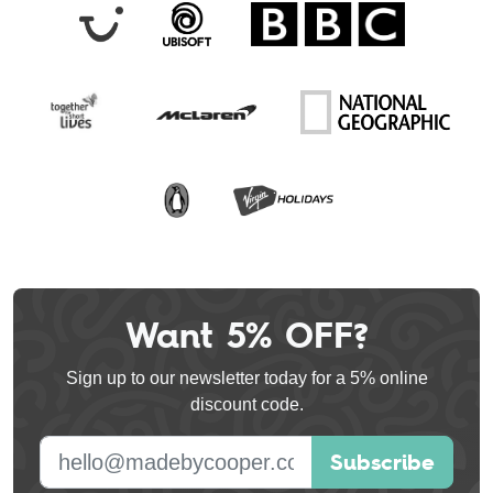
Want 5% OFF?
Leave
this
Sign up to our newsletter today for a 5% online
field
discount code.
blank
E-mail address
Subscribe