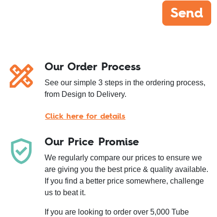
Send
Our Order Process
See our simple 3 steps in the ordering process,
from Design to Delivery.
Click here for details
Our Price Promise
We regularly compare our prices to ensure we
are giving you the best price & quality available.
If you find a better price somewhere, challenge
us to beat it.
If you are looking to order over 5,000 Tube