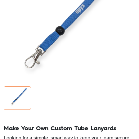
Make Your Own Custom Tube Lanyards
Looking for a simple, smart way to keep your team secure