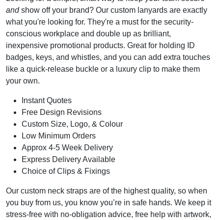
and
show off your brand? Our custom lanyards are exactly
what you're looking for. They're a must for the security-
conscious workplace and double up as brilliant,
inexpensive promotional products. Great for holding ID
badges, keys, and whistles, and you can add extra touches
like a quick-release buckle or a luxury clip to make them
your own.
Instant Quotes
Free Design Revisions
Custom Size, Logo, & Colour
Low Minimum Orders
Approx 4-5 Week Delivery
Express Delivery Available
Choice of Clips & Fixings
Our custom neck straps are of the highest quality, so when
you buy from us, you know you’re in safe hands. We keep it
stress-free with no-obligation advice, free help with artwork,