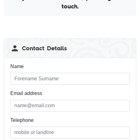
touch.
Leave
Contact Details
this
field
blank
Name
Email address
Telephone