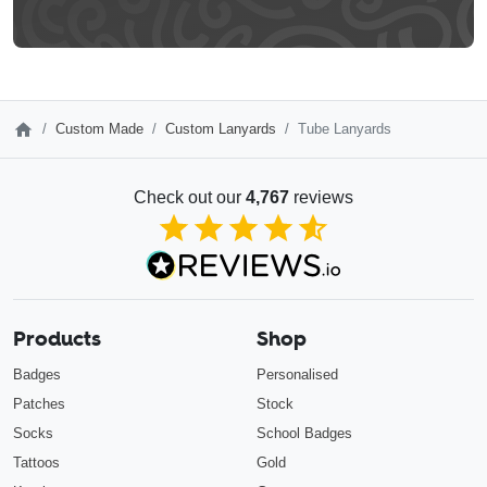
Custom Made
Custom Lanyards
Tube Lanyards
Check out our
4,767
reviews
4.85
out of 5
Products
Shop
Badges
Personalised
Patches
Stock
Socks
School Badges
Tattoos
Gold