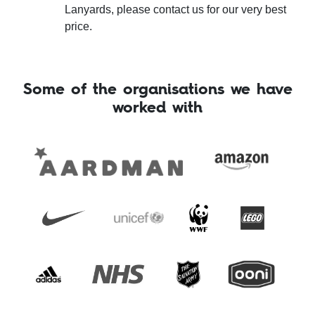
Lanyards, please contact us for our very best
price.
Some of the organisations we have
worked with