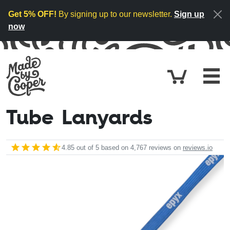
Skip to content
Get 5% OFF!
By signing up to our newsletter.
Sign up
now
Cart
£0.
Tube Lanyards
4.85
out of 5 based on
4,767
reviews on
reviews.io