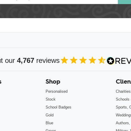
t our
4,767
reviews
4.85
out of 5
s
Shop
Clien
Personalised
Charitie
Stock
Schools 
School Badges
Sports, 
Gold
Wedding
Blue
Authors,
Green
Military