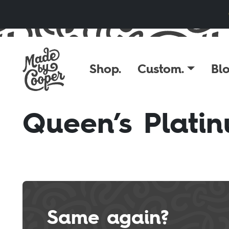
Skip to content
Shop.
Custom.
Blo
Queen’s Platin
Same again?