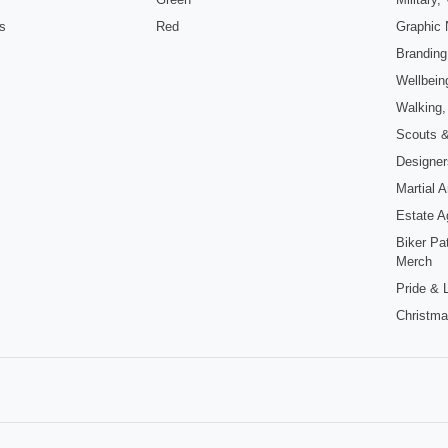
s
Red
Graphic 
Branding
Wellbein
Walking,
Scouts 
Designers
Martial 
Estate A
Biker Pa
Merch
Pride &
Christma