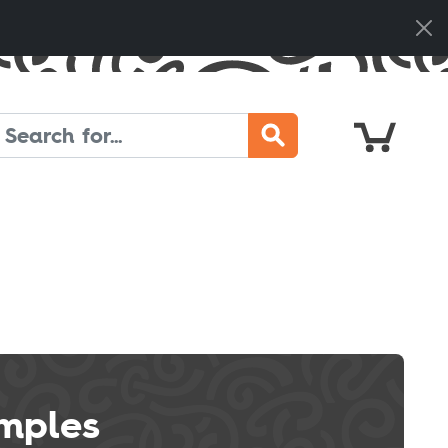
Cart
Search
mples