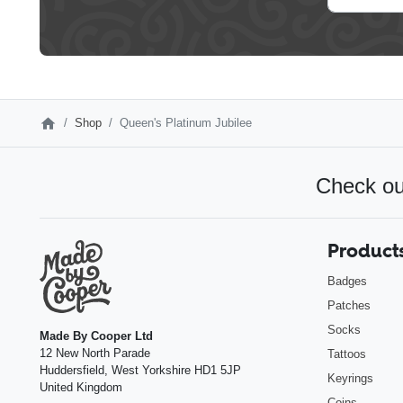
Shop
Queen's Platinum Jubilee
Check ou
Product
Badges
Patches
Socks
Made By Cooper Ltd
12 New North Parade
Tattoos
Huddersfield
,
West Yorkshire
HD1 5JP
Keyrings
United Kingdom
Coins