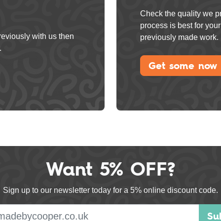
Check the quality we pr
process is best for yo
reviously with us then
previously made work.
.
Get some now
Want 5% OFF?
Sign up to our newsletter today for a 5% online discount code.
E-mail address
Su