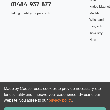
01484 937 877
Fridge Magnet
Medals
hello@madebycooper.co.uk
Wristbands
Lanyards
Jewellery
Hats
Made by Cooper uses cookies to provide necessary site
functionality and improve your experience. By using our
website, you agree to our
privacy policy
.