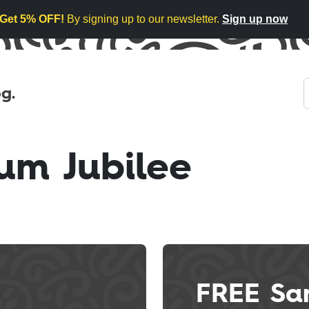
Get 5% OFF!
By signing up to our newsletter.
Sign up now
g.
um Jubilee
FREE Sa