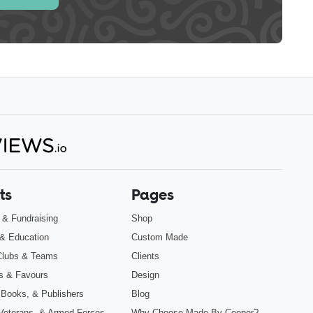
ts
Pages
s & Fundraising
Shop
& Education
Custom Made
Clubs & Teams
Clients
s & Favours
Design
 Books, & Publishers
Blog
, Veterans, & Armed Forces
Why Choose Made By Cooper?