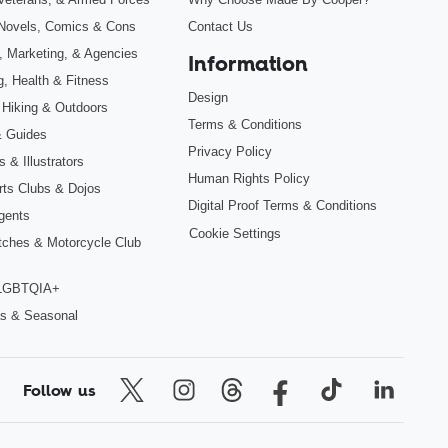
Novels, Comics & Cons
Contact Us
, Marketing, & Agencies
Information
g, Health & Fitness
Design
 Hiking & Outdoors
Terms & Conditions
& Guides
Privacy Policy
 & Illustrators
Human Rights Policy
Arts Clubs & Dojos
Digital Proof Terms & Conditions
gents
Cookie Settings
tches & Motorcycle Club
 LGBTQIA+
s & Seasonal
Follow us