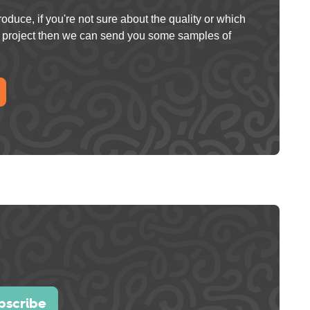
oduce, if you're not sure about the quality or which
ur project then we can send you some samples of
bscribe