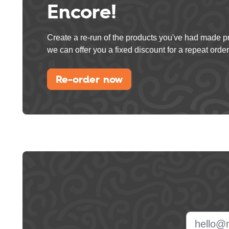
Encore!
Create a re-run of the products you've had made p
we can offer you a fixed discount for a repeat order
Re-order now
Leave
this
field
blank