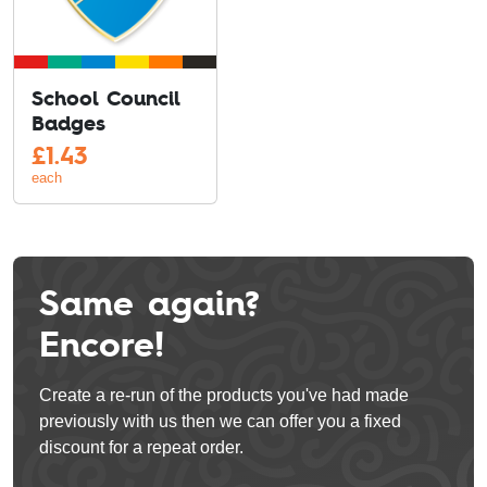
School Council
Badges
£
1.43
each
Same again?
Encore!
Create a re-run of the products you've had made
previously with us then we can offer you a fixed
discount for a repeat order.