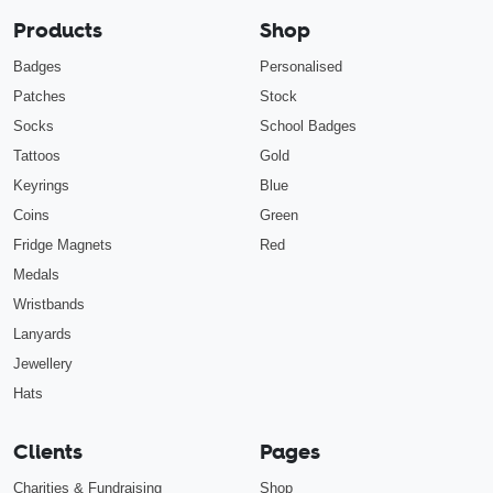
Products
Shop
Badges
Personalised
Patches
Stock
Socks
School Badges
Tattoos
Gold
Keyrings
Blue
Coins
Green
Fridge Magnets
Red
Medals
Wristbands
Lanyards
Jewellery
Hats
Clients
Pages
Charities & Fundraising
Shop