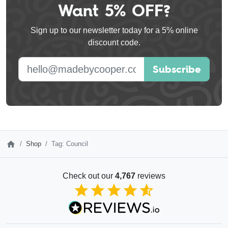
Want 5% OFF?
Leave
this
Sign up to our newsletter today for a 5% online
field
discount code.
blank
E-mail address
Subscribe
Shop
Tag: Council
Check out our
4,767
reviews
4.85
out of 5