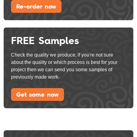
Re-order now
FREE Samples
Check the quality we produce, if you're not sure
about the quality or which process is best for your
project then we can send you some samples of
previously made work.
Get some now