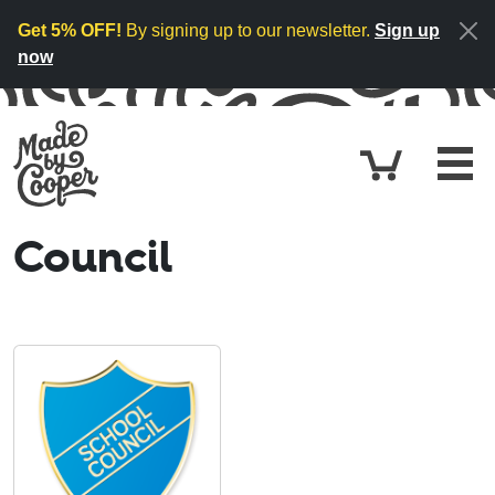
Skip to content
Get 5% OFF!
By signing up to our newsletter.
Sign up
now
Cart
£0.
Council