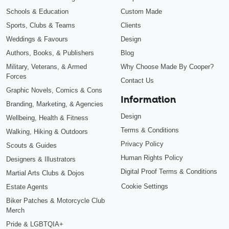
Schools & Education
Custom Made
Sports, Clubs & Teams
Clients
Weddings & Favours
Design
Authors, Books, & Publishers
Blog
Military, Veterans, & Armed
Why Choose Made By Cooper?
Forces
Contact Us
Graphic Novels, Comics & Cons
Information
Branding, Marketing, & Agencies
Design
Wellbeing, Health & Fitness
Terms & Conditions
Walking, Hiking & Outdoors
Privacy Policy
Scouts & Guides
Human Rights Policy
Designers & Illustrators
Digital Proof Terms & Conditions
Martial Arts Clubs & Dojos
Cookie Settings
Estate Agents
Biker Patches & Motorcycle Club
Merch
Pride & LGBTQIA+