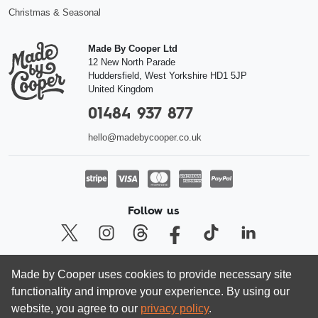
Christmas & Seasonal
Made By Cooper Ltd
12 New North Parade
Huddersfield
,
West Yorkshire
HD1 5JP
United Kingdom
01484 937 877
hello@madebycooper.co.uk
Follow us
Made by Cooper uses cookies to provide necessary site
© Made by Cooper Ltd 2026 | Registered company in England and Wales
functionality and improve your experience. By using our
08462413, VAT 166 5636 80
website, you agree to our
privacy policy
.