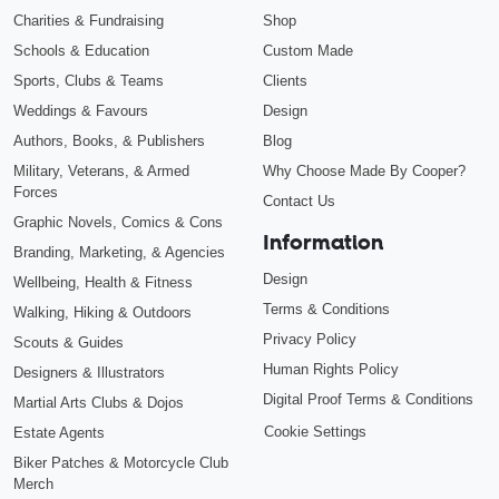
Charities & Fundraising
Shop
Schools & Education
Custom Made
Sports, Clubs & Teams
Clients
Weddings & Favours
Design
Authors, Books, & Publishers
Blog
Military, Veterans, & Armed
Why Choose Made By Cooper?
Forces
Contact Us
Graphic Novels, Comics & Cons
Information
Branding, Marketing, & Agencies
Design
Wellbeing, Health & Fitness
Terms & Conditions
Walking, Hiking & Outdoors
Privacy Policy
Scouts & Guides
Human Rights Policy
Designers & Illustrators
Digital Proof Terms & Conditions
Martial Arts Clubs & Dojos
Cookie Settings
Estate Agents
Biker Patches & Motorcycle Club
Merch