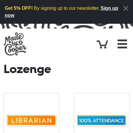
Skip to content
Get 5% OFF!
By signing up to our newsletter.
Sign up
now
Cart
£0.
Lozenge