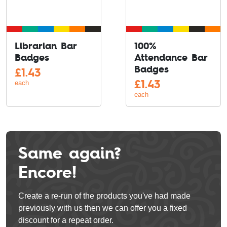
Librarian Bar
100%
Badges
Attendance Bar
Badges
£
1.43
£
1.43
each
each
Same again?
Encore!
Create a re-run of the products you've had made
previously with us then we can offer you a fixed
discount for a repeat order.