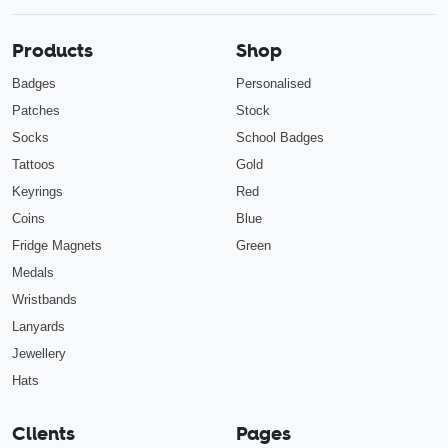
Products
Shop
Badges
Personalised
Patches
Stock
Socks
School Badges
Tattoos
Gold
Keyrings
Red
Coins
Blue
Fridge Magnets
Green
Medals
Wristbands
Lanyards
Jewellery
Hats
Clients
Pages