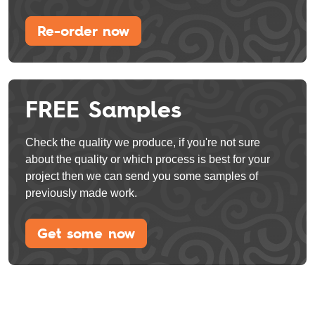
Re-order now
FREE Samples
Check the quality we produce, if you're not sure
about the quality or which process is best for your
project then we can send you some samples of
previously made work.
Get some now