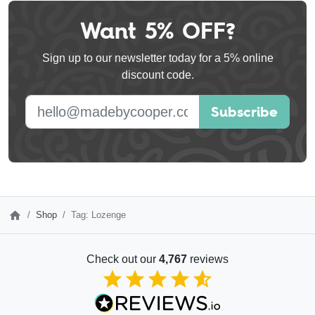
Want 5% OFF?
Leave
this
Sign up to our newsletter today for a 5% online
field
discount code.
blank
E-mail address
Subscribe
Shop
Tag: Lozenge
Check out our
4,767
reviews
4.85
out of 5