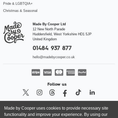
Pride & LGBTQIA+
Christmas & Seasonal
Made By Cooper Ltd
12 New North Parade
Huddersfield
,
West Yorkshire
HD1 5JP
United Kingdom
01484 937 877
hello@madebycooper.co.uk
Follow us
Made by Cooper uses cookies to provide necessary site
© Made by Cooper Ltd 2026 | Registered company in England and Wales
functionality and improve your experience. By using our
08462413, VAT 166 5636 80