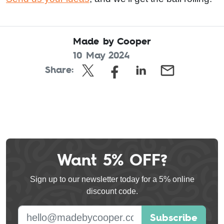
Made by Cooper
10 May 2024
Share:
Want 5% OFF?
Leave
this
Sign up to our newsletter today for a 5% online
field
discount code.
blank
E-mail address
Subscribe