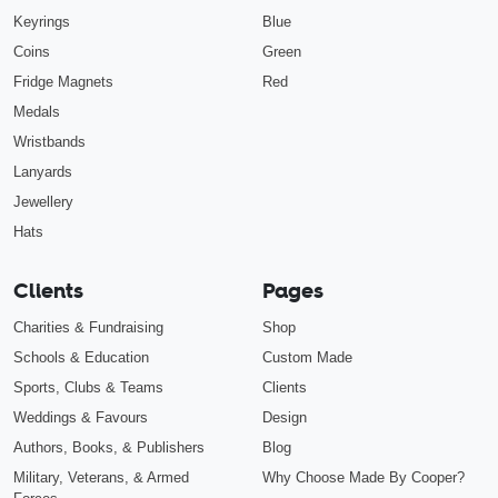
Keyrings
Blue
Coins
Green
Fridge Magnets
Red
Medals
Wristbands
Lanyards
Jewellery
Hats
Clients
Pages
Charities & Fundraising
Shop
Schools & Education
Custom Made
Sports, Clubs & Teams
Clients
Weddings & Favours
Design
Authors, Books, & Publishers
Blog
Military, Veterans, & Armed
Why Choose Made By Cooper?