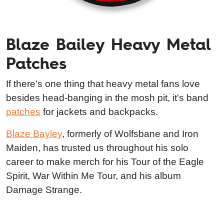
Blaze Bailey Heavy Metal
Patches
If there's one thing that heavy metal fans love
besides head-banging in the mosh pit, it's band
patches
for jackets and backpacks.
Blaze Bayley
, formerly of Wolfsbane and Iron
Maiden, has trusted us throughout his solo
career to make merch for his Tour of the Eagle
Spirit, War Within Me Tour, and his album
Damage Strange.