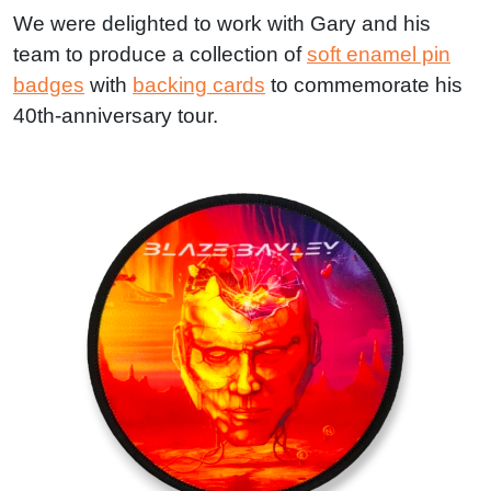
We were delighted to work with Gary and his
team to produce a collection of
soft enamel pin
badges
with
backing cards
to commemorate his
40th-anniversary tour.