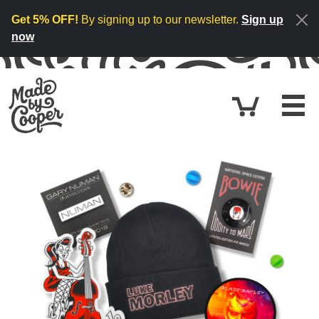
Skip to content
Get 5% OFF!
By signing up to our newsletter.
Sign up
now
Cart
£0.