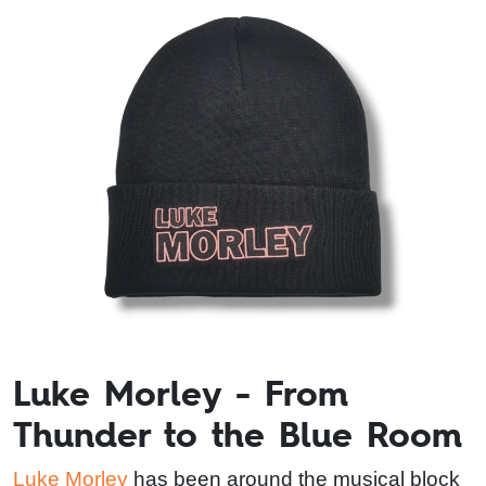
Luke Morley - From
Thunder to the Blue Room
Luke Morley
has been around the musical block