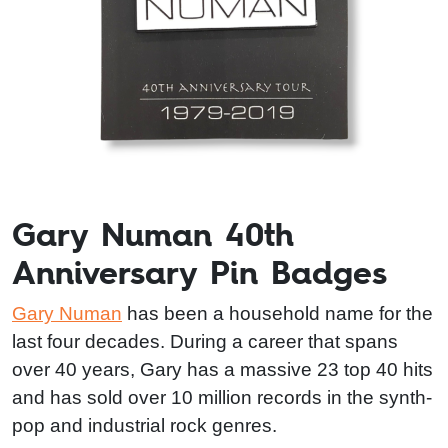
Gary Numan 40th
Anniversary Pin Badges
Gary Numan
has been a household name for the
last four decades. During a career that spans
over 40 years, Gary has a massive 23 top 40 hits
and has sold over 10 million records in the synth-
pop and industrial rock genres.