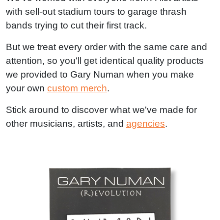
with sell-out stadium tours to garage thrash
bands trying to cut their first track.
But we treat every order with the same care and
attention, so you'll get identical quality products
we provided to Gary Numan when you make
your own
custom merch
.
Stick around to discover what we've made for
other musicians, artists, and
agencies
.