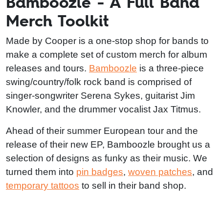
Bamboozle - A Full Band
Merch Toolkit
Made by Cooper is a one-stop shop for bands to
make a complete set of custom merch for album
releases and tours.
Bamboozle
is a three-piece
swing/country/folk rock band is comprised of
singer-songwriter Serena Sykes, guitarist Jim
Knowler, and the drummer vocalist Jax Titmus.
Ahead of their summer European tour and the
release of their new EP, Bamboozle brought us a
selection of designs as funky as their music. We
turned them into
pin badges
,
woven patches
, and
temporary tattoos
to sell in their band shop.