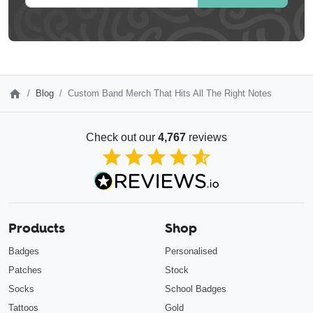
Blog
Custom Band Merch That Hits All The Right Notes
Check out our
4,767
reviews
4.85
out of 5
Products
Shop
Badges
Personalised
Patches
Stock
Socks
School Badges
Tattoos
Gold