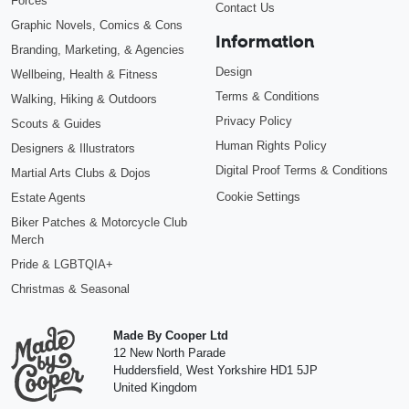
Forces
Contact Us
Graphic Novels, Comics & Cons
Information
Branding, Marketing, & Agencies
Design
Wellbeing, Health & Fitness
Terms & Conditions
Walking, Hiking & Outdoors
Privacy Policy
Scouts & Guides
Human Rights Policy
Designers & Illustrators
Digital Proof Terms & Conditions
Martial Arts Clubs & Dojos
Cookie Settings
Estate Agents
Biker Patches & Motorcycle Club
Merch
Pride & LGBTQIA+
Christmas & Seasonal
Made By Cooper Ltd
12 New North Parade
Huddersfield
,
West Yorkshire
HD1 5JP
United Kingdom