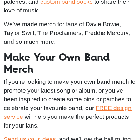
patches, and
custom band socks
to share their
love of music.
We've made merch for fans of Davie Bowie,
Taylor Swift, The Proclaimers, Freddie Mercury,
and so much more.
Make Your Own Band
Merch
If you're looking to make your own band merch to
promote your latest song or album, or you've
been inspired to create some pins or patches to
celebrate your favourite band, our
FREE design
service
will help you make the perfect products
for your fans.
Send us your ideas
, and we'll get the ball rolling.