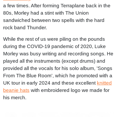
a few times. After forming Terraplane back in the
80s, Morley had a stint with The Union
sandwiched between two spells with the hard
rock band Thunder.
While the rest of us were piling on the pounds
during the COVID-19 pandemic of 2020, Luke
Morley was busy writing and recording songs. He
played all the instruments (except drums) and
provided all the vocals for his solo album, 'Songs
From The Blue Room', which he promoted with a
UK tour in early 2024 and these excellent
knitted
beanie hats
with embroidered logo we made for
his merch.