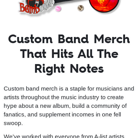
Custom Band Merch
That Hits All The
Right Notes
Custom band merch is a staple for musicians and
artists throughout the music industry to create
hype about a new album, build a community of
fanatics, and supplement incomes in one fell
swoop.
We've worked with everyone from A-list artists