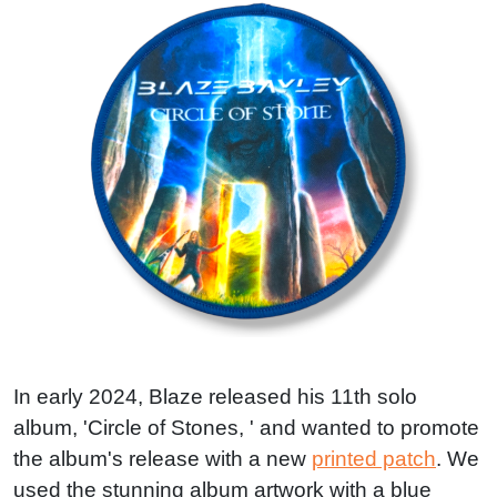
In early 2024, Blaze released his 11th solo
album, 'Circle of Stones, ' and wanted to promote
the album's release with a new
printed patch
. We
used the stunning album artwork with a blue