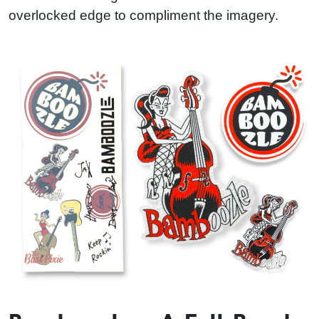
overlocked edge to compliment the imagery.