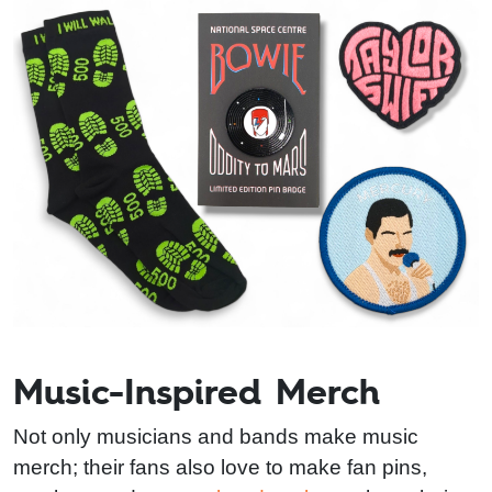
Music-Inspired Merch
Not only musicians and bands make music
merch; their fans also love to make fan pins,