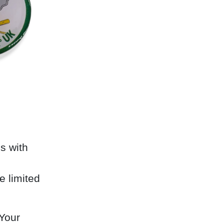
s with
e limited
 Your