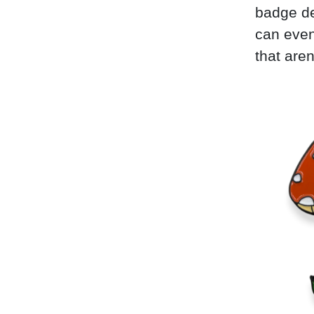
badge de
can even
that aren