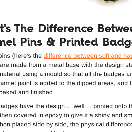
's The Difference Betwe
el Pins & Printed Badg
ins (here's the
difference between soft and ha
 are made from a metal base with the design 
 material using a mould so that all the badges a
amel paint is added to the dipped areas, and 
 baked and finished.
adges have the design ... well ... printed onto 
 then covered in epoxy to give it a shiny and s
When placed side by side, the physical differenc