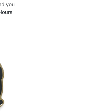
nd you
olours