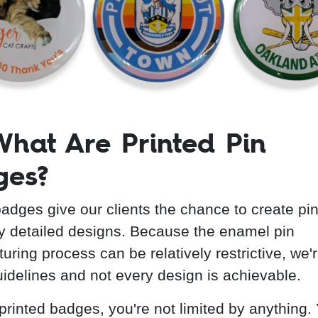
What Are Printed Pin
ges?
badges give our clients the chance to create pin
ly detailed designs. Because the enamel pin
ring process can be relatively restrictive, we'r
uidelines and not every design is achievable.
 printed badges, you're not limited by anything.