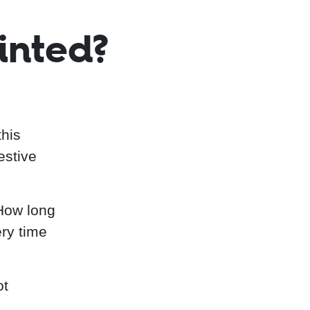
inted?
this
estive
"How long
ery time
ot