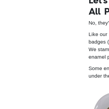
Let'
All 
No, they
Like our
badges (
We stamp
enamel p
Some ena
under th