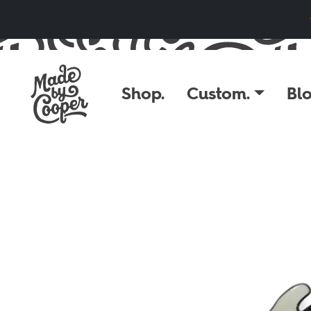
Skip to content
Shop.
Custom.
Blo