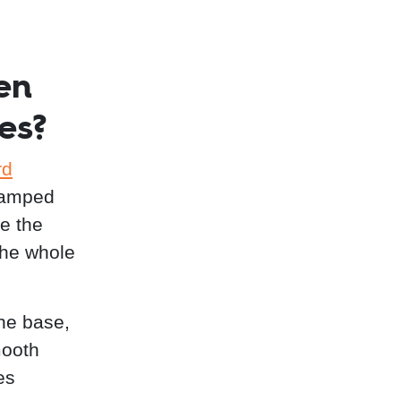
en
es?
rd
stamped
re the
the whole
the base,
mooth
es