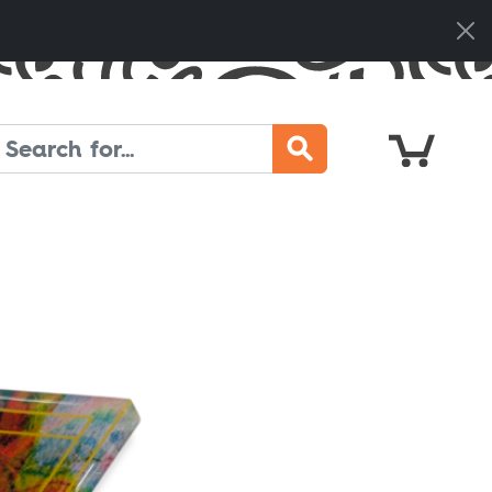
Cart
Search