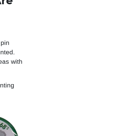
Are
 pin
nted.
eas with
nting