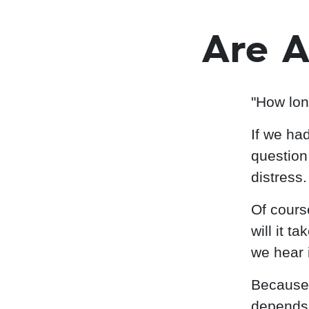
Are A
"How lon
If we ha
question
distress.
Of cours
will it t
we hear i
Because 
depends 