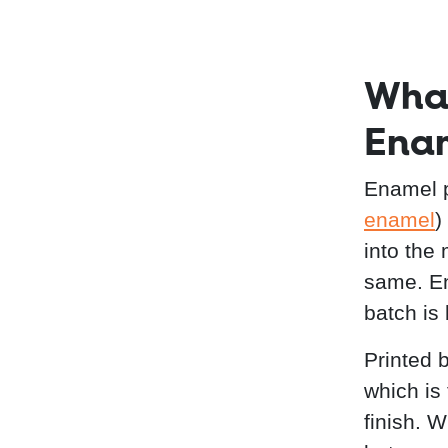
What
Enam
Enamel p
enamel
)
into the
same. En
batch is
Printed b
which is
finish. 