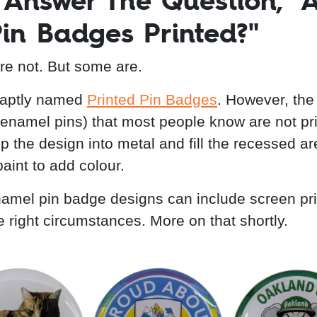
s Answer The Question, "
Pin Badges Printed?"
're not. But some are.
 aptly named
Printed Pin Badges
. However, the
enamel pins) that most people know are not pri
 the design into metal and fill the recessed ar
aint to add colour.
mel pin badge designs can include screen pri
e right circumstances. More on that shortly.