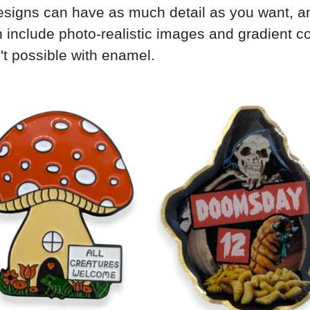
signs can have as much detail as you want, a
 include photo-realistic images and gradient c
't possible with enamel.