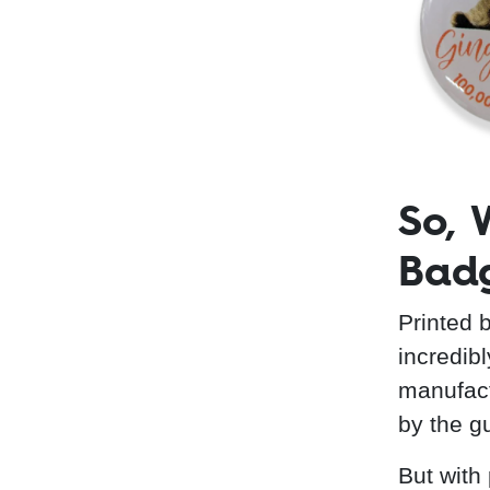
So, 
Bad
Printed 
incredib
manufactu
by the g
But with