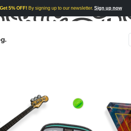
Get 5% OFF!
By signing up to our newsletter.
Sign up now
g.