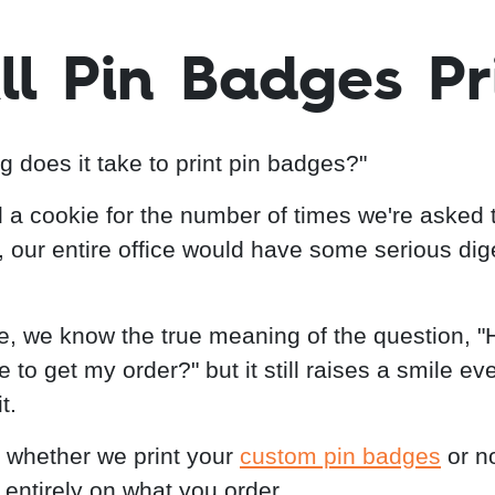
ll Pin Badges Pr
g does it take to print pin badges?"
d a cookie for the number of times we're asked 
, our entire office would have some serious dig
e, we know the true meaning of the question, 
ake to get my order?" but it still raises a smile ev
t.
whether we print your
custom pin badges
or n
entirely on what you order.