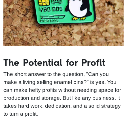
The Potential for Profit
The short answer to the question, "Can you
make a living selling enamel pins?" is yes. You
can make hefty profits without needing space for
production and storage. But like any business, it
takes hard work, dedication, and a solid strategy
to turn a profit.