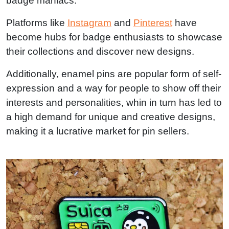
badge maniacs.
Platforms like
Instagram
and
Pinterest
have
become hubs for badge enthusiasts to showcase
their collections and discover new designs.
Additionally, enamel pins are popular form of self-
expression and a way for people to show off their
interests and personalities, whin in turn has led to
a high demand for unique and creative designs,
making it a lucrative market for pin sellers.