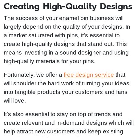
Creating High-Quality Designs
The success of your enamel pin business will
largely depend on the quality of your designs. In
a market saturated with pins, it's essential to
create high-quality designs that stand out. This
means investing in a sound designer and using
high-quality materials for your pins.
Fortunately, we offer a
free design service
that
will shoulder the hard work of turning your ideas
into tangible products your customers and fans
will love.
It's also essential to stay on top of trends and
create relevant and in-demand designs which will
help attract new customers and keep existing