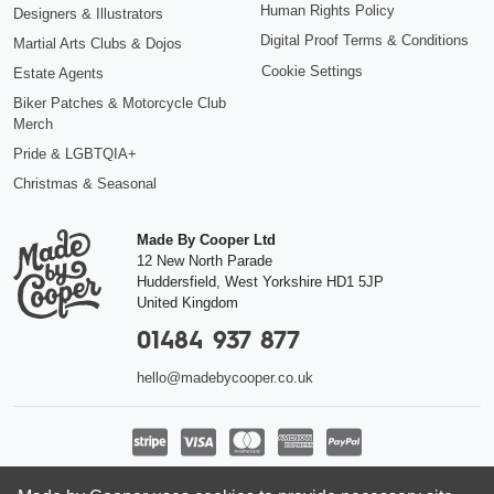
Human Rights Policy
Designers & Illustrators
Digital Proof Terms & Conditions
Martial Arts Clubs & Dojos
Cookie Settings
Estate Agents
Biker Patches & Motorcycle Club
Merch
Pride & LGBTQIA+
Christmas & Seasonal
Made By Cooper Ltd
12 New North Parade
Huddersfield
,
West Yorkshire
HD1 5JP
United Kingdom
01484 937 877
hello@madebycooper.co.uk
Follow us