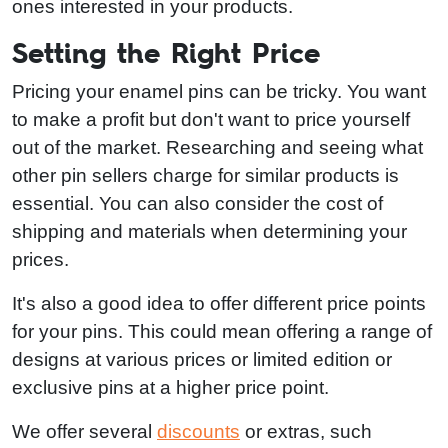
ones interested in your products.
Setting the Right Price
Pricing your enamel pins can be tricky. You want
to make a profit but don't want to price yourself
out of the market. Researching and seeing what
other pin sellers charge for similar products is
essential. You can also consider the cost of
shipping and materials when determining your
prices.
It's also a good idea to offer different price points
for your pins. This could mean offering a range of
designs at various prices or limited edition or
exclusive pins at a higher price point.
We offer several
discounts
or extras, such