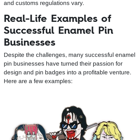
and customs regulations vary.
Real-Life Examples of
Successful Enamel Pin
Businesses
Despite the challenges, many successful enamel
pin businesses have turned their passion for
design and pin badges into a profitable venture.
Here are a few examples: