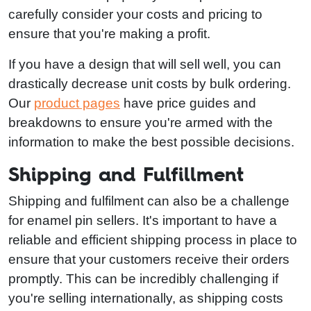
carefully consider your costs and pricing to
ensure that you're making a profit.
If you have a design that will sell well, you can
drastically decrease unit costs by bulk ordering.
Our
product pages
have price guides and
breakdowns to ensure you're armed with the
information to make the best possible decisions.
Shipping and Fulfillment
Shipping and fulfilment can also be a challenge
for enamel pin sellers. It's important to have a
reliable and efficient shipping process in place to
ensure that your customers receive their orders
promptly. This can be incredibly challenging if
you're selling internationally, as shipping costs