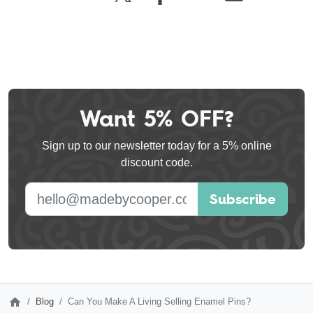
Want 5% OFF?
Leave
this
Sign up to our newsletter today for a 5% online
field
discount code.
blank
E-mail address
Subscribe
Blog
Can You Make A Living Selling Enamel Pins?