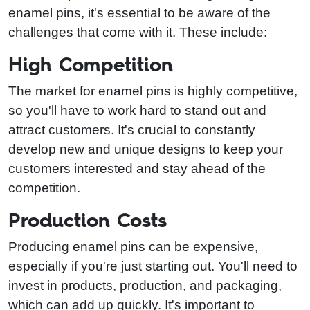
enamel pins, it's essential to be aware of the
challenges that come with it. These include:
High Competition
The market for enamel pins is highly competitive,
so you'll have to work hard to stand out and
attract customers. It's crucial to constantly
develop new and unique designs to keep your
customers interested and stay ahead of the
competition.
Production Costs
Producing enamel pins can be expensive,
especially if you're just starting out. You'll need to
invest in products, production, and packaging,
which can add up quickly. It's important to