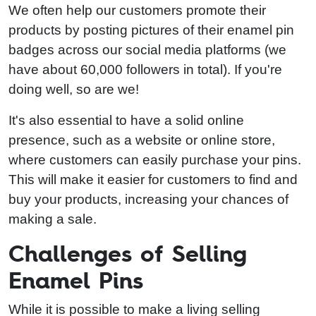
We often help our customers promote their
products by posting pictures of their enamel pin
badges across our social media platforms (we
have about 60,000 followers in total). If you're
doing well, so are we!
It's also essential to have a solid online
presence, such as a website or online store,
where customers can easily purchase your pins.
This will make it easier for customers to find and
buy your products, increasing your chances of
making a sale.
Challenges of Selling
Enamel Pins
While it is possible to make a living selling