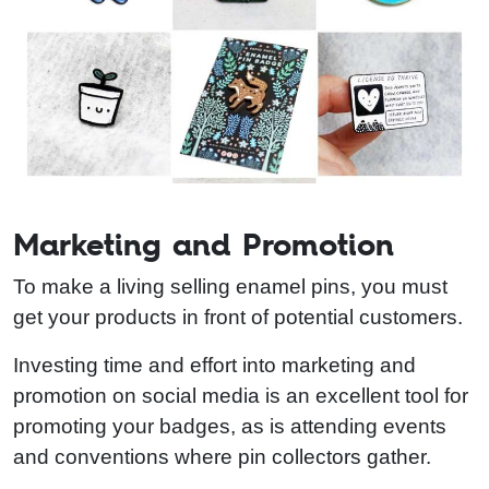
Marketing and Promotion
To make a living selling enamel pins, you must
get your products in front of potential customers.
Investing time and effort into marketing and
promotion on social media is an excellent tool for
promoting your badges, as is attending events
and conventions where pin collectors gather.