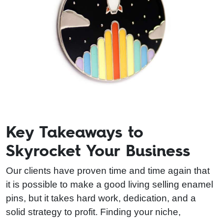
Key Takeaways to
Skyrocket Your Business
Our clients have proven time and time again that
it is possible to make a good living selling enamel
pins, but it takes hard work, dedication, and a
solid strategy to profit. Finding your niche,