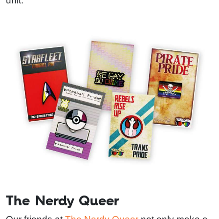
unit.
The Nerdy Queer