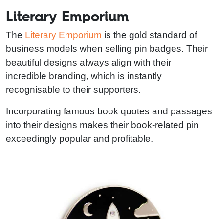
Literary Emporium
The
Literary Emporium
is the gold standard of
business models when selling pin badges. Their
beautiful designs always align with their
incredible branding, which is instantly
recognisable to their supporters.
Incorporating famous book quotes and passages
into their designs makes their book-related pin
exceedingly popular and profitable.