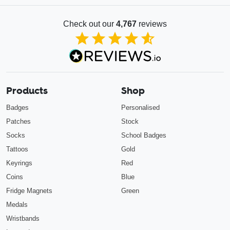
Check out our
4,767
reviews
4.85
out of 5
Products
Shop
Badges
Personalised
Patches
Stock
Socks
School Badges
Tattoos
Gold
Keyrings
Red
Coins
Blue
Fridge Magnets
Green
Medals
Wristbands