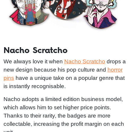
Nacho Scratcho
We always love it when
Nacho Scratcho
drops a
new design because his pop culture and
horror
pins
have a unique take on a popular genre that
is instantly recognisable.
Nacho adopts a limited edition business model,
which allows him to set higher price points.
Thanks to their rarity, the badges are more
collectable, increasing the profit margin on each