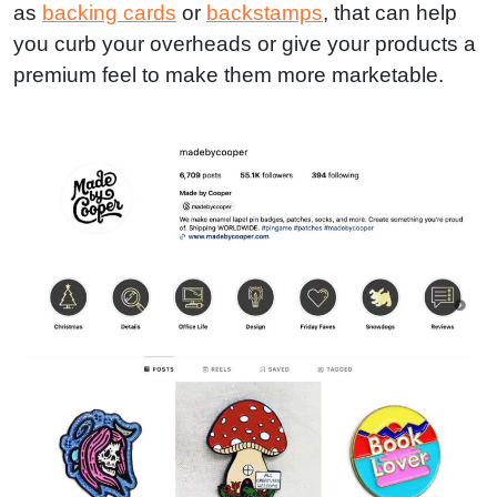
as
backing cards
or
backstamps
, that can help
you curb your overheads or give your products a
premium feel to make them more marketable.