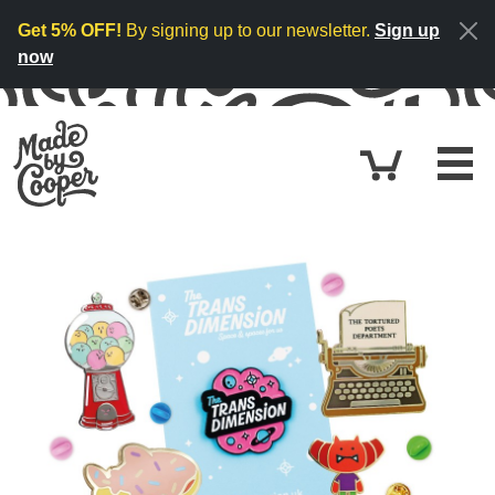
Skip to content
Get 5% OFF!
By signing up to our newsletter.
Sign up
now
Cart
£0.