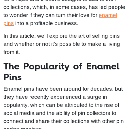
collections, which, in some cases, has led people
to wonder if they can turn their love for
enamel
pins
into a profitable business.
In this article, we'll explore the art of selling pins
and whether or not it's possible to make a living
from it.
The Popularity of Enamel
Pins
Enamel pins have been around for decades, but
they have recently experienced a surge in
popularity, which can be attributed to the rise of
social media and the ability of pin collectors to
connect and share their collections with other pin