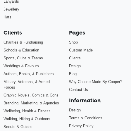
Lanyards
Jewellery
Hats
Clients
Pages
Charities & Fundraising
Shop
Schools & Education
Custom Made
Sports, Clubs & Teams
Clients
Weddings & Favours
Design
Authors, Books, & Publishers
Blog
Military, Veterans, & Armed
Why Choose Made By Cooper?
Forces
Contact Us
Graphic Novels, Comics & Cons
Information
Branding, Marketing, & Agencies
Design
Wellbeing, Health & Fitness
Terms & Conditions
Walking, Hiking & Outdoors
Privacy Policy
Scouts & Guides