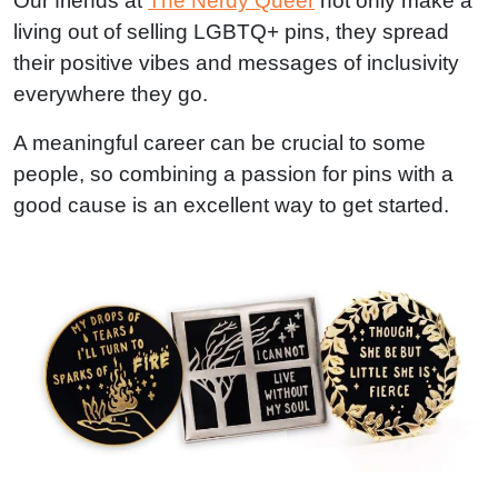
Our friends at
The Nerdy Queer
not only make a
living out of selling LGBTQ+ pins, they spread
their positive vibes and messages of inclusivity
everywhere they go.
A meaningful career can be crucial to some
people, so combining a passion for pins with a
good cause is an excellent way to get started.