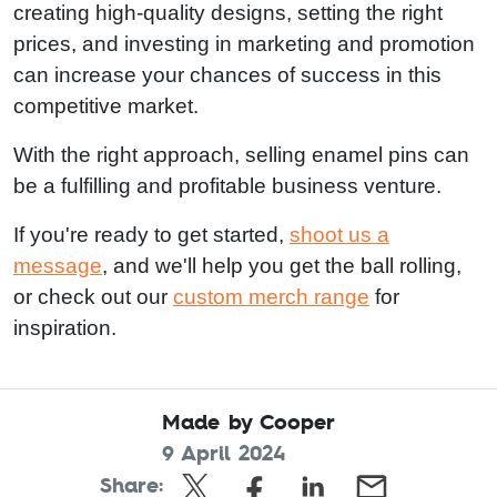
creating high-quality designs, setting the right
prices, and investing in marketing and promotion
can increase your chances of success in this
competitive market.
With the right approach, selling enamel pins can
be a fulfilling and profitable business venture.
If you're ready to get started,
shoot us a
message
, and we'll help you get the ball rolling,
or check out our
custom merch range
for
inspiration.
Made by Cooper
9 April 2024
Share: