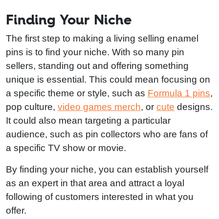
Finding Your Niche
The first step to making a living selling enamel
pins is to find your niche. With so many pin
sellers, standing out and offering something
unique is essential. This could mean focusing on
a specific theme or style, such as
Formula 1 pins
,
pop culture,
video games merch
, or
cute
designs.
It could also mean targeting a particular
audience, such as pin collectors who are fans of
a specific TV show or movie.
By finding your niche, you can establish yourself
as an expert in that area and attract a loyal
following of customers interested in what you
offer.