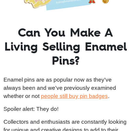
Can You Make A
Living Selling Enamel
Pins?
Enamel pins are as popular now as they've
always been and we've previously examined
whether or not
people still buy pin badges
.
Spoiler alert: They do!
Collectors and enthusiasts are constantly looking
for unique and creative designs to add to their