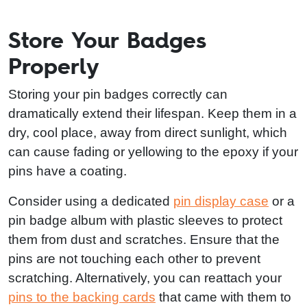
Store Your Badges
Properly
Storing your pin badges correctly can
dramatically extend their lifespan. Keep them in a
dry, cool place, away from direct sunlight, which
can cause fading or yellowing to the epoxy if your
pins have a coating.
Consider using a dedicated
pin display case
or a
pin badge album with plastic sleeves to protect
them from dust and scratches. Ensure that the
pins are not touching each other to prevent
scratching. Alternatively, you can reattach your
pins to the backing cards
that came with them to