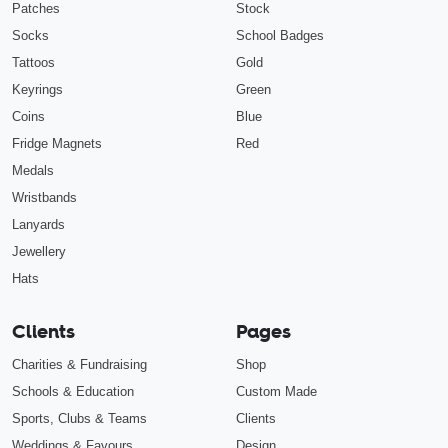
Patches
Stock
Socks
School Badges
Tattoos
Gold
Keyrings
Green
Coins
Blue
Fridge Magnets
Red
Medals
Wristbands
Lanyards
Jewellery
Hats
Clients
Pages
Charities & Fundraising
Shop
Schools & Education
Custom Made
Sports, Clubs & Teams
Clients
Weddings & Favours
Design