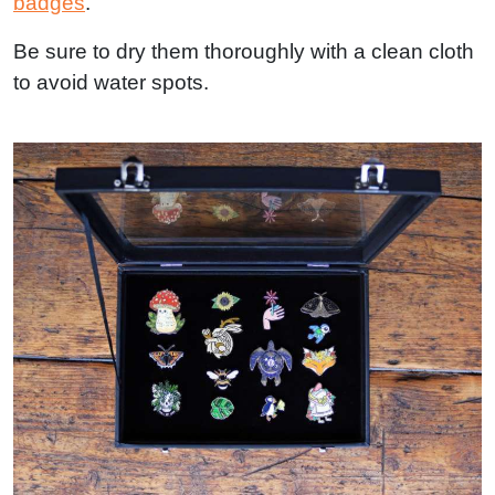
badges
.
Be sure to dry them thoroughly with a clean cloth
to avoid water spots.