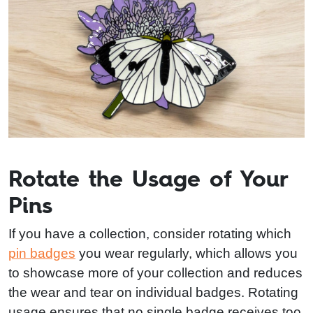
Rotate the Usage of Your
Pins
If you have a collection, consider rotating which
pin badges
you wear regularly, which allows you
to showcase more of your collection and reduces
the wear and tear on individual badges. Rotating
usage ensures that no single badge receives too