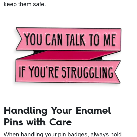
keep them safe.
Handling Your Enamel
Pins with Care
When handling your pin badges, always hold