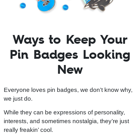
Ways to Keep Your
Pin Badges Looking
New
Everyone loves pin badges, we don’t know why,
we just do.
While they can be expressions of personality,
interests, and sometimes nostalgia, they’re just
really freakin’ cool.