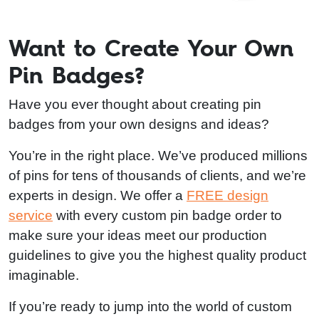
Want to Create Your Own
Pin Badges?
Have you ever thought about creating pin
badges from your own designs and ideas?
You’re in the right place. We’ve produced millions
of pins for tens of thousands of clients, and we’re
experts in design. We offer a
FREE design
service
with every custom pin badge order to
make sure your ideas meet our production
guidelines to give you the highest quality product
imaginable.
If you’re ready to jump into the world of custom