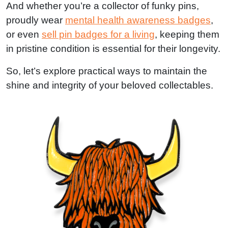
And whether you’re a collector of funky pins,
proudly wear
mental health awareness badges
,
or even
sell pin badges for a living
, keeping them
in pristine condition is essential for their longevity.
So, let’s explore practical ways to maintain the
shine and integrity of your beloved collectables.