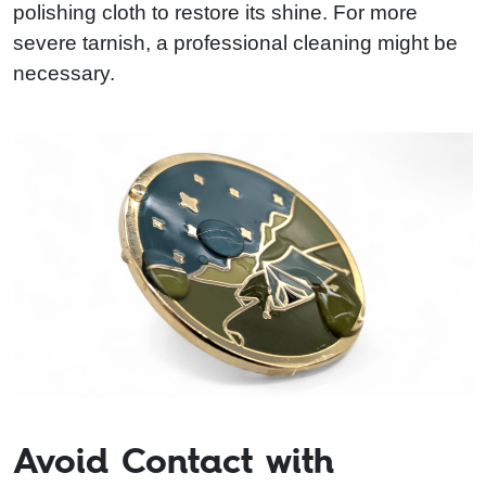
polishing cloth to restore its shine. For more
severe tarnish, a professional cleaning might be
necessary.
Avoid Contact with