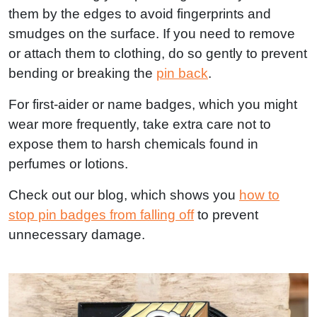
them by the edges to avoid fingerprints and
smudges on the surface. If you need to remove
or attach them to clothing, do so gently to prevent
bending or breaking the
pin back
.
For first-aider or name badges, which you might
wear more frequently, take extra care not to
expose them to harsh chemicals found in
perfumes or lotions.
Check out our blog, which shows you
how to
stop pin badges from falling off
to prevent
unnecessary damage.