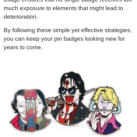
much exposure to elements that might lead to
deterioration.
By following these simple yet effective strategies,
you can keep your pin badges looking new for
years to come.