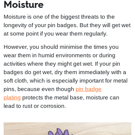
Moisture
Moisture is one of the biggest threats to the
longevity of your pin badges. But they will get wet
at some point if you wear them regularly.
However, you should minimise the times you
wear them in humid environments or during
activities where they might get wet. If your pin
badges do get wet, dry them immediately with a
soft cloth, which is especially important for metal
pins, because even though
pin badge
plating
protects the metal base, moisture can
lead to rust or corrosion.