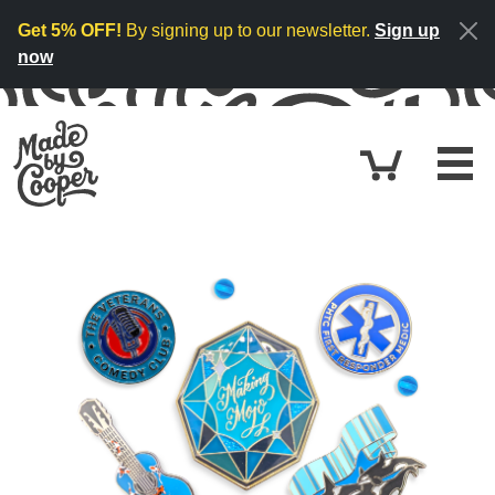
Skip to content
Get 5% OFF!
By signing up to our newsletter.
Sign up
now
Cart
£0.