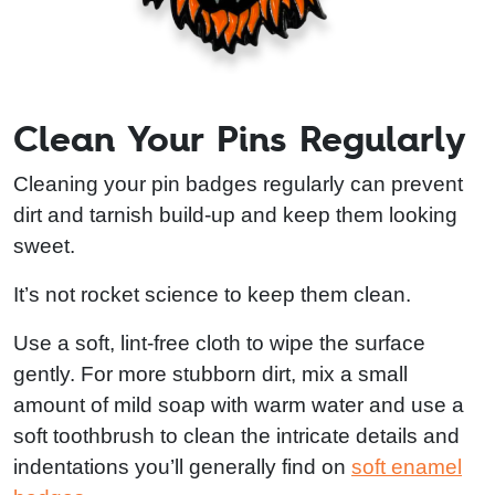
Clean Your Pins Regularly
Cleaning your pin badges regularly can prevent
dirt and tarnish build-up and keep them looking
sweet.
It’s not rocket science to keep them clean.
Use a soft, lint-free cloth to wipe the surface
gently. For more stubborn dirt, mix a small
amount of mild soap with warm water and use a
soft toothbrush to clean the intricate details and
indentations you’ll generally find on
soft enamel