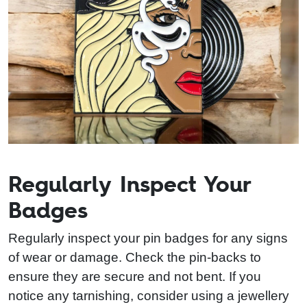
Regularly Inspect Your
Badges
Regularly inspect your pin badges for any signs
of wear or damage. Check the pin-backs to
ensure they are secure and not bent. If you
notice any tarnishing, consider using a jewellery