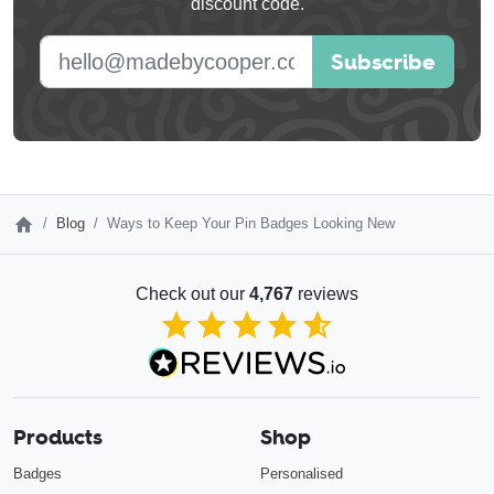
discount code.
blank
E-mail address
Subscribe
Blog
Ways to Keep Your Pin Badges Looking New
Check out our
4,767
reviews
4.85
out of 5
Products
Shop
Badges
Personalised