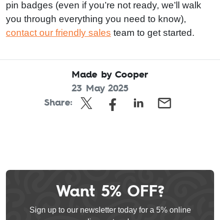
pin badges (even if you’re not ready, we’ll walk
you through everything you need to know),
contact our friendly sales
team to get started.
Made by Cooper
23 May 2025
Share:
Want 5% OFF?
Leave
this
Sign up to our newsletter today for a 5% online
field