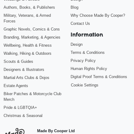
Authors, Books, & Publishers
Blog
Military, Veterans, & Armed
Why Choose Made By Cooper?
Forces
Contact Us
Graphic Novels, Comics & Cons
Information
Branding, Marketing, & Agencies
Design
Wellbeing, Health & Fitness
Terms & Conditions
Walking, Hiking & Outdoors
Privacy Policy
Scouts & Guides
Human Rights Policy
Designers & Illustrators
Digital Proof Terms & Conditions
Martial Arts Clubs & Dojos
Cookie Settings
Estate Agents
Biker Patches & Motorcycle Club
Merch
Pride & LGBTQIA+
Christmas & Seasonal
Made By Cooper Ltd