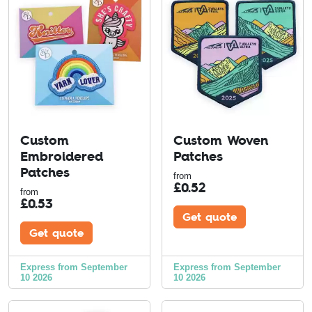
Custom
Custom Woven
Embroidered
Patches
Patches
from
£
0.52
from
£
0.53
Get quote
Get quote
Express from September
Express from September
10 2026
10 2026