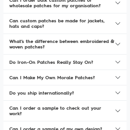
Can I order bulk custom patches or
wholesale patches for my organisation?
Can custom patches be made for jackets,
hats and caps?
What’s the difference between embroidered &
woven patches?
Do Iron-On Patches Really Stay On?
Can I Make My Own Morale Patches?
Do you ship internationally?
Can I order a sample to check out your
work?
Can I order a sample of my own design?