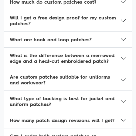
How much do custom patches cost?
Will I get a free design proof for my custom
patches?
What are hook and loop patches?
What is the difference between a merrowed
edge and a heat-cut embroidered patch?
Are custom patches suitable for uniforms
and workwear?
What type of backing is best for jacket and
uniform patches?
How many patch design revisions will I get?