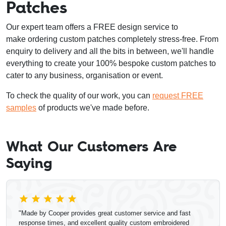
Patches
Our expert team offers a FREE design service to
make ordering custom patches completely stress-free. From
enquiry to delivery and all the bits in between, we'll handle
everything to create your 100% bespoke custom patches to
cater to any business, organisation or event.
To check the quality of our work, you can
request FREE
samples
of products we've made before.
What Our Customers Are
Saying
"Made by Cooper provides great customer service and fast
response times, and excellent quality custom embroidered