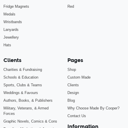
Fridge Magnets
Red
Medals
Wristbands
Lanyards
Jewellery
Hats
Clients
Pages
Charities & Fundraising
Shop
Schools & Education
Custom Made
Sports, Clubs & Teams
Clients
Weddings & Favours
Design
Authors, Books, & Publishers
Blog
Military, Veterans, & Armed
Why Choose Made By Cooper?
Forces
Contact Us
Graphic Novels, Comics & Cons
Information