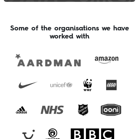
Some of the organisations we have
worked with