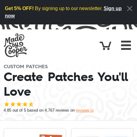
Skip to content
Get 5% OFF!
By signing up to our newsletter.
Sign up
now
Cart
£0.
CUSTOM PATCHES
Create Patches You'll
Love
4.85
out of 5 based on
4,767
reviews on
reviews.io