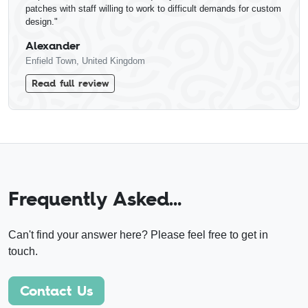
patches with staff willing to work to difficult demands for custom
design."
Alexander
Enfield Town, United Kingdom
Read full review
Frequently Asked…
Can't find your answer here? Please feel free to get in
touch.
Contact Us