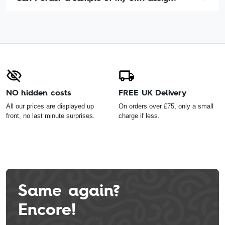
NO hidden costs
FREE UK Delivery
All our prices are displayed up
On orders over £75, only a small
front, no last minute surprises.
charge if less.
Same again?
Encore!