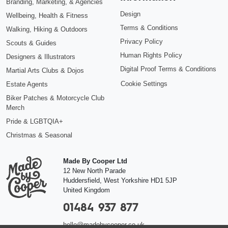
Branding, Marketing, & Agencies
Design
Wellbeing, Health & Fitness
Terms & Conditions
Walking, Hiking & Outdoors
Privacy Policy
Scouts & Guides
Human Rights Policy
Designers & Illustrators
Digital Proof Terms & Conditions
Martial Arts Clubs & Dojos
Cookie Settings
Estate Agents
Biker Patches & Motorcycle Club
Merch
Pride & LGBTQIA+
Christmas & Seasonal
Made By Cooper Ltd
12 New North Parade
Huddersfield
,
West Yorkshire
HD1 5JP
United Kingdom
01484 937 877
hello@madebycooper.co.uk