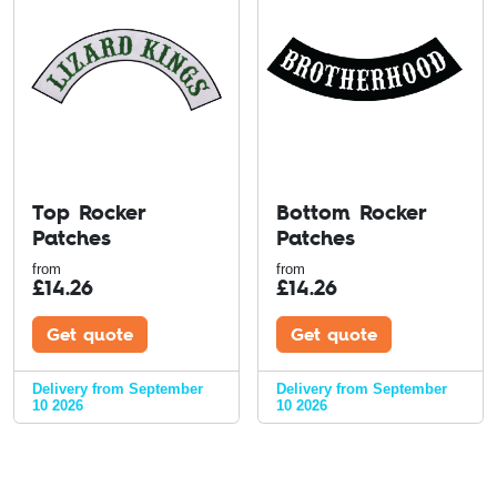
Top Rocker
Bottom Rocker
Patches
Patches
from
from
£
14.26
£
14.26
Get quote
Get quote
Delivery from September
Delivery from September
10 2026
10 2026