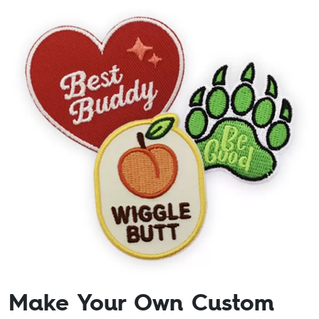
Make Your Own Custom