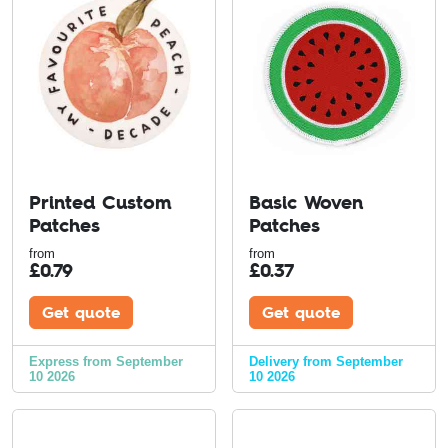
Printed Custom
Basic Woven
Patches
Patches
from
from
£
0.79
£
0.37
Get quote
Get quote
Express from September
Delivery from September
10 2026
10 2026