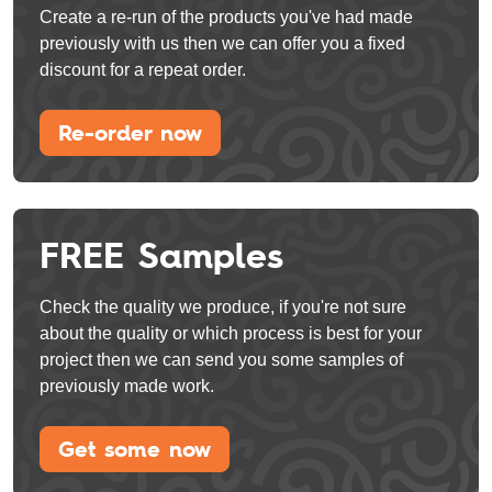
Create a re-run of the products you've had made
previously with us then we can offer you a fixed
discount for a repeat order.
Re-order now
FREE Samples
Check the quality we produce, if you're not sure
about the quality or which process is best for your
project then we can send you some samples of
previously made work.
Get some now