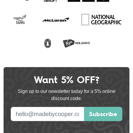
Want 5% OFF?
Leave
this
Sign up to our newsletter today for a 5% online
field
discount code.
blank
E-mail address
Subscribe