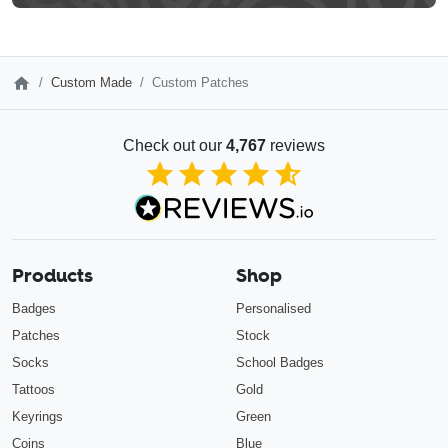
Custom Made
Custom Patches
Check out our
4,767
reviews
4.85
out of 5
Products
Shop
Badges
Personalised
Patches
Stock
Socks
School Badges
Tattoos
Gold
Keyrings
Green
Coins
Blue