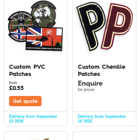
Custom PVC
Custom Chenille
Patches
Patches
Enquire
from
£
0.55
for prices
Get quote
Delivery from September
Delivery from September
15 2026
16 2026