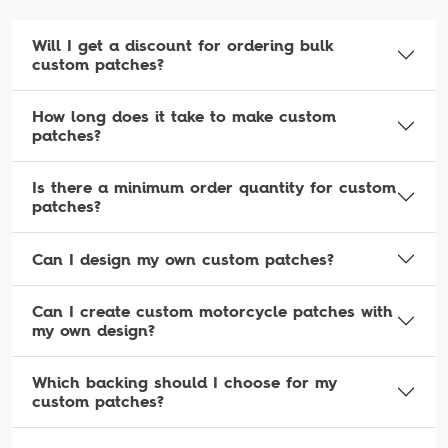
Will I get a discount for ordering bulk
custom patches?
How long does it take to make custom
patches?
Is there a minimum order quantity for custom
patches?
Can I design my own custom patches?
Can I create custom motorcycle patches with
my own design?
Which backing should I choose for my
custom patches?